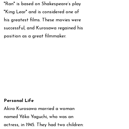
"Ran" is based on Shakespeare’s play
"King Lear" and is considered one of
his greatest films. These movies were
successful, and Kurosawa regained his
position as a great filmmaker.
Personal Life
Akira Kurosawa married a woman
named Yōko Yaguchi, who was an
actress, in 1945. They had two children: