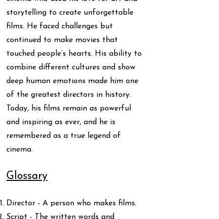
storytelling to create unforgettable
films. He faced challenges but
continued to make movies that
touched people’s hearts. His ability to
combine different cultures and show
deep human emotions made him one
of the greatest directors in history.
Today, his films remain as powerful
and inspiring as ever, and he is
remembered as a true legend of
cinema.
Glossary
Director - A person who makes films.
Script - The written words and