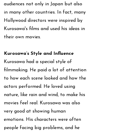
audiences not only in Japan but also
in many other countries. In fact, many
Hollywood directors were inspired by
Kurosawa's films and used his ideas in
their own movies.
Kurosawa’s Style and Influence
Kurosawa had a special style of
filmmaking. He paid a lot of attention
to how each scene looked and how the
actors performed. He loved using
nature, like rain and wind, to make his
movies feel real. Kurosawa was also
very good at showing human
emotions. His characters were often
people facing big problems, and he