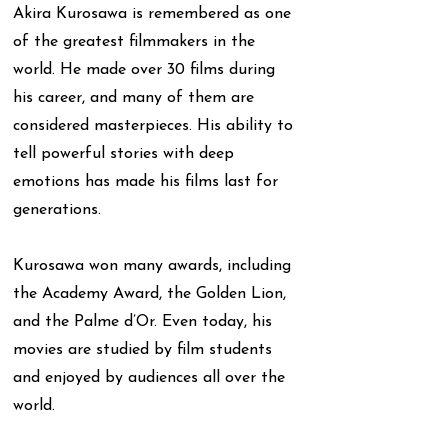
Akira Kurosawa is remembered as one
of the greatest filmmakers in the
world. He made over 30 films during
his career, and many of them are
considered masterpieces. His ability to
tell powerful stories with deep
emotions has made his films last for
generations.
Kurosawa won many awards, including
the Academy Award, the Golden Lion,
and the Palme d’Or. Even today, his
movies are studied by film students
and enjoyed by audiences all over the
world.