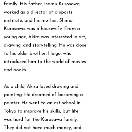
family. His father, Isamu Kurosawa,
worked as a director of a sports
institute, and his mother, Shima
Kurosawa, was a housewife. From a
young age, Akira was interested in art,
drawing, and storytelling. He was close
to his older brother, Heigo, who
introduced him to the world of movies
and books.
As a child, Akira loved drawing and
painting. He dreamed of becoming a
painter. He went to an art school in
Tokyo to improve his skills, but life
was hard for the Kurosawa family.
They did not have much money, and