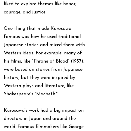
liked to explore themes like honor,
courage, and justice.
One thing that made Kurosawa
famous was how he used traditional
Japanese stories and mixed them with
Western ideas. For example, many of
his films, like "Throne of Blood" (1957),
were based on stories from Japanese
history, but they were inspired by
Western plays and literature, like
Shakespeare's "Macbeth."
Kurosawa's work had a big impact on
directors in Japan and around the
world. Famous filmmakers like George