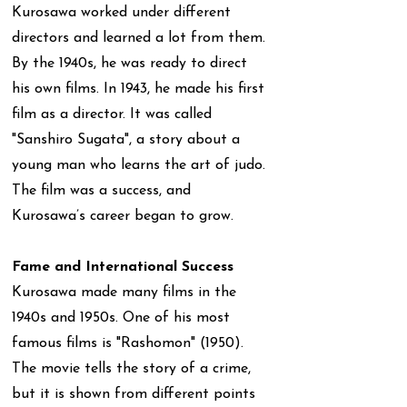
Kurosawa worked under different
directors and learned a lot from them.
By the 1940s, he was ready to direct
his own films. In 1943, he made his first
film as a director. It was called
"Sanshiro Sugata", a story about a
young man who learns the art of judo.
The film was a success, and
Kurosawa’s career began to grow.
Fame and International Success
Kurosawa made many films in the
1940s and 1950s. One of his most
famous films is "Rashomon" (1950).
The movie tells the story of a crime,
but it is shown from different points