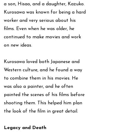
a son, Hisao, and a daughter, Kazuko.
Kurosawa was known for being a hard
worker and very serious about his
films. Even when he was older, he
continued to make movies and work
on new ideas.
Kurosawa loved both Japanese and
Western culture, and he found a way
to combine them in his movies. He
was also a painter, and he often
painted the scenes of his films before
shooting them. This helped him plan
the look of the film in great detail.
Legacy and Death