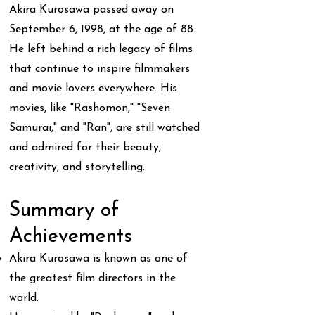
Akira Kurosawa passed away on
September 6, 1998, at the age of 88.
He left behind a rich legacy of films
that continue to inspire filmmakers
and movie lovers everywhere. His
movies, like "Rashomon," "Seven
Samurai," and "Ran", are still watched
and admired for their beauty,
creativity, and storytelling.
Summary of
Achievements
Akira Kurosawa is known as one of
the greatest film directors in the
world.