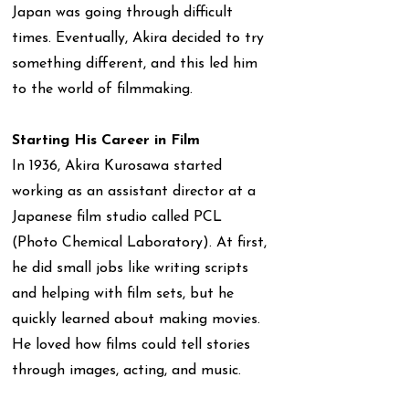
Japan was going through difficult
times. Eventually, Akira decided to try
something different, and this led him
to the world of filmmaking.
Starting His Career in Film
In 1936, Akira Kurosawa started
working as an assistant director at a
Japanese film studio called PCL
(Photo Chemical Laboratory). At first,
he did small jobs like writing scripts
and helping with film sets, but he
quickly learned about making movies.
He loved how films could tell stories
through images, acting, and music.