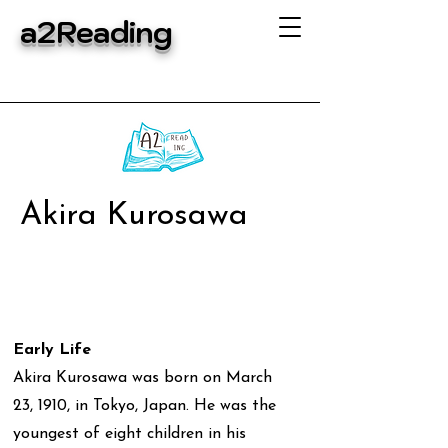
a2Reading
Akira Kurosawa
Early Life
Akira Kurosawa was born on March
23, 1910, in Tokyo, Japan. He was the
youngest of eight children in his