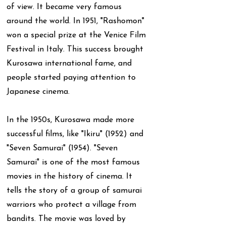
of view. It became very famous
around the world. In 1951, "Rashomon"
won a special prize at the Venice Film
Festival in Italy. This success brought
Kurosawa international fame, and
people started paying attention to
Japanese cinema.
In the 1950s, Kurosawa made more
successful films, like "Ikiru" (1952) and
"Seven Samurai" (1954). "Seven
Samurai" is one of the most famous
movies in the history of cinema. It
tells the story of a group of samurai
warriors who protect a village from
bandits. The movie was loved by