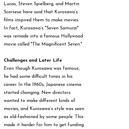
Lucas, Steven Spielberg, and Martin
Scorsese have said that Kurosawa’s
films inspired them to make movies.
In fact, Kurosawa’s "Seven Samurai"
was remade into a famous Hollywood
movie called "The Magnificent Seven."
Challenges and Later Life
Even though Kurosawa was famous,
he had some difficult times in his
career. In the 1960s, Japanese cinema
started changing. New directors
wanted to make different kinds of
movies, and Kurosawa’s style was seen
as old-fashioned by some people. This
made it harder for him to get funding