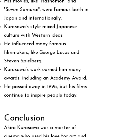
His movies, like "Rashomon" and
"Seven Samurai", were famous both in
Japan and internationally.
Kurosawa's style mixed Japanese
culture with Western ideas.
He influenced many famous
filmmakers, like George Lucas and
Steven Spielberg.
Kurosawa’s work earned him many
awards, including an Academy Award.
He passed away in 1998, but his films
continue to inspire people today.
Conclusion
Akira Kurosawa was a master of
cinema who used his love for art and