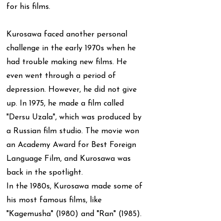
for his films.
Kurosawa faced another personal
challenge in the early 1970s when he
had trouble making new films. He
even went through a period of
depression. However, he did not give
up. In 1975, he made a film called
"Dersu Uzala", which was produced by
a Russian film studio. The movie won
an Academy Award for Best Foreign
Language Film, and Kurosawa was
back in the spotlight.
In the 1980s, Kurosawa made some of
his most famous films, like
"Kagemusha" (1980) and "Ran" (1985).