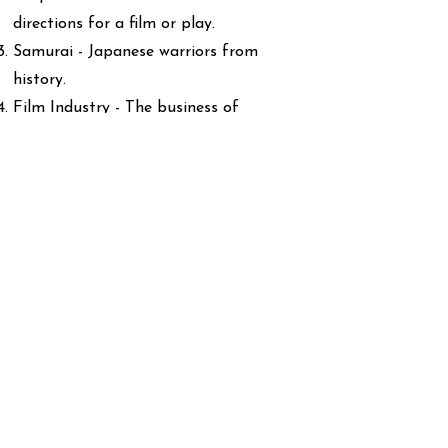
directions for a film or play.
Samurai - Japanese warriors from
history.
Film Industry - The business of
making movies.
Actor - A person who performs in
films or plays.
International - Involving many
countries.
Cultural Impact - The effect
something has on people's ideas and
ways of life.
Screenwriting - Writing the script for
films.
Influence - The power to change or
inspire people.