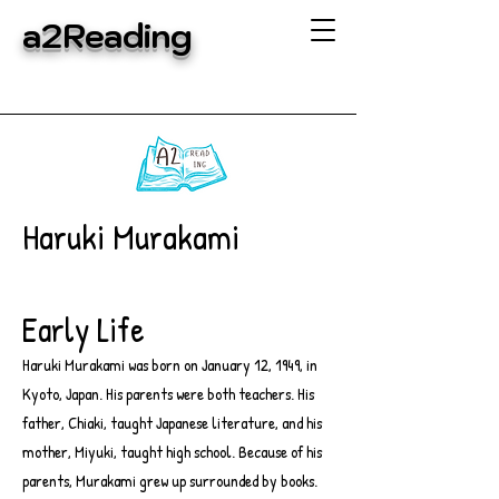
a2Reading
Haruki Murakami
Early Life
Haruki Murakami was born on January 12, 1949, in
Kyoto, Japan. His parents were both teachers. His
father, Chiaki, taught Japanese literature, and his
mother, Miyuki, taught high school. Because of his
parents, Murakami grew up surrounded by books.