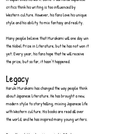
critics think his writing is too influenced by
Western culture. However, his fans love his unique
style and his ability to mix fantasy and reality.
Many people believe that Murakami will one day win
the Nobel Prize in Literature, but he has not won it
yet. Every year, his fans hope that he will receive
the prize, but so far, it hasn’t happened.
Legacy
Haruki Murakami has changed the way people think
about Japanese literature. He has brought a new,
modern style to storytelling, mixing Japanese life
with Western culture. His books are read all over
the world, and he has inspired many young writers.