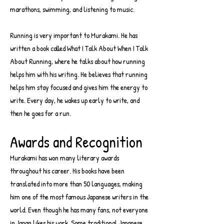
marathons, swimming, and listening to music.
Running is very important to Murakami. He has
written a book called What I Talk About When I Talk
About Running, where he talks about how running
helps him with his writing. He believes that running
helps him stay focused and gives him the energy to
write. Every day, he wakes up early to write, and
then he goes for a run.
Awards and Recognition
Murakami has won many literary awards
throughout his career. His books have been
translated into more than 50 languages, making
him one of the most famous Japanese writers in the
world. Even though he has many fans, not everyone
in Japan likes his work. Some traditional Japanese