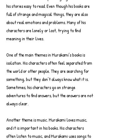
his stories easy to read. Even though his books are
full of strange and magical things, they are also
about real emotions and problems. Many of his
characters are lonely or lost, trying to find
meaning in their lives.
One of the main themes in Murakami’s books is
isolation. His characters often feel separated from
the world or other people. They are searching for
something, but they don’t always know what it is.
Sometimes, his characters go on strange
adventures to find answers, but the answers are not
always clear.
Another theme is music. Murakami loves music,
and it is important in his books. His characters
often listen to music, and Murakami uses songs to