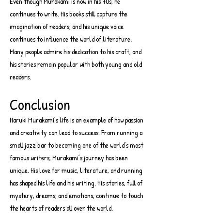
Even though Murakami is now in his 70s, he
continues to write. His books still capture the
imagination of readers, and his unique voice
continues to influence the world of literature.
Many people admire his dedication to his craft, and
his stories remain popular with both young and old
readers.
Conclusion
Haruki Murakami’s life is an example of how passion
and creativity can lead to success. From running a
small jazz bar to becoming one of the world’s most
famous writers, Murakami’s journey has been
unique. His love for music, literature, and running
has shaped his life and his writing. His stories, full of
mystery, dreams, and emotions, continue to touch
the hearts of readers all over the world.