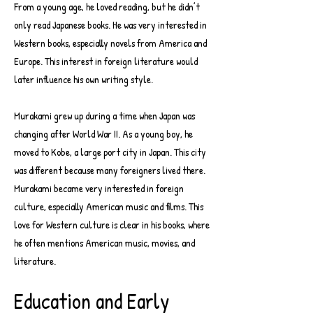
From a young age, he loved reading, but he didn’t
only read Japanese books. He was very interested in
Western books, especially novels from America and
Europe. This interest in foreign literature would
later influence his own writing style.
Murakami grew up during a time when Japan was
changing after World War II. As a young boy, he
moved to Kobe, a large port city in Japan. This city
was different because many foreigners lived there.
Murakami became very interested in foreign
culture, especially American music and films. This
love for Western culture is clear in his books, where
he often mentions American music, movies, and
literature.
Education and Early