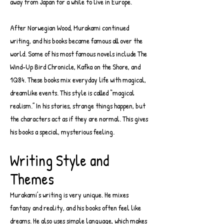
away from Japan for a while to live in Europe.
After Norwegian Wood, Murakami continued
writing, and his books became famous all over the
world. Some of his most famous novels include The
Wind-Up Bird Chronicle, Kafka on the Shore, and
1Q84. These books mix everyday life with magical,
dreamlike events. This style is called “magical
realism.” In his stories, strange things happen, but
the characters act as if they are normal. This gives
his books a special, mysterious feeling.
Writing Style and
Themes
Murakami’s writing is very unique. He mixes
fantasy and reality, and his books often feel like
dreams. He also uses simple language, which makes