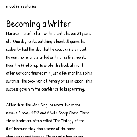
mood in his stories.
Becoming a Writer
Murakami didn’t start writing until he was 29 years
old. One day, while watching a baseball game, he
suddenly had the idea that he could write a novel.
He went home and started writing his first novel,
Hear the Wind Sing. He wrote this book at night
after work and finished it in just a few months. To his
surprise, the book won a literary prize in Japan. This
success gave him the confidence to keep writing.
After Hear the Wind Sing, he wrote two more
novels, Pinball, 1973 and A Wild Sheep Chase. These
three books are often called “The Trilogy of the
Rat” because they share some of the same
characters and themes. These early books were