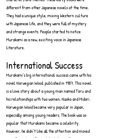
different from other Japanese novels at the time.
They had a unique style, mixing Western culture
with Japanese life, and they were full of mystery
and strange events. People started to notice
Murakami as a new, exciting voice in Japanese
literature.
International Success
Murakami’s big international success came with his
novel Norwegian Wood, published in 1987. This novel
is a love story about a young man named Toru and
his relationships with two women, Naoko and Midori.
Norwegian Wood became very popular in Japan,
especially among young readers. The book was so
popular that Murakami became a celebrity.
However, he didn’t like all the attention and moved