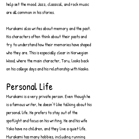
help set the mood. Jazz, classical, and rock music
are all common in his stories.
Murakami also writes about memory and the past.
His characters often think about their pasts and
try to understand how their memories have shaped
who they are. This is especially clear in Norwegian
Wood, where the main character, Toru, looks back
on his college days and his relationship with Naoko.
Personal Life
Murakami is a very private person. Even though he
is a famous writer, he doesn’t like talking about his
personal life. He prefers to stay out of the
spotlight and focus on his writing. He and his wife
Yoko have no children, and they live a quiet life.
Murakami has many hobbies, including running