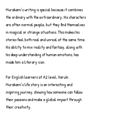
Murakami’s writing is special because it combines
the ordinary with the extraordinary. His characters
are often normal people, but they find themselves
in magical or strange situations. This makes his
stories feel both real and unreal at the same time.
His ability to mix reality and fantasy, along with
his deep understanding of human emotions, has
made him a literary icon.
For English learners at A2 level, Haruki
Murakami’s life story is an interesting and
inspiring journey, showing how someone can follow
their passions and make a global impact through
their creativity.
-10:38