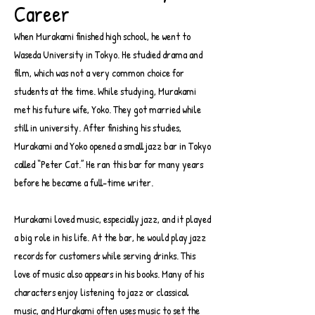
Career
When Murakami finished high school, he went to
Waseda University in Tokyo. He studied drama and
film, which was not a very common choice for
students at the time. While studying, Murakami
met his future wife, Yoko. They got married while
still in university. After finishing his studies,
Murakami and Yoko opened a small jazz bar in Tokyo
called “Peter Cat.” He ran this bar for many years
before he became a full-time writer.
Murakami loved music, especially jazz, and it played
a big role in his life. At the bar, he would play jazz
records for customers while serving drinks. This
love of music also appears in his books. Many of his
characters enjoy listening to jazz or classical
music, and Murakami often uses music to set the