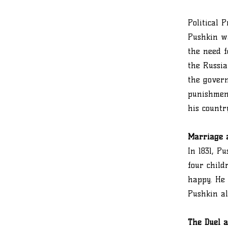
Political 
Pushkin wa
the need f
the Russia
the govern
punishment
his countr
Marriage 
In 1831, 
four child
happy. He 
Pushkin al
The Duel 