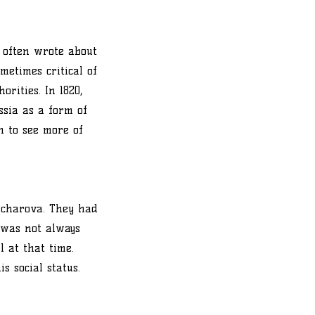
 often wrote about
metimes critical of
rities. In 1820,
sia as a form of
n to see more of
ncharova. They had
e was not always
 at that time.
s social status.