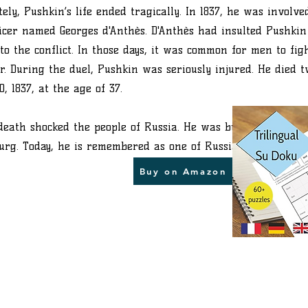
ely, Pushkin’s life ended tragically. In 1837, he was involve
icer named Georges d'Anthès. D'Anthès had insulted Pushkin
to the conflict. In those days, it was common for men to fig
r. During the duel, Pushkin was seriously injured. He died t
, 1837, at the age of 37.
death shocked the people of Russia. He was buried in his fa
burg. Today, he is remembered as one of Russia’s greatest po
Buy on Amazon