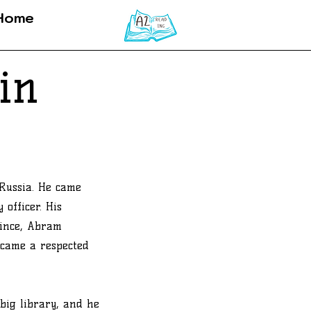
Home
in
Russia. He came
 officer. His
ince, Abram
ecame a respected
big library, and he