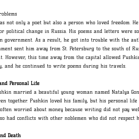
Problems
s not only a poet but also a person who loved freedom. He
or political change in Russia. His poems and letters were so
n government. As a result, he got into trouble with the autho
ment sent him away from St. Petersburg to the south of Rus
. However, this time away from the capital allowed Pushki
y, and he continued to write poems during his travels.
and Personal Life
Pushkin married a beautiful young woman named Natalya Go
ren together. Pushkin loved his family, but his personal lif
often worried about money because writing did not pay well
so had conflicts with other noblemen who did not respect hi
and Death