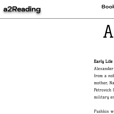
Boo
a2Reading
A
Early Life
Alexander 
from a nob
mother, N
Petrovich 
military e
Pushkin wa