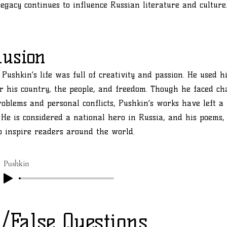
legacy continues to influence Russian literature and culture
lusion
Pushkin’s life was full of creativity and passion. He used hi
or his country, the people, and freedom. Though he faced ch
problems and personal conflicts, Pushkin’s works have left a
. He is considered a national hero in Russia, and his poems, 
o inspire readers around the world.
Pushkin
/False Questions