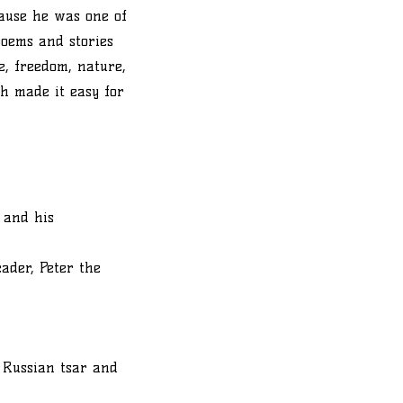
cause he was one of
poems and stories
ve, freedom, nature,
h made it easy for
 and his
ader, Peter the
 Russian tsar and