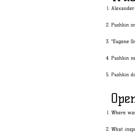
Alexander
Pushkin on
"Eugene On
Pushkin ne
Pushkin di
Ope
Where was
What inspi