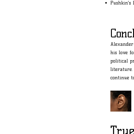
Pushkin’s 
Conc
Alexander 
his love f
political 
literature
continue t
True