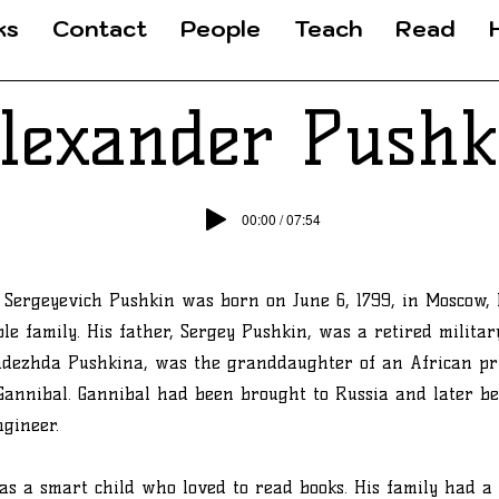
ks
Contact
People
Teach
Read
lexander Pushk
00:00 / 07:54
Sergeyevich Pushkin was born on June 6, 1799, in Moscow, 
le family. His father, Sergey Pushkin, was a retired military
adezhda Pushkina, was the granddaughter of an African pr
Gannibal. Gannibal had been brought to Russia and later b
ngineer.
s a smart child who loved to read books. His family had a 