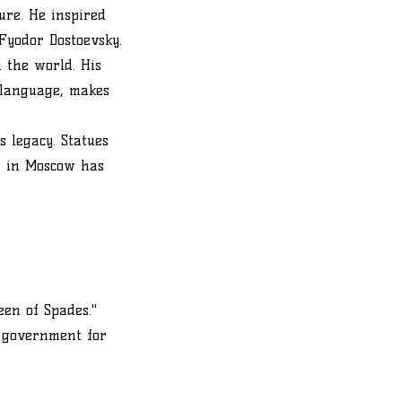
ure. He inspired
Fyodor Dostoevsky.
 the world. His
 language, makes
s legacy. Statues
e in Moscow has
en of Spades."
e government for