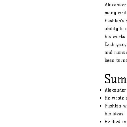
Alexander 
many write
Pushkin’s 
ability to
his works 
Each year,
and monum
been turn
Sum
Alexander 
He wrote 
Pushkin wa
his ideas.
He died in