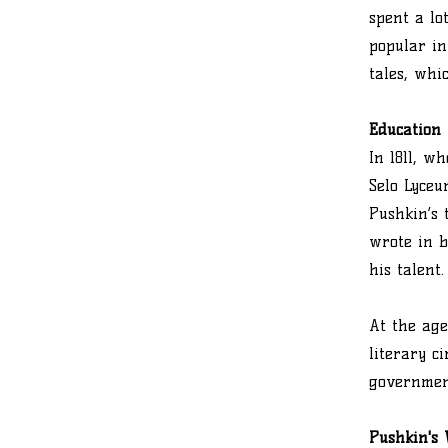
spent a lo
popular in
tales, whi
Education
In 1811, w
Selo Lyceu
Pushkin’s 
wrote in b
his talent.
At the age
literary c
government
Pushkin's 