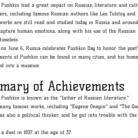
Pushkin had a great impact on Russian literature and cult
rs, including famous Russian authors like Leo Tolstoy and 
works are still read and studied today in Russia and around
 capture human emotions, along with his use of the Russian
timeless.
 on June 6, Russia celebrates Pushkin Day to honor the poet'
ents of Pushkin can be found in many cities, and his hom
ed into a museum.
mary of Achievements
Pushkin is known as the "father of Russian literature."
many famous works, including "Eugene Onegin" and "The Que
s also a political thinker, and he got into trouble with th
 a duel in 1837 at the age of 37.