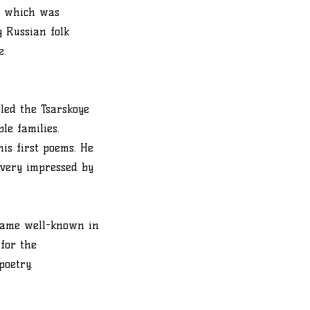
e, which was
y Russian folk
e.
lled the Tsarskoye
le families.
is first poems. He
 very impressed by
ecame well-known in
 for the
poetry.