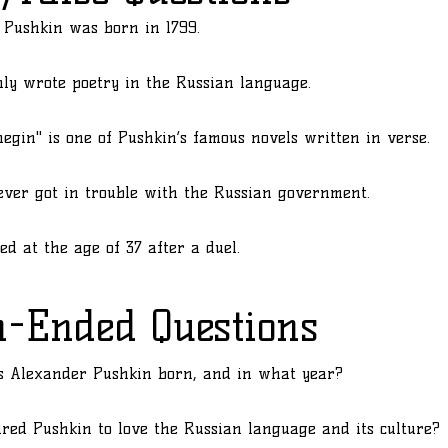
 Pushkin was born in 1799.
ly wrote poetry in the Russian language.
egin" is one of Pushkin’s famous novels written in verse.
ver got in trouble with the Russian government.
ed at the age of 37 after a duel.
n-Ended Questions
 Alexander Pushkin born, and in what year?
red Pushkin to love the Russian language and its culture?