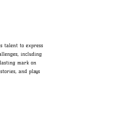
.
s talent to express
allenges, including
 lasting mark on
stories, and plays