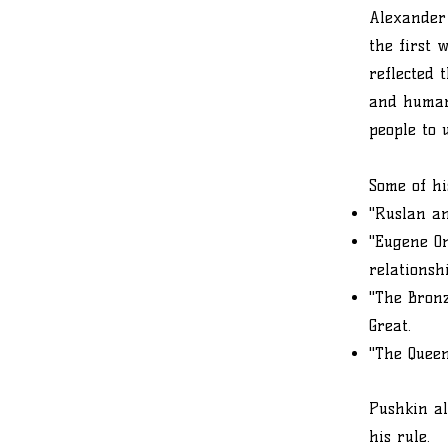
Alexander 
the first 
reflected 
and human 
people to 
Some of hi
"Ruslan an
"Eugene O
relationsh
"The Bronz
Great.
"The Queen
Pushkin al
his rule.