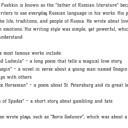
Pushkin is known as the "father of Russian literature" be
writers to use everyday Russian language in his works. His 
the life, traditions, and people of Russia. He wrote about lo
emotions. His writing style was simple, yet powerful, whic
understand.
s most famous works include:
d Ludmila" – a long poem that tells a magical love story.
negin" – a novel in verse about a young man named Onegin
ips with others.
e Horseman" – a poem about St. Petersburg and its great le
 of Spades" – a short story about gambling and fate.
so wrote plays, such as "Boris Godunov", which was about a