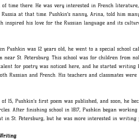
t of time there. He was very interested in French literatur
 Russia at that time. Pushkin's nanny, Arina, told him man
ch inspired his love for the Russian language and its cultur
hen Pushkin was 12 years old, he went to a special school ca
m near St. Petersburg. This school was for children from nob
talent for poetry was noticed here, and he started writing h
oth Russian and French. His teachers and classmates were
 of 15, Pushkin’s first poem was published, and soon, he b
ircles. After finishing school in 1817, Pushkin began working
 in St. Petersburg, but he was more interested in writing 
Writing