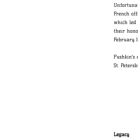
Unfortunat
French off
which led 
their hono
February 10
Pushkin's 
St. Peters
Legacy