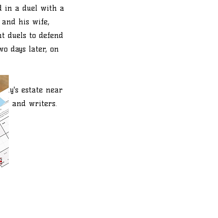
d in a duel with a
 and his wife,
ht duels to defend
wo days later, on
mily's estate near
ets and writers.