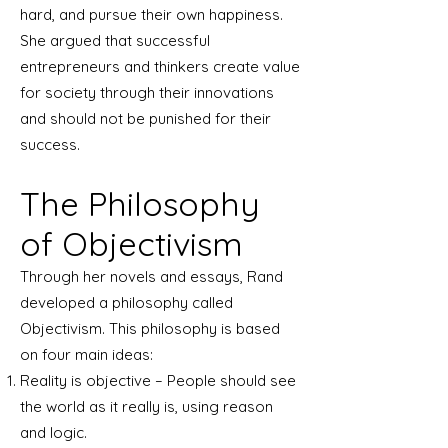
hard, and pursue their own happiness.
She argued that successful
entrepreneurs and thinkers create value
for society through their innovations
and should not be punished for their
success.
The Philosophy
of Objectivism
Through her novels and essays, Rand
developed a philosophy called
Objectivism. This philosophy is based
on four main ideas:
Reality is objective – People should see
the world as it really is, using reason
and logic.