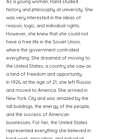
As a young woman, Rand studied
history and philosophy at university. She
was very interested in the ideas of
reason, logic, and individual rights.
However, she knew that she could not
have a free life in the Soviet Union,
where the government controlled
everything. She dreamed of moving to
the United States, a country she saw as
a land of freedom and opportunity.
In 1926, at the age of 21, she left Russia
and moved to America. She arrived in
New York City and was amazed by the
tall buildings, the energy of the people,
and the success of American
businesses. For her, the United States
represented everything she believed in:
hard work, innovation, and individual