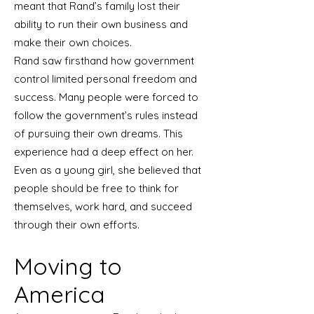
meant that Rand’s family lost their
ability to run their own business and
make their own choices.
Rand saw firsthand how government
control limited personal freedom and
success. Many people were forced to
follow the government’s rules instead
of pursuing their own dreams. This
experience had a deep effect on her.
Even as a young girl, she believed that
people should be free to think for
themselves, work hard, and succeed
through their own efforts.
Moving to
America