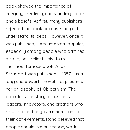
book showed the importance of
integrity, creativity, and standing up for
one’s beliefs. At first, many publishers
rejected the book because they did not
understand its ideas. However, once it
was published, it became very popular,
especially among people who admired
strong, self-reliant individuals.
Her most famous book, Atlas
Shrugged, was published in 1957. It is a
long and powerful novel that presents
her philosophy of Objectivism. The
book tells the story of business
leaders, innovators, and creators who
refuse to let the government control
their achievements. Rand believed that
people should live by reason, work