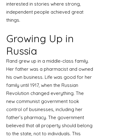
interested in stories where strong,
independent people achieved great
things.
Growing Up in
Russia
Rand grew up in a middle-class family.
Her father was a pharmacist and owned
his own business. Life was good for her
family until 1917, when the Russian
Revolution changed everything. The
new communist government took
control of businesses, including her
father’s pharmacy. The government
believed that all property should belong
to the state, not to individuals. This