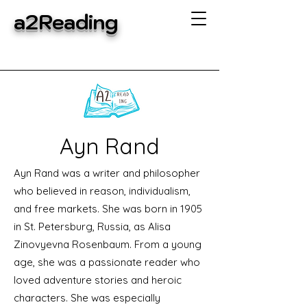
a2Reading
Ayn Rand
Ayn Rand was a writer and philosopher
who believed in reason, individualism,
and free markets. She was born in 1905
in St. Petersburg, Russia, as Alisa
Zinovyevna Rosenbaum. From a young
age, she was a passionate reader who
loved adventure stories and heroic
characters. She was especially