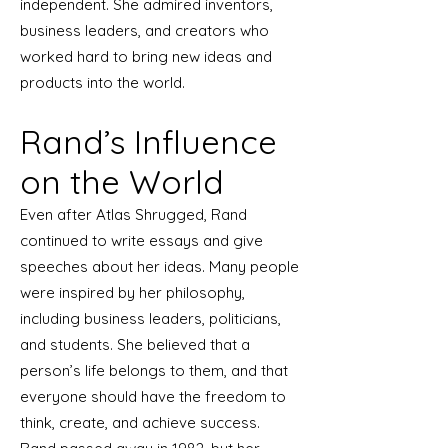
independent. She admired inventors,
business leaders, and creators who
worked hard to bring new ideas and
products into the world.
Rand’s Influence
on the World
Even after Atlas Shrugged, Rand
continued to write essays and give
speeches about her ideas. Many people
were inspired by her philosophy,
including business leaders, politicians,
and students. She believed that a
person’s life belongs to them, and that
everyone should have the freedom to
think, create, and achieve success.