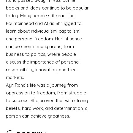
Rand passed away in 1982, but her
books and ideas continue to be popular
today. Many people still read The
Fountainhead and Atlas Shrugged to
learn about individualism, capitalism,
and personal freedom. Her influence
can be seen in many areas, from
business to politics, where people
discuss the importance of personal
responsibility, innovation, and free
markets.
Ayn Rand’s life was a journey from
oppression to freedom, from struggle
to success. She proved that with strong
beliefs, hard work, and determination, a
person can achieve greatness.