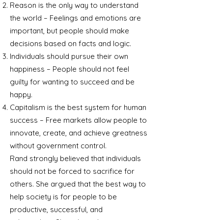
Reason is the only way to understand
the world – Feelings and emotions are
important, but people should make
decisions based on facts and logic.
Individuals should pursue their own
happiness – People should not feel
guilty for wanting to succeed and be
happy.
Capitalism is the best system for human
success – Free markets allow people to
innovate, create, and achieve greatness
without government control.
Rand strongly believed that individuals
should not be forced to sacrifice for
others. She argued that the best way to
help society is for people to be
productive, successful, and