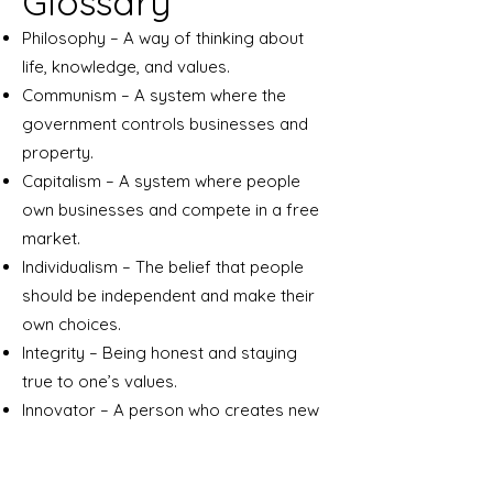
Glossary
Philosophy – A way of thinking about
life, knowledge, and values.
Communism – A system where the
government controls businesses and
property.
Capitalism – A system where people
own businesses and compete in a free
market.
Individualism – The belief that people
should be independent and make their
own choices.
Integrity – Being honest and staying
true to one’s values.
Innovator – A person who creates new
ideas, products, or methods.
Objectivism – Ayn Rand’s philosophy