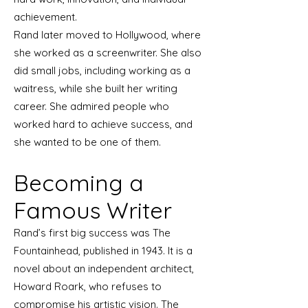
achievement.
Rand later moved to Hollywood, where
she worked as a screenwriter. She also
did small jobs, including working as a
waitress, while she built her writing
career. She admired people who
worked hard to achieve success, and
she wanted to be one of them.
Becoming a
Famous Writer
Rand’s first big success was The
Fountainhead, published in 1943. It is a
novel about an independent architect,
Howard Roark, who refuses to
compromise his artistic vision. The