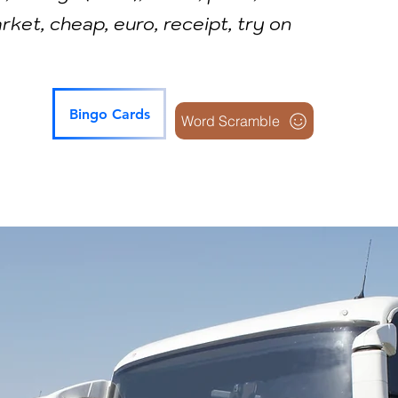
ket, cheap, euro, receipt, try on
Bingo Cards
Word Scramble