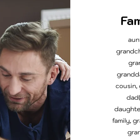
Fam
aun
grandch
gra
grandd
cousin, 
dad(
daughte
family, g
gran