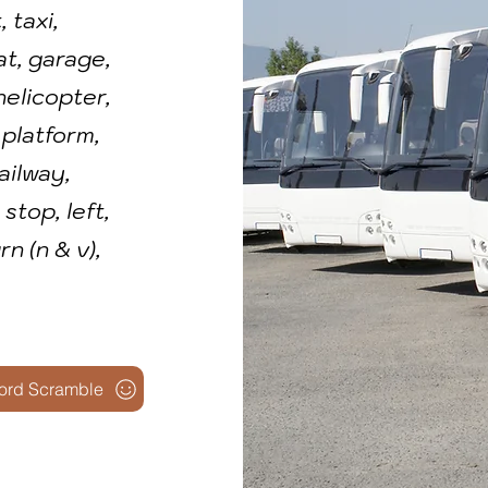
 taxi,
at, garage,
 helicopter,
 platform,
railway,
stop, left,
urn (n & v),
ord Scramble