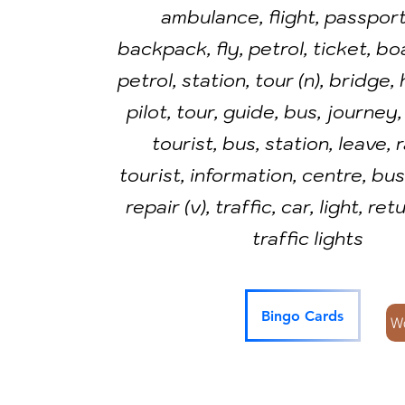
ambulance, flight, passport,
backpack, fly, petrol, ticket, bo
petrol, station, tour (n), bridge,
pilot, tour, guide, bus, journey,
tourist, bus, station, leave, 
tourist, information, centre, bus 
repair (v), traffic, car, light, ret
traffic lights
Bingo Cards
W