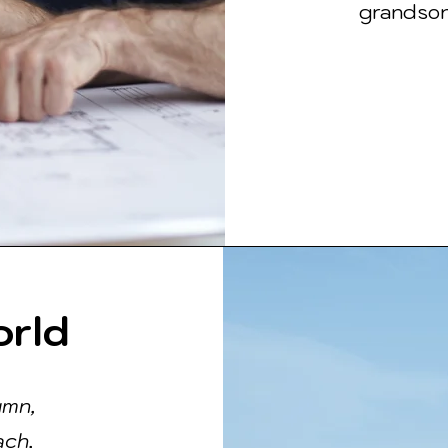
grandson,
orld
umn,
ach,