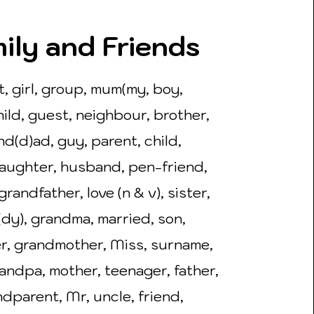
ily and Friends
t, girl, group, mum(my, boy,
ild, guest, neighbour, brother,
nd(d)ad, guy, parent, child,
aughter, husband, pen-friend,
grandfather, love (n & v), sister,
dy), grandma, married, son,
r, grandmother, Miss, surname,
randpa, mother, teenager, father,
dparent, Mr, uncle, friend,