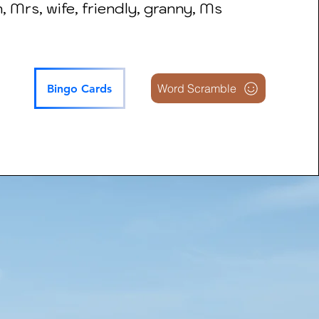
 Mrs, wife, friendly, granny, Ms
Word Scramble
Bingo Cards