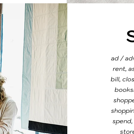
ad / ad
rent, a
bill, cl
booksh
shopper
shoppin
spend,
store