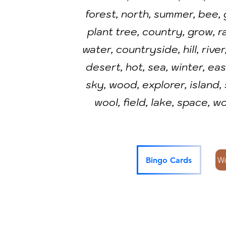
forest, north, summer, bee, 
plant tree, country, grow, r
water, countryside, hill, river
desert, hot, sea, winter, east
sky, wood, explorer, island,
wool, field, lake, space, wo
W
Bingo Cards