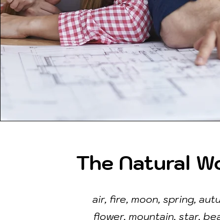
The Natural W
air, fire, moon, spring, aut
flower, mountain, star, be