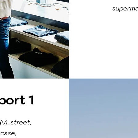
supermar
port 1
(v), street,
tcase,