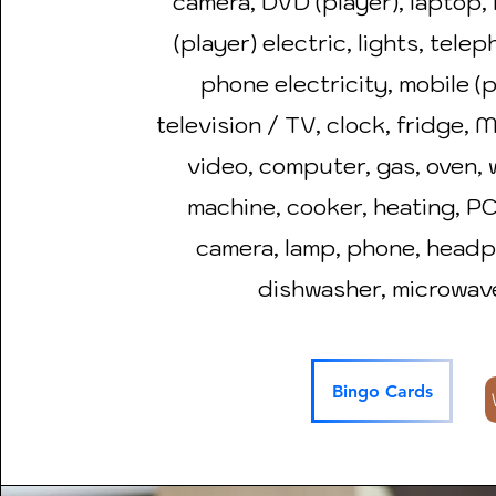
camera, DVD (player), laptop, 
(player) electric, lights, telep
phone electricity, mobile (
television / TV, clock, fridge, 
video, computer, gas, oven,
machine, cooker, heating, PC,
camera, lamp, phone, head
dishwasher, microwav
Bingo Cards