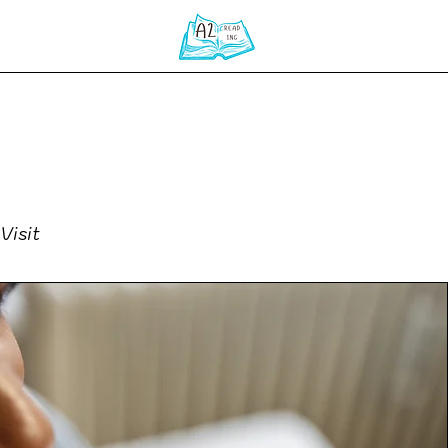
Home
Visit