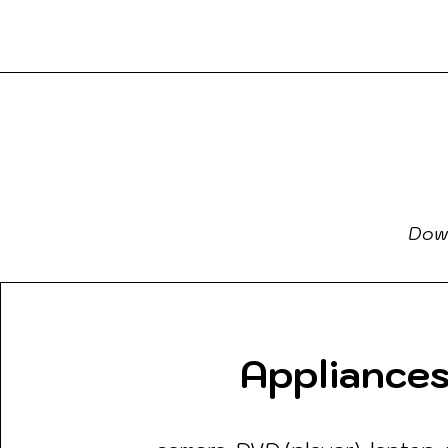
Boo
a2Reading
Down
Appliance