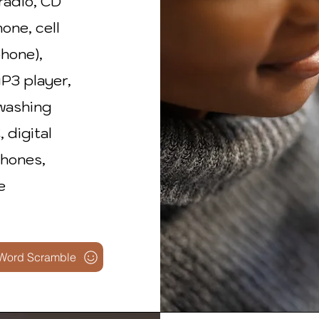
radio, CD
hone, cell
phone),
MP3 player,
 washing
 digital
phones,
e
Word Scramble