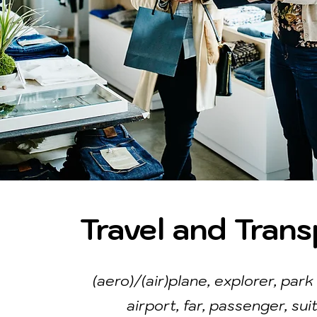
Travel and Trans
(aero)/(air)plane, explorer, park 
airport, far, passenger, sui