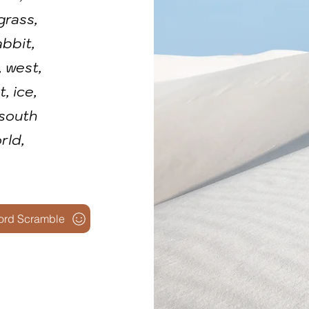
grass,
abbit,
, west,
, ice,
 south
rld,
ord Scramble