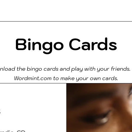
ks
Contact
People
Teach
Read
Bingo Cards
load the bingo cards and play with your friends. 
Wordmint.com to make your own cards.
s