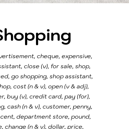
Shopping
vertisement, cheque, expensive,
ssistant, close (v), for sale, shop,
osed, go shopping, shop assistant,
op, cost (n & v), open (v & adj),
, buy (v), credit card, pay (for),
g, cash (n & v), customer, penny,
 cent, department store, pound,
, change (n & v), dollar, price,