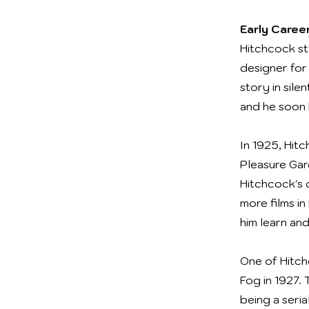
Early Career
Hitchcock sta
designer for 
story in sile
and he soon 
In 1925, Hitc
Pleasure Gar
Hitchcock's 
more films i
him learn and
One of Hitch
Fog in 1927. 
being a seria