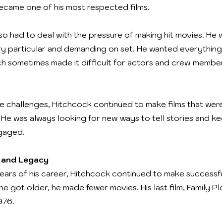
 became one of his most respected films.
so had to deal with the pressure of making hit movies. He
ry particular and demanding on set. He wanted everything
ch sometimes made it difficult for actors and crew membe
e challenges, Hitchcock continued to make films that were
. He was always looking for new ways to tell stories and k
gaged.
 and Legacy
years of his career, Hitchcock continued to make successful
e got older, he made fewer movies. His last film, Family Pl
976.