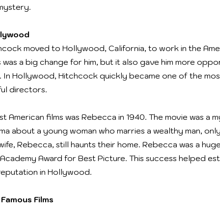
mystery.
llywood
chcock moved to Hollywood, California, to work in the Amer
s was a big change for him, but it also gave him more oppor
 In Hollywood, Hitchcock quickly became one of the mo
ul directors.
irst American films was Rebecca in 1940. The movie was a 
ma about a young woman who marries a wealthy man, only
t wife, Rebecca, still haunts their home. Rebecca was a hu
Academy Award for Best Picture. This success helped est
reputation in Hollywood.
 Famous Films