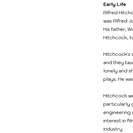
Early Life
Alfred Hitch
was Alfred J
His father, 
Hitchcock, t
Hitchcock's c
and they tau
lonely and s
plays. He wa
Hitchcock we
particularly 
engineering 
interest in f
industry.