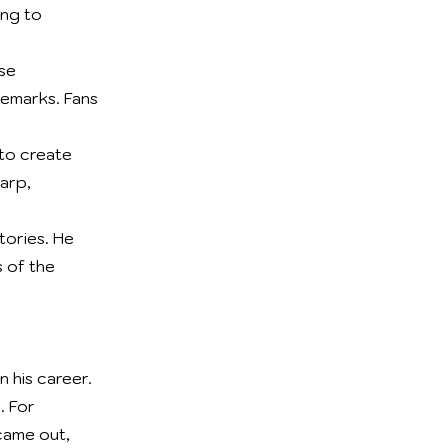
ing to
se
demarks. Fans
 to create
harp,
tories. He
 of the
 his career.
. For
 came out,