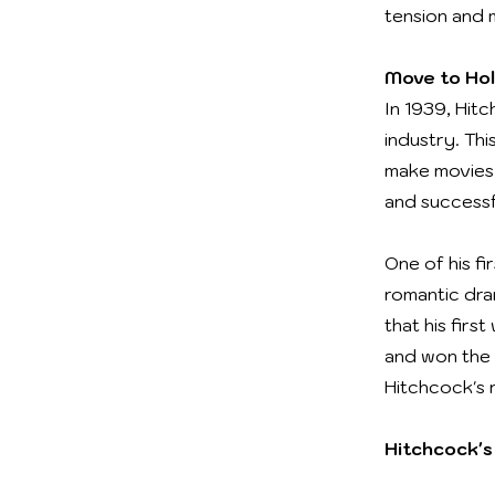
tension and 
Move to Ho
In 1939, Hit
industry. Thi
make movies.
and successf
One of his f
romantic dra
that his firs
and won the 
Hitchcock's 
Hitchcock's