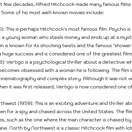
t few decades, Alfred Hitchcock made many famous films th
 Some of his most well-known movies include:
): This is perhaps Hitchcock's most famous film. Psycho is
ut a young woman who steals money and ends up at a myst
lm is known for its shocking twists and the famous "shower
 huge success and is considered one of the greatest film
): Vertigo is a psychological thriller about a detective wh
becomes obsessed with a woman he is following. The film 
l cinematography and complex story. Although it was not v
hen it was first released, Vertigo is now considered one o
hwest (1959): This is an exciting adventure and thriller a
ken for a spy and chased across the United States. The fil
s, such as the one where the main character is chased by
ane. North by Northwest is a classic Hitchcock film with lo