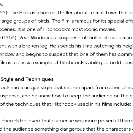
e.
63): The Birds is a horror-thriller about a small town that 
arge groups of birds. The film is famous for its special ef
cenes. It is one of Hitchcock's most iconic movies.
(1954): Rear Window is a suspenseful thriller about a man
ent with a broken leg. He spends his time watching his nei
window and begins to suspect that one of them has commi
ilm is a classic example of Hitchcock's ability to build tens
 Style and Techniques
cock had a unique style that set him apart from other dire
suspense, and he knew how to keep the audience on the e
f the techniques that Hitchcock used in his films include:
tchcock believed that suspense was more powerful than s
 the audience something dangerous that the characters 