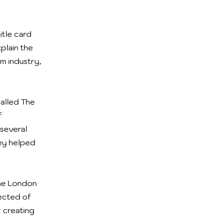
itle card
plain the
lm industry,
called The
f
 several
hey helped
the London
pected of
r creating