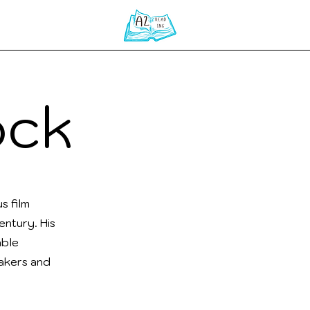
Home
ock
s film
ntury. His
able
makers and