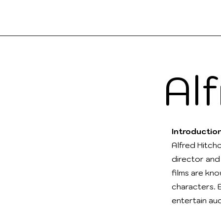
Boo
a2Reading
Al
Introductio
Alfred Hitch
director and
films are kno
characters. 
entertain au