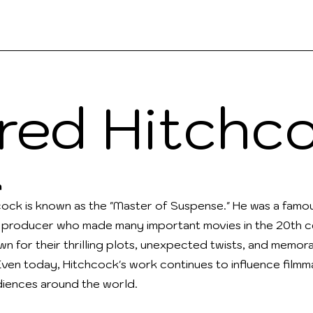
ks
Contact
People
Teach
Read
fred Hitchc
n
cock is known as the "Master of Suspense." He was a famou
 producer who made many important movies in the 20th ce
wn for their thrilling plots, unexpected twists, and memor
Even today, Hitchcock's work continues to influence film
diences around the world.