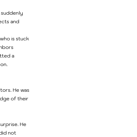
is suddenly
fects and
 who is stuck
ghbors
tted a
ion.
ctors. He was
dge of their
urprise. He
did not