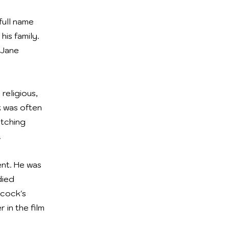
full name
is family.
 Jane
religious,
k was often
atching
.
ent. He was
died
hcock's
 in the film