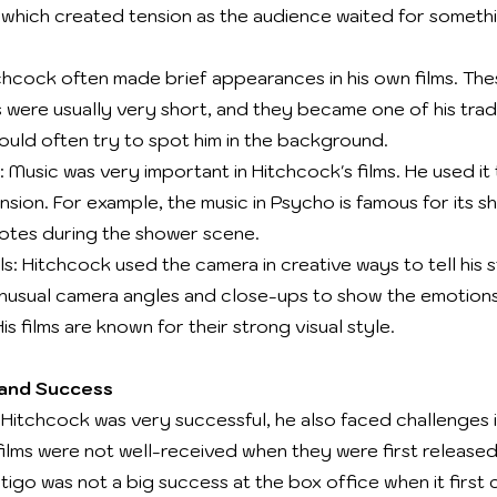
which created tension as the audience waited for someth
hcock often made brief appearances in his own films. The
were usually very short, and they became one of his tra
would often try to spot him in the background.
 Music was very important in Hitchcock's films. He used it
sion. For example, the music in Psycho is famous for its s
notes during the shower scene.
s: Hitchcock used the camera in creative ways to tell his s
nusual camera angles and close-ups to show the emotions
is films are known for their strong visual style.
 and Success
Hitchcock was very successful, he also faced challenges in
films were not well-received when they were first released
tigo was not a big success at the box office when it first