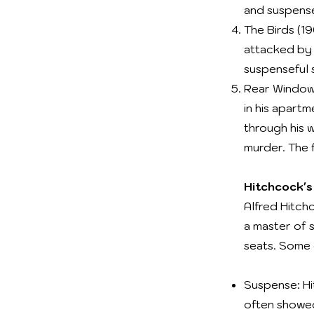
and suspens
The Birds (19
attacked by l
suspenseful s
Rear Window 
in his apartm
through his 
murder. The f
Hitchcock's
Alfred Hitch
a master of 
seats. Some o
Suspense: Hi
often showed