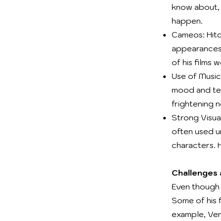
know about, 
happen.
Cameos: Hitc
appearances 
of his films 
Use of Music:
mood and ten
frightening 
Strong Visual
often used u
characters. H
Challenges
Even though 
Some of his 
example, Ver