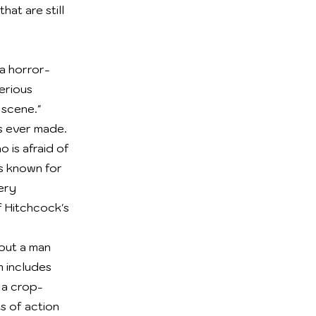
at are still
 a horror-
erious
 scene."
s ever made.
o is afraid of
is known for
ery
f Hitchcock's
bout a man
m includes
 a crop-
ts of action