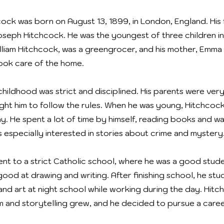
cock was born on August 13, 1899, in London, England. His 
oseph Hitchcock. He was the youngest of three children in h
William Hitchcock, was a greengrocer, and his mother, Emma
ook care of the home.
hildhood was strict and disciplined. His parents were very 
ght him to follow the rules. When he was young, Hitchcoc
hy. He spent a lot of time by himself, reading books and w
s especially interested in stories about crime and mystery
nt to a strict Catholic school, where he was a good stud
good at drawing and writing. After finishing school, he stu
and art at night school while working during the day. Hitc
ilm and storytelling grew, and he decided to pursue a career