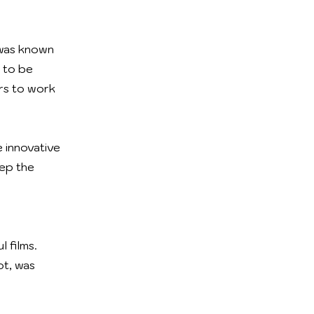
 was known
 to be
rs to work
 innovative
eep the
 films.
ot, was