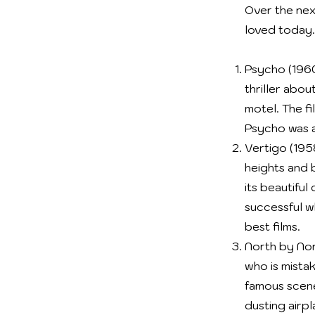
Over the nex
loved today.
Psycho (1960
thriller abo
motel. The fi
Psycho was a
Vertigo (1958
heights and 
its beautifu
successful w
best films.
North by Nort
who is mista
famous scene
dusting airpl