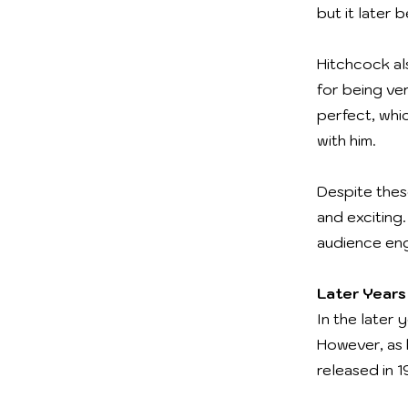
but it later
Hitchcock al
for being ve
perfect, whi
with him.
Despite thes
and exciting
audience en
Later Years
In the later 
However, as h
released in 1