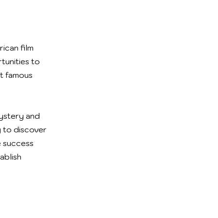
ican film
tunities to
st famous
mystery and
 to discover
ge success
ablish