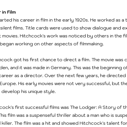
 in Film
rted his career in film in the early 1920s. He worked as a t
silent films. Title cards were used to show dialogue and ex
nt movies. Hitchcock's work was noticed by others in the fi
began working on other aspects of filmmaking.
hcock got his first chance to direct a film. The movie was 
den, and it was made in Germany. This was the beginning o
career as a director. Over the next few years, he directed
n Europe. His early movies were not very successful, but t
 develop his unique style.
cock's first successful films was The Lodger: A Story of 
This film was a suspenseful thriller about a man who is sus
l killer. The film was a hit and showed Hitchcock's talent fo