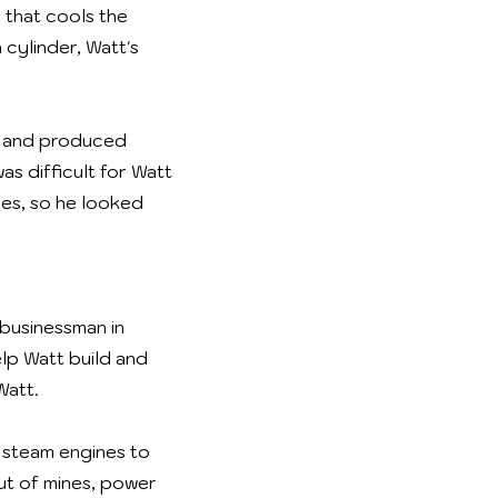
 that cools the
 cylinder, Watt's
el and produced
as difficult for Watt
ces, so he looked
 businessman in
lp Watt build and
Watt.
 steam engines to
ut of mines, power