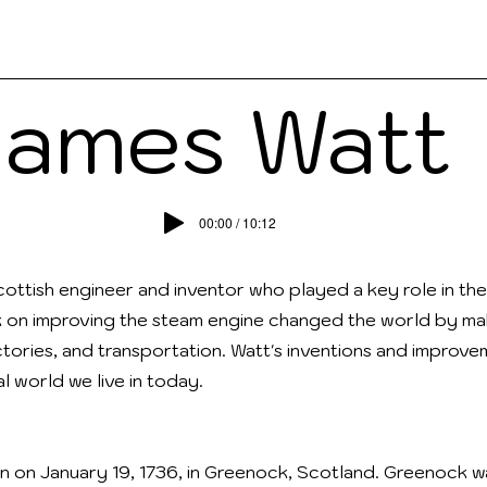
ks
Contact
People
Teach
Read
James Watt
00:00 / 10:12
ottish engineer and inventor who played a key role in the 
k on improving the steam engine changed the world by mak
tories, and transportation. Watt's inventions and improv
l world we live in today.
 on January 19, 1736, in Greenock, Scotland. Greenock w