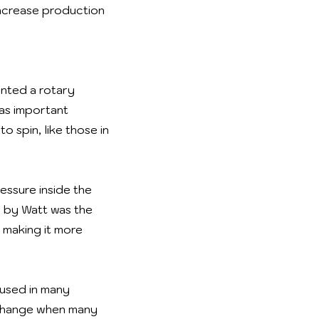
 increase production
ented a rotary
was important
 spin, like those in
essure inside the
n by Watt was the
 making it more
used in many
t change when many