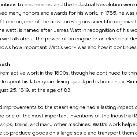
butions to engineering and the Industrial Revolution were
eived many honors and awards for his work. In 1785, he was 
 London, one of the most prestigious scientific organizati
he watt, is named after James Watt in recognition of his w
 we talk about the power of an engine or an electrical de
shows how important Watt's work was and how it continues 
eath
from active work in the 1800s, though he continued to thi
e spent his later years living quietly in his home near Bir
st 25, 1819, at the age of 83.
nd improvements to the steam engine had a lasting impact 
 one of the most important inventions of the Industrial R
 ships, trains, and many other machines. Watt's work help
le to produce goods on a large scale and transport them 