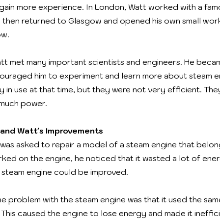
ain more experience. In London, Watt worked with a fam
e then returned to Glasgow and opened his own small wor
ow.
Watt met many important scientists and engineers. He becam
ouraged him to experiment and learn more about steam e
 in use at that time, but they were not very efficient. They
 much power.
and Watt's Improvements
 was asked to repair a model of a steam engine that belo
rked on the engine, he noticed that it wasted a lot of ene
 steam engine could be improved.
he problem with the steam engine was that it used the sam
 This caused the engine to lose energy and made it ineffic