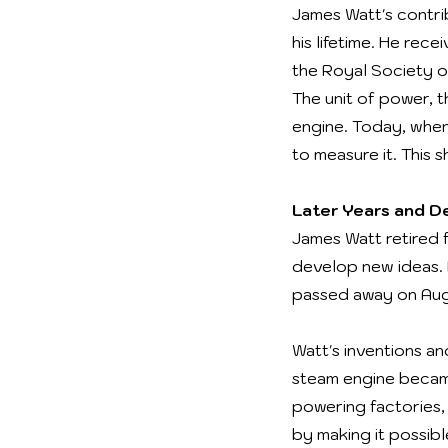
James Watt's contri
his lifetime. He rec
the Royal Society of
The unit of power, t
engine. Today, when
to measure it. This 
Later Years and D
James Watt retired 
develop new ideas. H
passed away on Augu
Watt's inventions a
steam engine became
powering factories,
by making it possib