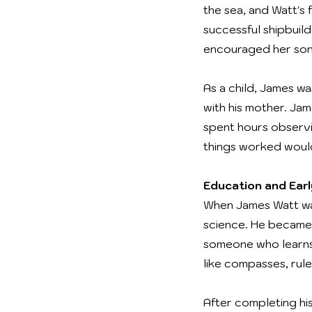
the sea, and Watt's 
successful shipbuil
encouraged her son 
As a child, James wa
with his mother. Ja
spent hours observi
things worked would
Education and Ear
When James Watt wa
science. He became 
someone who learns 
like compasses, rul
After completing hi