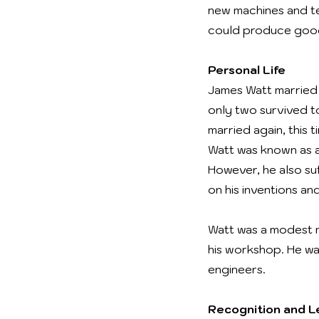
new machines and t
could produce good
Personal Life
James Watt married h
only two survived t
married again, this
Watt was known as a
However, he also suf
on his inventions an
Watt was a modest m
his workshop. He wa
engineers.
Recognition and 