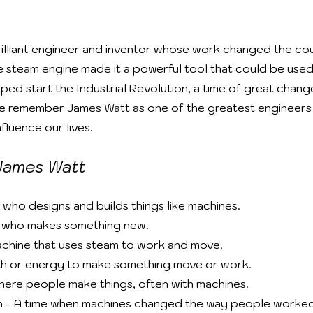
illiant engineer and inventor whose work changed the cour
 steam engine made it a powerful tool that could be used 
lped start the Industrial Revolution, a time of great chan
e remember James Watt as one of the greatest engineers 
fluence our lives.
James Watt
 who designs and builds things like machines.
n who makes something new.
chine that uses steam to work and move.
th or energy to make something move or work.
here people make things, often with machines.
on - A time when machines changed the way people worked