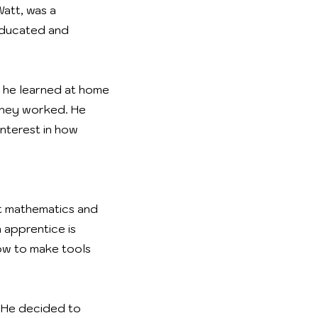
Watt, was a
-educated and
, he learned at home
 they worked. He
nterest in how
t mathematics and
 apprentice is
ow to make tools
 He decided to