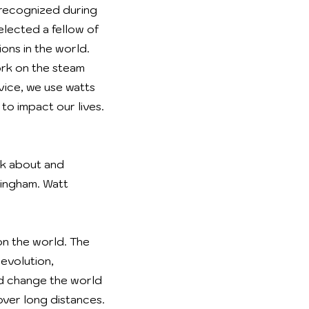
 recognized during
elected a fellow of
ons in the world.
ork on the steam
vice, we use watts
to impact our lives.
nk about and
mingham. Watt
on the world. The
evolution,
ed change the world
over long distances.