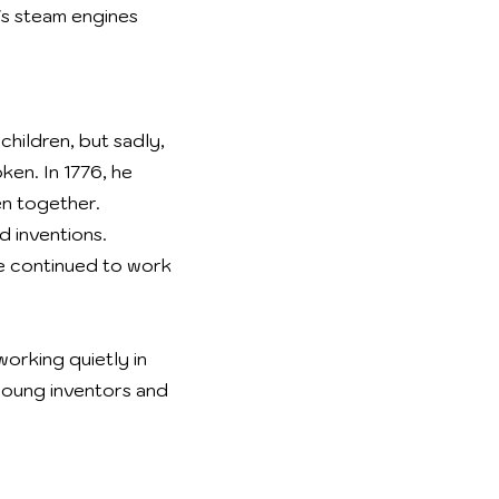
s steam engines
children, but sadly,
ken. In 1776, he
en together.
 inventions.
 he continued to work
orking quietly in
young inventors and