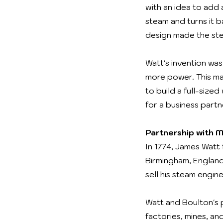
with an idea to add
steam and turns it b
design made the ste
Watt's invention wa
more power. This mad
to build a full-siz
for a business partn
Partnership with 
In 1774, James Watt
Birmingham, England
sell his steam engi
Watt and Boulton's 
factories, mines, a