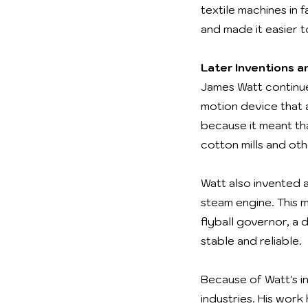
textile machines in 
and made it easier 
Later Inventions 
James Watt continue
motion device that 
because it meant th
cotton mills and oth
Watt also invented 
steam engine. This 
flyball governor, a
stable and reliable.
Because of Watt's 
industries. His work