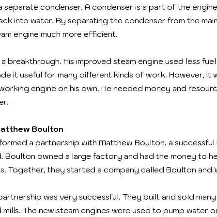
 a separate condenser. A condenser is a part of the engine
ack into water. By separating the condenser from the main
am engine much more efficient.
s a breakthrough. His improved steam engine used less fu
e it useful for many different kinds of work. However, it w
ed working engine on his own. He needed money and resour
er.
Matthew Boulton
 formed a partnership with Matthew Boulton, a successful
. Boulton owned a large factory and had the money to he
nes. Together, they started a company called Boulton and 
partnership was very successful. They built and sold many
nd mills. The new steam engines were used to pump water o