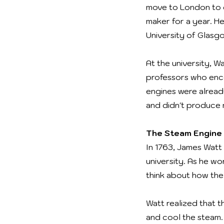
move to London to g
maker for a year. H
University of Glasg
At the university, 
professors who enc
engines were already
and didn't produce
The Steam Engine 
In 1763, James Watt
university. As he wo
think about how the
Watt realized that t
and cool the steam.