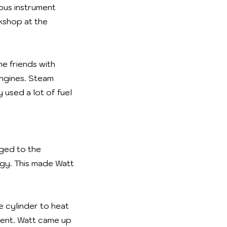
ous instrument
kshop at the
e friends with
ngines. Steam
 used a lot of fuel
nged to the
rgy. This made Watt
e cylinder to heat
ient. Watt came up