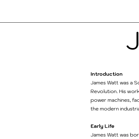
Boo
a2Reading
Introduction
James Watt was a Sc
Revolution. His wor
power machines, fac
the modern industria
Early Life
James Watt was born