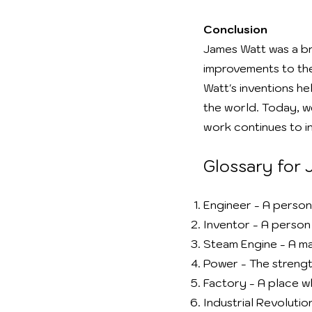
Conclusion
James Watt was a br
improvements to the
Watt's inventions he
the world. Today, w
work continues to in
Glossary for
Engineer - A person
Inventor - A perso
Steam Engine - A ma
Power - The streng
Factory - A place w
Industrial Revoluti