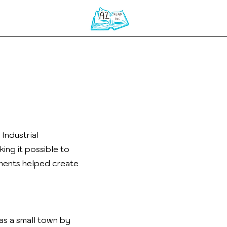
Home
Industrial
ing it possible to
ements helped create
as a small town by