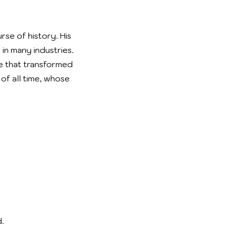
se of history. His
in many industries.
ge that transformed
of all time, whose
.