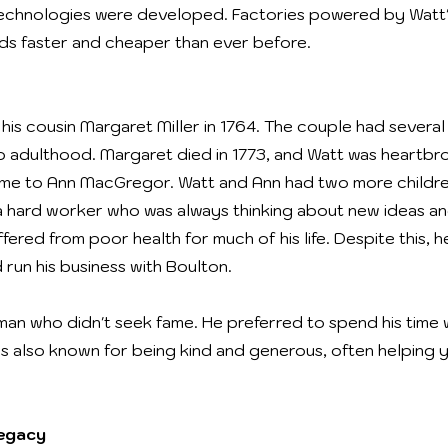
echnologies were developed. Factories powered by Watt'
s faster and cheaper than ever before.
is cousin Margaret Miller in 1764. The couple had several 
o adulthood. Margaret died in 1773, and Watt was heartbro
 time to Ann MacGregor. Watt and Ann had two more childr
 hard worker who was always thinking about new ideas and
fered from poor health for much of his life. Despite this,
d run his business with Boulton.
an who didn't seek fame. He preferred to spend his time w
s also known for being kind and generous, often helping 
Legacy