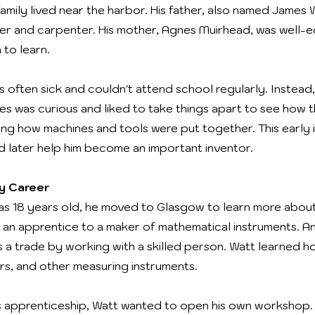
family lived near the harbor. His father, also named James 
der and carpenter. His mother, Agnes Muirhead, was well
to learn.
s often sick and couldn't attend school regularly. Instead
mes was curious and liked to take things apart to see how
ng how machines and tools were put together. This early i
 later help him become an important inventor.
ly Career
s 18 years old, he moved to Glasgow to learn more abou
an apprentice to a maker of mathematical instruments. An
a trade by working with a skilled person. Watt learned h
ers, and other measuring instruments.
s apprenticeship, Watt wanted to open his own workshop.