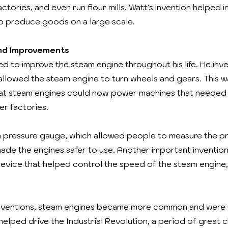
factories, and even run flour mills. Watt's invention helped
to produce goods on a large scale.
and Improvements
d to improve the steam engine throughout his life. He inv
allowed the steam engine to turn wheels and gears. This 
at steam engines could now power machines that needed to
er factories.
a pressure gauge, which allowed people to measure the pr
made the engines safer to use. Another important inventio
 device that helped control the speed of the steam engine,
inventions, steam engines became more common and were 
 helped drive the Industrial Revolution, a period of grea