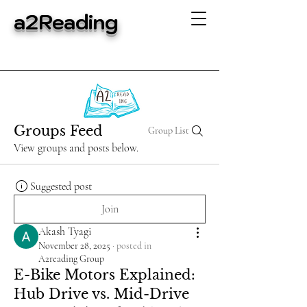
a2Reading
Groups Feed
Group List
View groups and posts below.
Suggested post
Join
Akash Tyagi
November 28, 2025
·
posted in
A2reading Group
E-Bike Motors Explained:
Hub Drive vs. Mid-Drive