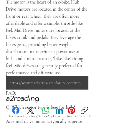
The motor is the heart of an e-bike. 
Hub 
Drive
 motors are located in the center of the 
front or rear wheel. They are often more 
affordable and offer a simple, throttle-like 
feel. 
Mid-Drive
 motors are located at the 
bike's crank and pedals. They leverage the 
bike's gears, providing better weight 
distribution, more efficient power use on 
hills, and a more natural, "bike-like" riding 
feel. Mid-drives are generally preferred for 
performance and off-road use.
https://www.marketresearchfuture.com/reports/e-bike-market-1876
FAQ:
a2reading
Q: Which motor type is best for hills?
Facebook
X (Twitter)
WhatsApp
LinkedIn
Pinterest
Copy link
A:
 A mid-drive motor is typically superior 
for steep or long hills because it works 