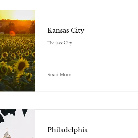
Kansas City
The jazz City
Read More
Philadelphia