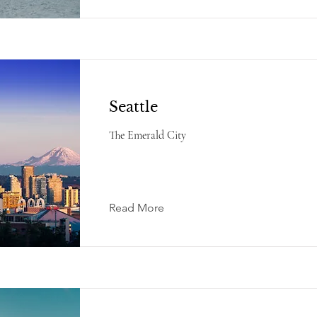
Seattle
The Emerald City
Read More