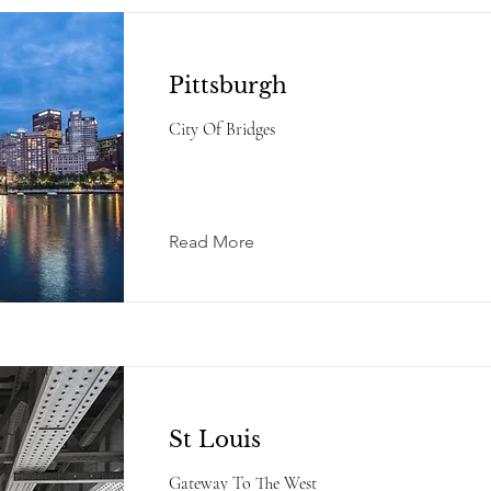
Pittsburgh
City Of Bridges
Read More
St Louis
Gateway To The West