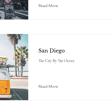
Read More
San Diego
The City By The Ocean
Read More