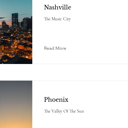
Nashville
The Music City
Read More
Phoenix
The Valley Of The Sun