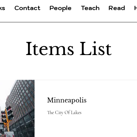
ks
Contact
People
Teach
Read
Items List
Minneapolis
The City Of Lakes