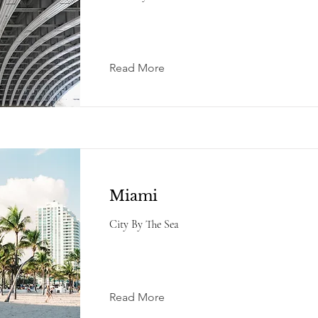
Read More
Miami
City By The Sea
Read More