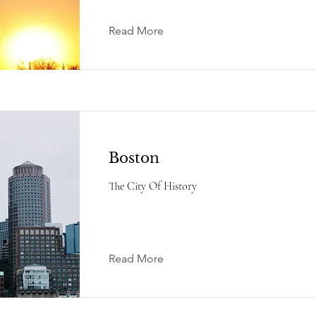
Read More
Boston
The City Of History
Read More