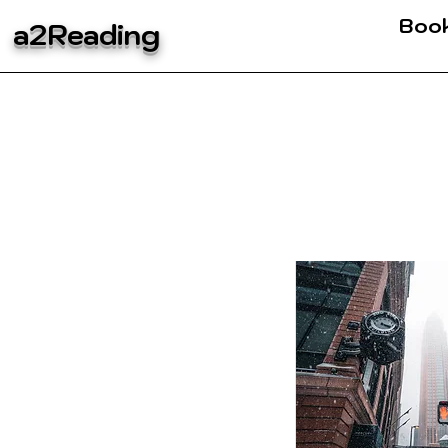
Boo
a2Reading