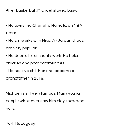
After basketball, Michael stayed busy:
- He owns the Charlotte Hornets, an NBA
team.
- He still works with Nike. Air Jordan shoes
are very popular.
- He does a lot of charity work. He helps
children and poor communities.
- He has five children and became a
grandfather in 2019.
Michael is still very famous. Many young
people who never saw him play know who
he is.
Part 15: Legacy