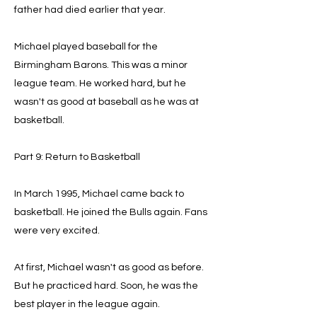
father had died earlier that year.
Michael played baseball for the
Birmingham Barons. This was a minor
league team. He worked hard, but he
wasn't as good at baseball as he was at
basketball.
Part 9: Return to Basketball
In March 1995, Michael came back to
basketball. He joined the Bulls again. Fans
were very excited.
At first, Michael wasn't as good as before.
But he practiced hard. Soon, he was the
best player in the league again.