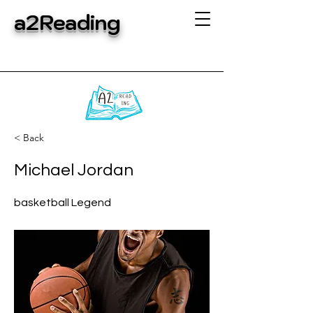
a2Reading
< Back
Michael Jordan
basketball Legend