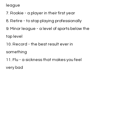
league
7. Rookie - a player in their first year
8. Retire - to stop playing professionally
9. Minor league - a level of sports below the
top level
10. Record - the best result ever in
something
11. Flu - a sickness that makes you feel
very bad
12. Defender - a player who tries to stop
the other team from scoring
13. MVP (Most Valuable Player) - the best
player
14. Charity - helping people who need help
15. Legacy - how people remember
someone after they're gone