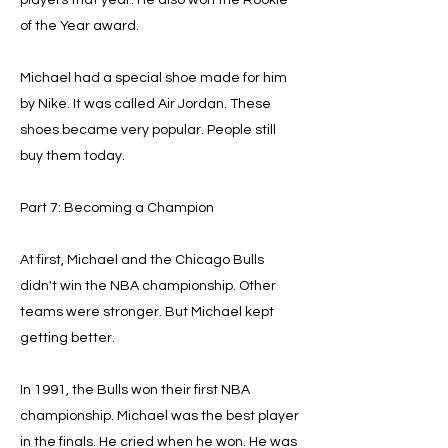
players that year. He also won the Rookie
of the Year award.
Michael had a special shoe made for him
by Nike. It was called Air Jordan. These
shoes became very popular. People still
buy them today.
Part 7: Becoming a Champion
At first, Michael and the Chicago Bulls
didn't win the NBA championship. Other
teams were stronger. But Michael kept
getting better.
In 1991, the Bulls won their first NBA
championship. Michael was the best player
in the finals. He cried when he won. He was