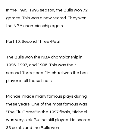
In the
1995-1996
season, the Bulls won 72
games. This was a new record. They won
the NBA championship again.
Part 10: Second Three-Peat
The Bulls won the NBA championship in
1996, 1997, and 1998. This was their
second "three-peat." Michael was the best
player in all these finals.
Michael made many famous plays during
these years. One of the most famous was
"The Flu Game." In the 1997 finals, Michael
was very sick. But he still played. He scored
38 points and the Bulls won.