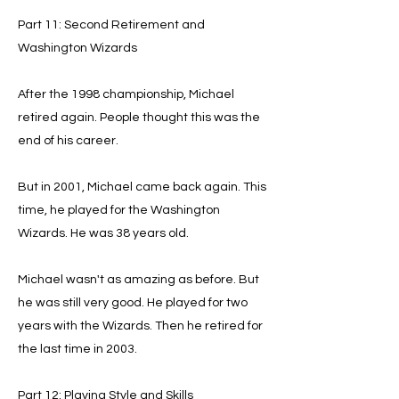
Part 11: Second Retirement and
Washington Wizards
After the 1998 championship, Michael
retired again. People thought this was the
end of his career.
But in 2001, Michael came back again. This
time, he played for the Washington
Wizards. He was 38 years old.
Michael wasn't as amazing as before. But
he was still very good. He played for two
years with the Wizards. Then he retired for
the last time in 2003.
Part 12: Playing Style and Skills