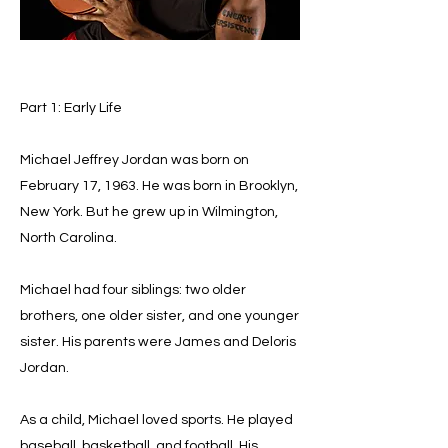
Part 1: Early Life
Michael Jeffrey Jordan was born on
February 17, 1963. He was born in Brooklyn,
New York. But he grew up in Wilmington,
North Carolina.
Michael had four siblings: two older
brothers, one older sister, and one younger
sister. His parents were James and Deloris
Jordan.
As a child, Michael loved sports. He played
baseball, basketball, and football. His