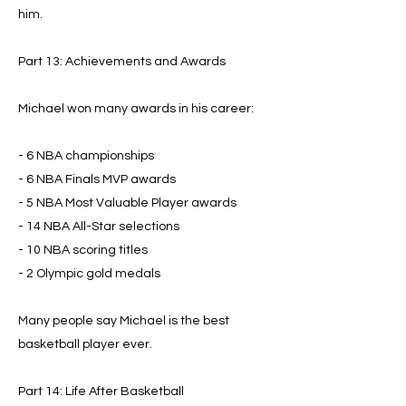
him.
Part 13: Achievements and Awards
Michael won many awards in his career:
- 6 NBA championships
- 6 NBA Finals MVP awards
- 5 NBA Most Valuable Player awards
- 14 NBA All-Star selections
- 10 NBA scoring titles
- 2 Olympic gold medals
Many people say Michael is the best
basketball player ever.
Part 14: Life After Basketball