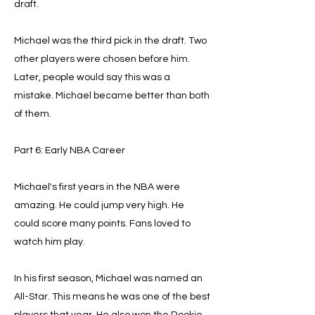
draft.
Michael was the third pick in the draft. Two
other players were chosen before him.
Later, people would say this was a
mistake. Michael became better than both
of them.
Part 6: Early NBA Career
Michael's first years in the NBA were
amazing. He could jump very high. He
could score many points. Fans loved to
watch him play.
In his first season, Michael was named an
All-Star. This means he was one of the best