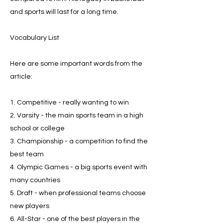
and sports will last for a long time.
Vocabulary List
Here are some important words from the
article:
1. Competitive - really wanting to win
2. Varsity - the main sports team in a high
school or college
3. Championship - a competition to find the
best team
4. Olympic Games - a big sports event with
many countries
5. Draft - when professional teams choose
new players
6. All-Star - one of the best players in the