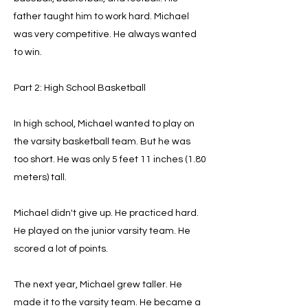
father taught him to work hard. Michael
was very competitive. He always wanted
to win.
Part 2: High School Basketball
In high school, Michael wanted to play on
the varsity basketball team. But he was
too short. He was only 5 feet 11 inches (1.80
meters) tall.
Michael didn't give up. He practiced hard.
He played on the junior varsity team. He
scored a lot of points.
The next year, Michael grew taller. He
made it to the varsity team. He became a