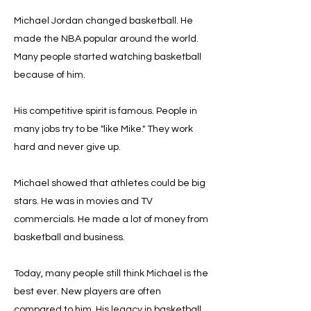
Michael Jordan changed basketball. He
made the NBA popular around the world.
Many people started watching basketball
because of him.
His competitive spirit is famous. People in
many jobs try to be "like Mike." They work
hard and never give up.
Michael showed that athletes could be big
stars. He was in movies and TV
commercials. He made a lot of money from
basketball and business.
Today, many people still think Michael is the
best ever. New players are often
compared to him. His legacy in basketball