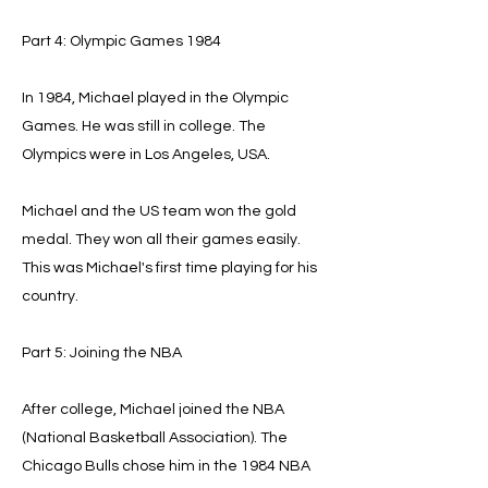
Part 4: Olympic Games 1984
In 1984, Michael played in the Olympic
Games. He was still in college. The
Olympics were in Los Angeles, USA.
Michael and the US team won the gold
medal. They won all their games easily.
This was Michael's first time playing for his
country.
Part 5: Joining the NBA
After college, Michael joined the NBA
(National Basketball Association). The
Chicago Bulls chose him in the 1984 NBA