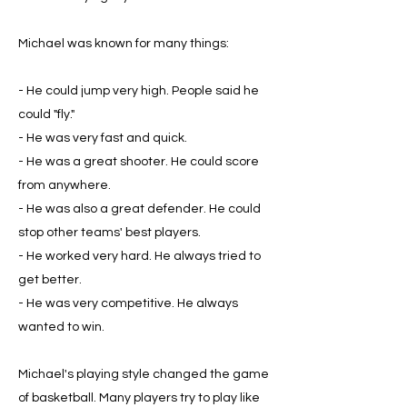
Michael was known for many things:
- He could jump very high. People said he
could "fly."
- He was very fast and quick.
- He was a great shooter. He could score
from anywhere.
- He was also a great defender. He could
stop other teams' best players.
- He worked very hard. He always tried to
get better.
- He was very competitive. He always
wanted to win.
Michael's playing style changed the game
of basketball. Many players try to play like