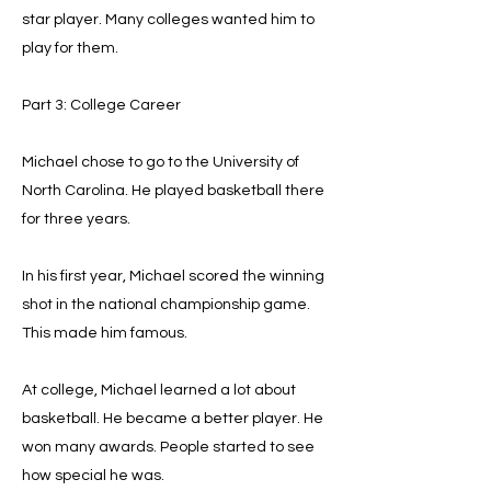
star player. Many colleges wanted him to
play for them.
Part 3: College Career
Michael chose to go to the University of
North Carolina. He played basketball there
for three years.
In his first year, Michael scored the winning
shot in the national championship game.
This made him famous.
At college, Michael learned a lot about
basketball. He became a better player. He
won many awards. People started to see
how special he was.