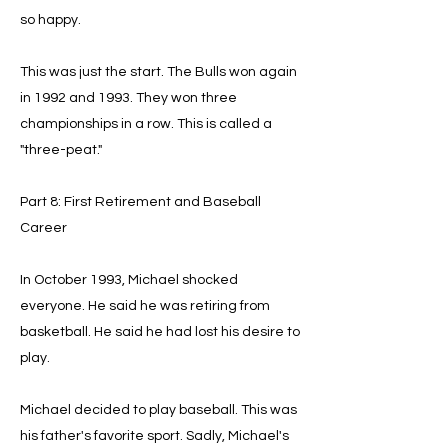
so happy.
This was just the start. The Bulls won again
in 1992 and 1993. They won three
championships in a row. This is called a
"three-peat."
Part 8: First Retirement and Baseball
Career
In October 1993, Michael shocked
everyone. He said he was retiring from
basketball. He said he had lost his desire to
play.
Michael decided to play baseball. This was
his father's favorite sport. Sadly, Michael's