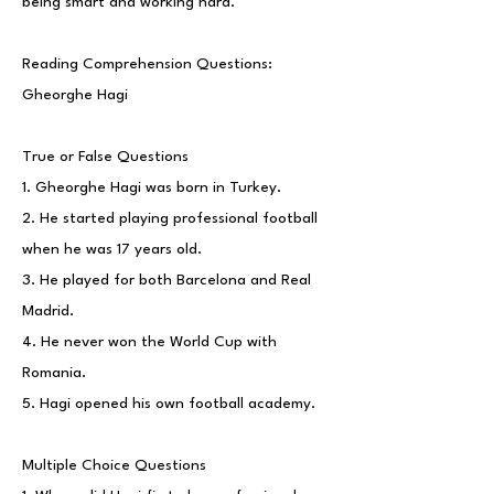
being smart and working hard.
Reading Comprehension Questions:
Gheorghe Hagi
True or False Questions
1. Gheorghe Hagi was born in Turkey.
2. He started playing professional football
when he was 17 years old.
3. He played for both Barcelona and Real
Madrid.
4. He never won the World Cup with
Romania.
5. Hagi opened his own football academy.
Multiple Choice Questions