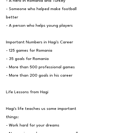
- A hero in Romania and Turkey
- Someone who helped make football
better
- A person who helps young players
Important Numbers in Hagi's Career
- 125 games for Romania
- 35 goals for Romania
- More than 500 professional games
- More than 200 goals in his career
Life Lessons from Hagi
Hagi's life teaches us some important
things:
- Work hard for your dreams