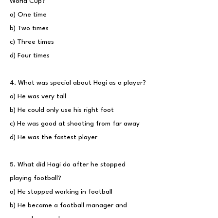
World Cup?
a) One time
b) Two times
c) Three times
d) Four times
4. What was special about Hagi as a player?
a) He was very tall
b) He could only use his right foot
c) He was good at shooting from far away
d) He was the fastest player
5. What did Hagi do after he stopped
playing football?
a) He stopped working in football
b) He became a football manager and