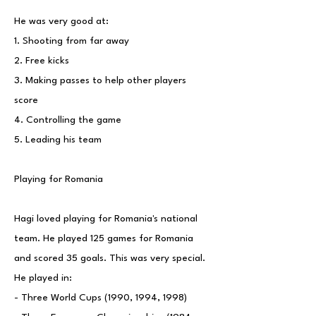
He was very good at:
1. Shooting from far away
2. Free kicks
3. Making passes to help other players
score
4. Controlling the game
5. Leading his team
Playing for Romania
Hagi loved playing for Romania's national
team. He played 125 games for Romania
and scored 35 goals. This was very special.
He played in:
- Three World Cups (1990, 1994, 1998)