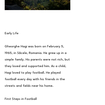
Early Life
Gheorghe Hagi was born on February 5,
1965, in Săcele, Romania. He grew up in a
simple family. His parents were not rich, but
they loved and supported him. As a child,
Hagi loved to play football. He played
football every day with his friends in the
streets and fields near his home.
First Steps in Football