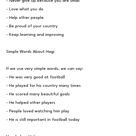
- Never give up because you are small
- Love what you do
- Help other people
- Be proud of your country
- Keep learning and improving
Simple Words About Hagi
If we use very simple words, we can say:
- He was very good at football
- He played for his country many times
- He scored many beautiful goals
- He helped other players
- People loved watching him play
- He is still important in football today