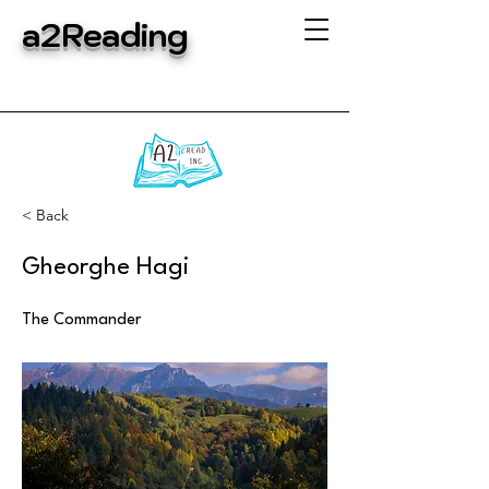
a2Reading
< Back
Gheorghe Hagi
The Commander