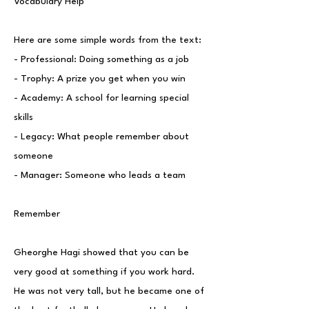
Vocabulary Help
Here are some simple words from the text:
- Professional: Doing something as a job
- Trophy: A prize you get when you win
- Academy: A school for learning special
skills
- Legacy: What people remember about
someone
- Manager: Someone who leads a team
Remember
Gheorghe Hagi showed that you can be
very good at something if you work hard.
He was not very tall, but he became one of