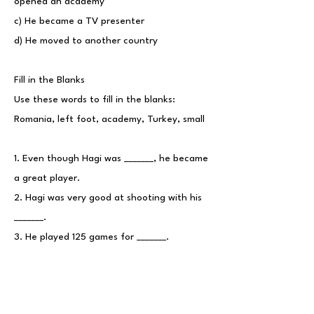
opened an academy
c) He became a TV presenter
d) He moved to another country
Fill in the Blanks
Use these words to fill in the blanks:
Romania, left foot, academy, Turkey, small
1. Even though Hagi was _______, he became
a great player.
2. Hagi was very good at shooting with his
_______.
3. He played 125 games for _______.
4. The fans in _______ called him "The
Commander."
5. Hagi started his own football _______ to