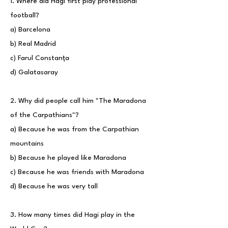
1. Where did Hagi first play professional
football?
a) Barcelona
b) Real Madrid
c) Farul Constanța
d) Galatasaray
2. Why did people call him "The Maradona
of the Carpathians"?
a) Because he was from the Carpathian
mountains
b) Because he played like Maradona
c) Because he was friends with Maradona
d) Because he was very tall
3. How many times did Hagi play in the