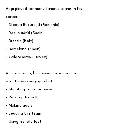
Hagi played for many famous teams in his
career:
- Steaua București (Romania)
- Real Madrid (Spain)
- Brescia (Italy)
- Barcelona (Spain)
- Galatasaray (Turkey)
At each team, he showed how good he
was. He was very good at:
- Shooting from far away
- Passing the ball
- Making goals
- Leading the team
- Using his left foot