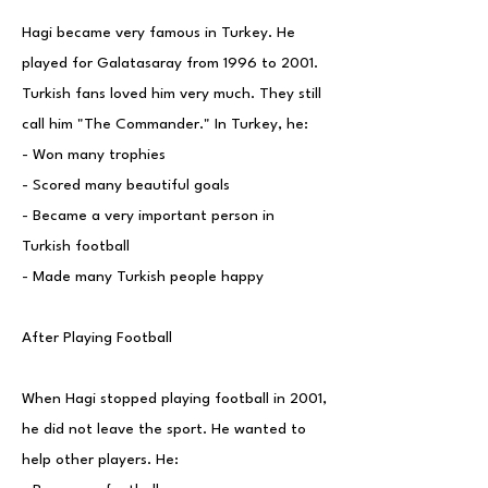
Hagi became very famous in Turkey. He
played for Galatasaray from 1996 to 2001.
Turkish fans loved him very much. They still
call him "The Commander." In Turkey, he:
- Won many trophies
- Scored many beautiful goals
- Became a very important person in
Turkish football
- Made many Turkish people happy
After Playing Football
When Hagi stopped playing football in 2001,
he did not leave the sport. He wanted to
help other players. He: