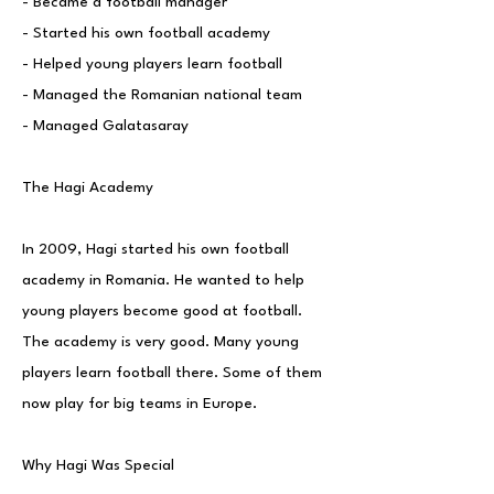
- Became a football manager
- Started his own football academy
- Helped young players learn football
- Managed the Romanian national team
- Managed Galatasaray
The Hagi Academy
In 2009, Hagi started his own football
academy in Romania. He wanted to help
young players become good at football.
The academy is very good. Many young
players learn football there. Some of them
now play for big teams in Europe.
Why Hagi Was Special