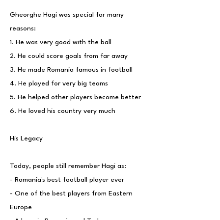
Gheorghe Hagi was special for many
reasons:
1. He was very good with the ball
2. He could score goals from far away
3. He made Romania famous in football
4. He played for very big teams
5. He helped other players become better
6. He loved his country very much
His Legacy
Today, people still remember Hagi as:
- Romania's best football player ever
- One of the best players from Eastern
Europe