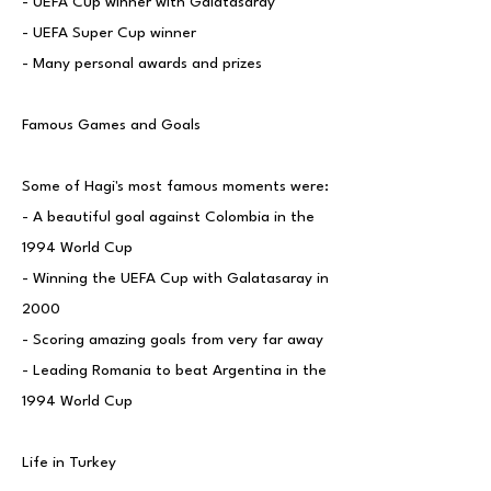
- UEFA Cup winner with Galatasaray
- UEFA Super Cup winner
- Many personal awards and prizes
Famous Games and Goals
Some of Hagi's most famous moments were:
- A beautiful goal against Colombia in the
1994 World Cup
- Winning the UEFA Cup with Galatasaray in
2000
- Scoring amazing goals from very far away
- Leading Romania to beat Argentina in the
1994 World Cup
Life in Turkey