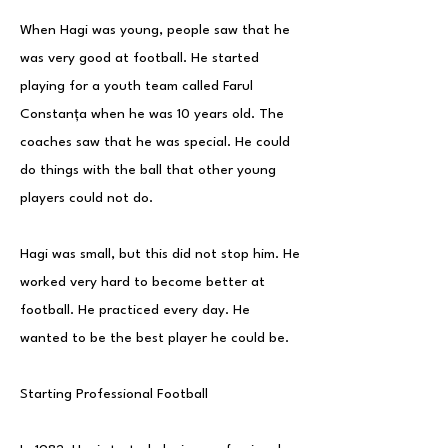
When Hagi was young, people saw that he
was very good at football. He started
playing for a youth team called Farul
Constanța when he was 10 years old. The
coaches saw that he was special. He could
do things with the ball that other young
players could not do.
Hagi was small, but this did not stop him. He
worked very hard to become better at
football. He practiced every day. He
wanted to be the best player he could be.
Starting Professional Football