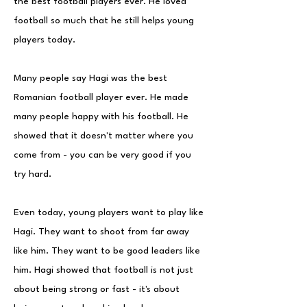
the best football players ever. He loved
football so much that he still helps young
players today.
Many people say Hagi was the best
Romanian football player ever. He made
many people happy with his football. He
showed that it doesn't matter where you
come from - you can be very good if you
try hard.
Even today, young players want to play like
Hagi. They want to shoot from far away
like him. They want to be good leaders like
him. Hagi showed that football is not just
about being strong or fast - it's about