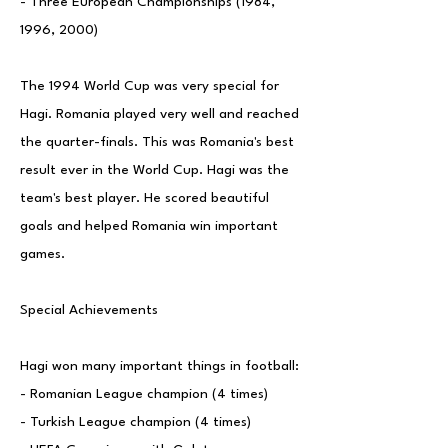
- Three European Championships (1984,
1996, 2000)
The 1994 World Cup was very special for
Hagi. Romania played very well and reached
the quarter-finals. This was Romania's best
result ever in the World Cup. Hagi was the
team's best player. He scored beautiful
goals and helped Romania win important
games.
Special Achievements
Hagi won many important things in football:
- Romanian League champion (4 times)
- Turkish League champion (4 times)