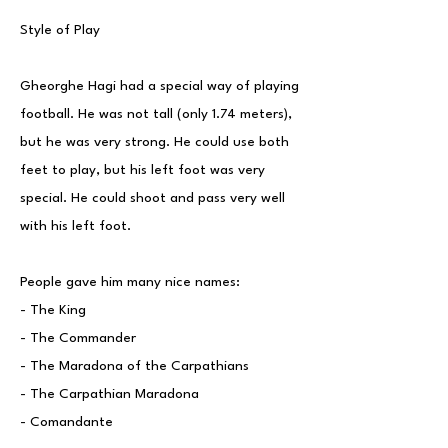
Style of Play
Gheorghe Hagi had a special way of playing
football. He was not tall (only 1.74 meters),
but he was very strong. He could use both
feet to play, but his left foot was very
special. He could shoot and pass very well
with his left foot.
People gave him many nice names:
- The King
- The Commander
- The Maradona of the Carpathians
- The Carpathian Maradona
- Comandante