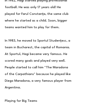
In 1982, Hagi started playing professional
football. He was only 17 years old! He
played for Farul Constanța, the same club
where he started as a child. Soon, bigger
teams wanted him to play for them.
In 1983, he moved to Sportul Studențesc, a
team in Bucharest, the capital of Romania.
At Sportul, Hagi became very famous. He
scored many goals and played very well.
People started to call him "The Maradona
of the Carpathians" because he played like
Diego Maradona, a very famous player from
Argentina.
Playing for Big Teams