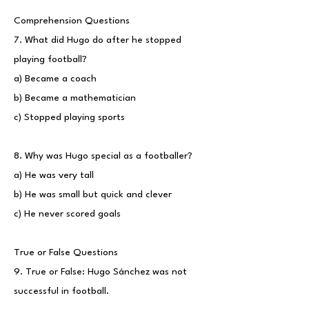
Comprehension Questions
7. What did Hugo do after he stopped
playing football?
a) Became a coach
b) Became a mathematician
c) Stopped playing sports
8. Why was Hugo special as a footballer?
a) He was very tall
b) He was small but quick and clever
c) He never scored goals
True or False Questions
9. True or False: Hugo Sánchez was not
successful in football.