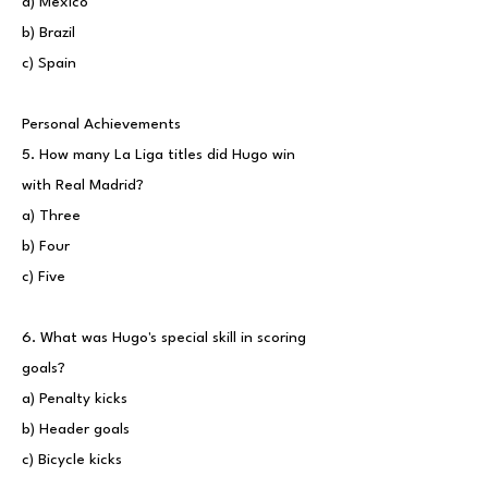
a) Mexico
b) Brazil
c) Spain
Personal Achievements
5. How many La Liga titles did Hugo win
with Real Madrid?
a) Three
b) Four
c) Five
6. What was Hugo's special skill in scoring
goals?
a) Penalty kicks
b) Header goals
c) Bicycle kicks