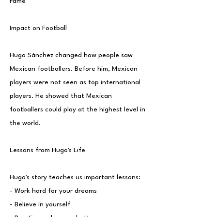
Fame
Impact on Football
Hugo Sánchez changed how people saw
Mexican footballers. Before him, Mexican
players were not seen as top international
players. He showed that Mexican
footballers could play at the highest level in
the world.
Lessons from Hugo's Life
Hugo's story teaches us important lessons:
- Work hard for your dreams
- Believe in yourself