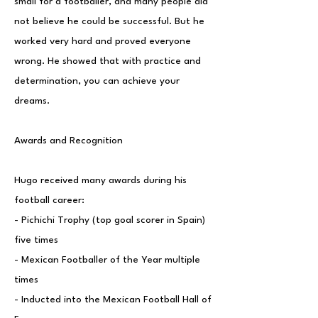
small for a footballer, and many people did
not believe he could be successful. But he
worked very hard and proved everyone
wrong. He showed that with practice and
determination, you can achieve your
dreams.
Awards and Recognition
Hugo received many awards during his
football career:
- Pichichi Trophy (top goal scorer in Spain)
five times
- Mexican Footballer of the Year multiple
times
- Inducted into the Mexican Football Hall of