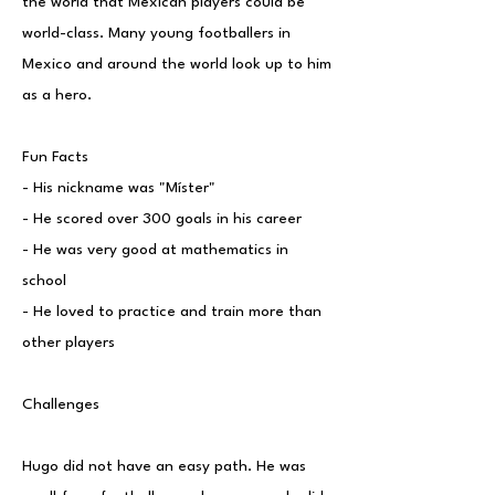
the world that Mexican players could be
world-class. Many young footballers in
Mexico and around the world look up to him
as a hero.
Fun Facts
- His nickname was "Míster"
- He scored over 300 goals in his career
- He was very good at mathematics in
school
- He loved to practice and train more than
other players
Challenges
Hugo did not have an easy path. He was