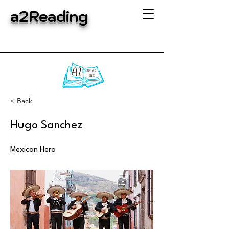
a2Reading
< Back
Hugo Sanchez
Mexican Hero