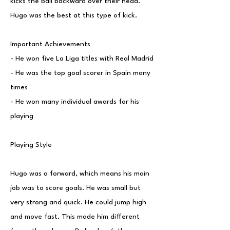
kicks the ball backward over their head.
Hugo was the best at this type of kick.
Important Achievements
- He won five La Liga titles with Real Madrid
- He was the top goal scorer in Spain many
times
- He won many individual awards for his
playing
Playing Style
Hugo was a forward, which means his main
job was to score goals. He was small but
very strong and quick. He could jump high
and move fast. This made him different