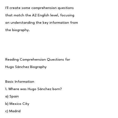
I'll create some comprehension questions
that match the A2 English level, focusing
on understanding the key information from
the biography.
Reading Comprehension Questions for
Hugo Sánchez Biography
Basic Information
1. Where was Hugo Sánchez born?
a) Spain
b) Mexico City
c) Madrid