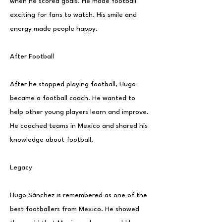
when he scored goals. He made football
exciting for fans to watch. His smile and
energy made people happy.
After Football
After he stopped playing football, Hugo
became a football coach. He wanted to
help other young players learn and improve.
He coached teams in Mexico and shared his
knowledge about football.
Legacy
Hugo Sánchez is remembered as one of the
best footballers from Mexico. He showed