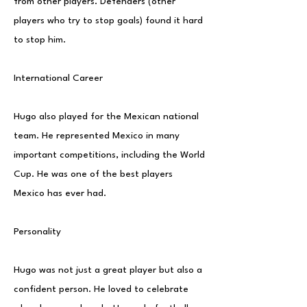
from other players. Defenders (other
players who try to stop goals) found it hard
to stop him.
International Career
Hugo also played for the Mexican national
team. He represented Mexico in many
important competitions, including the World
Cup. He was one of the best players
Mexico has ever had.
Personality
Hugo was not just a great player but also a
confident person. He loved to celebrate