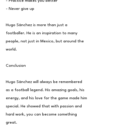
- Practice makes you better
- Never give up
Hugo Sánchez is more than just a
footballer. He is an inspiration to many
people, not just in Mexico, but around the
world.
Conclusion
Hugo Sánchez will always be remembered
as a football legend. His amazing goals, his
energy, and his love for the game made him
special. He showed that with passion and
hard work, you can become something
great.