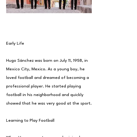
Early Life
Hugo Sánchez was born on July 11, 1958, in
Mexico City, Mexico. As a young boy, he
loved football and dreamed of becoming a
professional player. He started playing
football in his neighborhood and quickly
showed that he was very good at the sport.
Learning to Play Football