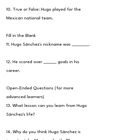
10. True or False: Hugo played for the
Mexican national team.
Fill in the Blank
11. Hugo Sánchez's nickname was _________.
12. He scored over _______ goals in his
career.
Open-Ended Questions (for more
advanced learners)
13. What lesson can you learn from Hugo
Sánchez's life?
14. Why do you think Hugo Sánchez is