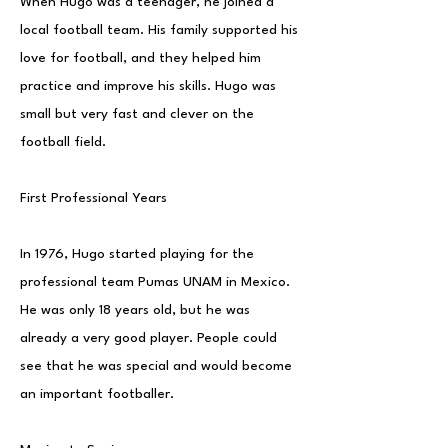
When Hugo was a teenager, he joined a
local football team. His family supported his
love for football, and they helped him
practice and improve his skills. Hugo was
small but very fast and clever on the
football field.
First Professional Years
In 1976, Hugo started playing for the
professional team Pumas UNAM in Mexico.
He was only 18 years old, but he was
already a very good player. People could
see that he was special and would become
an important footballer.