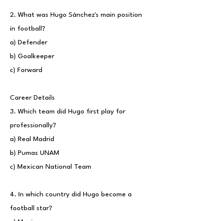
2. What was Hugo Sánchez's main position
in football?
a) Defender
b) Goalkeeper
c) Forward
Career Details
3. Which team did Hugo first play for
professionally?
a) Real Madrid
b) Pumas UNAM
c) Mexican National Team
4. In which country did Hugo become a
football star?