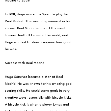
Moving to Spain
In 1981, Hugo moved to Spain to play for
Real Madrid. This was a big moment in his
career. Real Madrid is one of the most
famous football teams in the world, and
Hugo wanted to show everyone how good
he was.
Success with Real Madrid
Hugo Sánchez became a star at Real
Madrid. He was known for his amazing goal-
scoring skills. He could score goals in very
creative ways, especially with bicycle kicks.
A bicycle kick is when a player jumps and