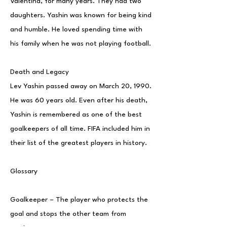
Valentina, for many years. They had two
daughters. Yashin was known for being kind
and humble. He loved spending time with
his family when he was not playing football.
Death and Legacy
Lev Yashin passed away on March 20, 1990.
He was 60 years old. Even after his death,
Yashin is remembered as one of the best
goalkeepers of all time. FIFA included him in
their list of the greatest players in history.
Glossary
Goalkeeper – The player who protects the
goal and stops the other team from