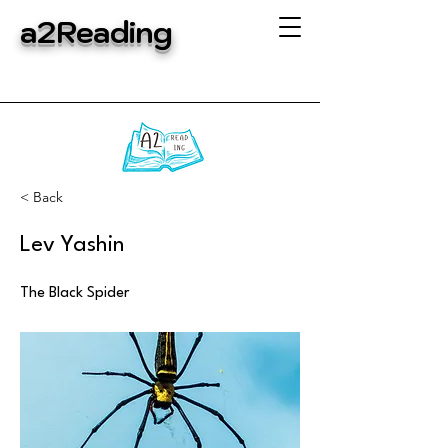
a2Reading
< Back
Lev Yashin
The Black Spider