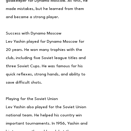
goalkeeper for Dynamo Moscow. At first, he
made mistakes, but he learned from them
and became a strong player.
Success with Dynamo Moscow
Lev Yashin played for Dynamo Moscow for
20 years. He won many trophies with the
club, including five Soviet league titles and
three Soviet Cups. He was famous for his
quick reflexes, strong hands, and ability to
save difficult shots.
Playing for the Soviet Union
Lev Yashin also played for the Soviet Union
national team. He helped his country win
important tournaments. In 1956, Yashin and