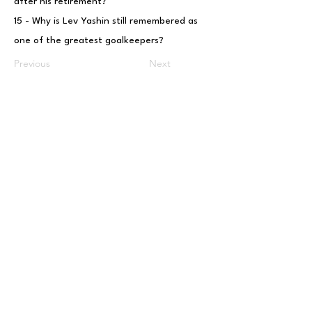
after his retirement?
15 - Why is Lev Yashin still remembered as
one of the greatest goalkeepers?
Previous
Next