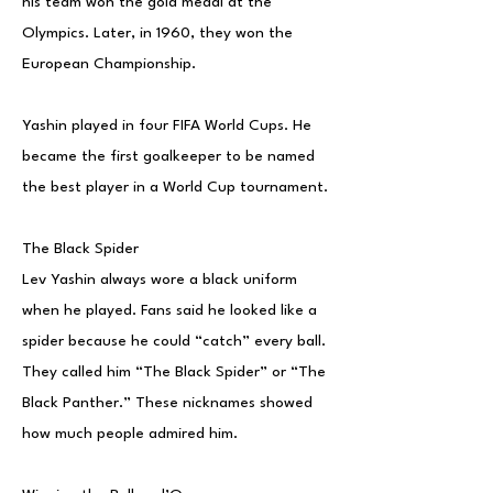
his team won the gold medal at the
Olympics. Later, in 1960, they won the
European Championship.
Yashin played in four FIFA World Cups. He
became the first goalkeeper to be named
the best player in a World Cup tournament.
The Black Spider
Lev Yashin always wore a black uniform
when he played. Fans said he looked like a
spider because he could “catch” every ball.
They called him “The Black Spider” or “The
Black Panther.” These nicknames showed
how much people admired him.