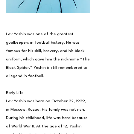
Lev Yashin was one of the greatest
goalkeepers in football history. He was
famous for his skill, bravery, and his black
uniform, which gave him the nickname “The
Black Spider.” Yashin is still remembered as
a legend in football.
Early Life
Lev Yashin was born on October 22, 1929,
in Moscow, Russia. His family was not rich.
During his childhood, life was hard because
of World War II. At the age of 12, Yashin