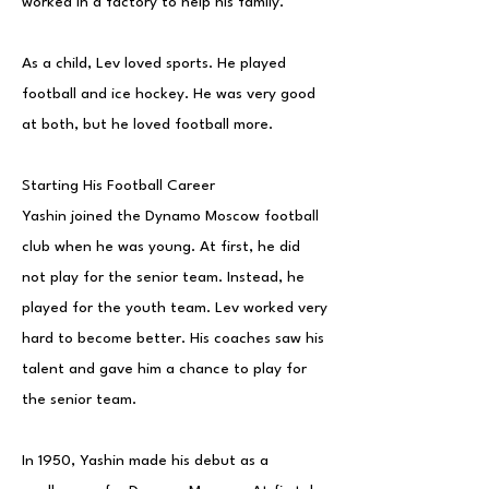
worked in a factory to help his family.
As a child, Lev loved sports. He played
football and ice hockey. He was very good
at both, but he loved football more.
Starting His Football Career
Yashin joined the Dynamo Moscow football
club when he was young. At first, he did
not play for the senior team. Instead, he
played for the youth team. Lev worked very
hard to become better. His coaches saw his
talent and gave him a chance to play for
the senior team.
In 1950, Yashin made his debut as a