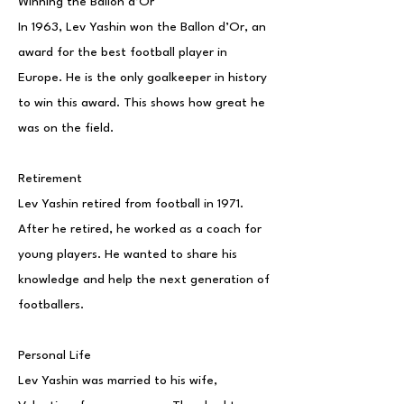
Winning the Ballon d’Or
In 1963, Lev Yashin won the Ballon d’Or, an
award for the best football player in
Europe. He is the only goalkeeper in history
to win this award. This shows how great he
was on the field.
Retirement
Lev Yashin retired from football in 1971.
After he retired, he worked as a coach for
young players. He wanted to share his
knowledge and help the next generation of
footballers.
Personal Life
Lev Yashin was married to his wife,