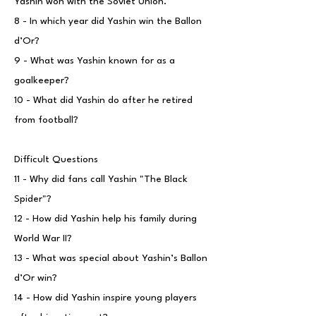
Yashin won with the Soviet Union.
8 - In which year did Yashin win the Ballon
d’Or?
9 - What was Yashin known for as a
goalkeeper?
10 - What did Yashin do after he retired
from football?
Difficult Questions
11 - Why did fans call Yashin "The Black
Spider"?
12 - How did Yashin help his family during
World War II?
13 - What was special about Yashin’s Ballon
d’Or win?
14 - How did Yashin inspire young players