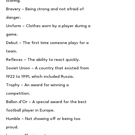
scoring.
Bravery – Being strong and not afraid of
danger.
Uniform – Clothes worn by a player during a
game.
Debut – The first time someone plays for a
team.
Reflexes – The ability to react quickly.
Soviet Union – A country that existed from
1922 to 1991, which included Russia.
Trophy – An award for winning a
competition.
Ballon d’Or – A special award for the best
football player in Europe.
Humble – Not showing off or being too
proud.