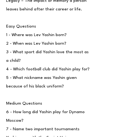
Legacy – The impact or memory a person
leaves behind after their career or life.
Easy Questions
1 - Where was Lev Yashin born?
2 - When was Lev Yashin born?
3 - What sport did Yashin love the most as
a child?
4 - Which football club did Yashin play for?
5 - What nickname was Yashin given
because of his black uniform?
Medium Questions
6 - How long did Yashin play for Dynamo
Moscow?
7 - Name two important tournaments