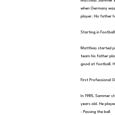
Matthias Sammer w
when Germany was s
player. His father 
Starting in Football
Matthias started p
team his father pla
good at football. 
First Professional
In 1985, Sammer sta
years old. He played
- Passing the ball