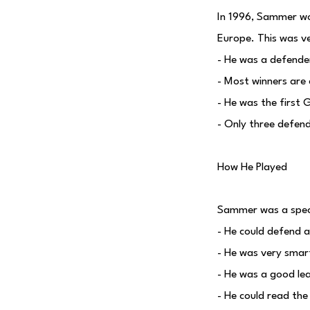
In 1996, Sammer won
Europe. This was ve
- He was a defende
- Most winners are 
- He was the first 
- Only three defen
How He Played
Sammer was a specia
- He could defend 
- He was very smart
- He was a good le
- He could read the