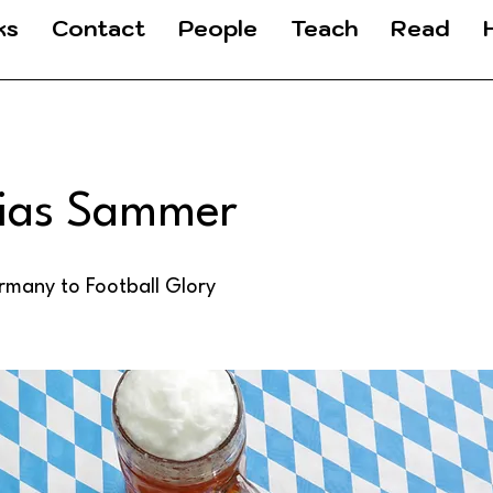
ks
Contact
People
Teach
Read
ias Sammer
many to Football Glory