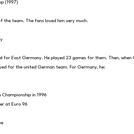
up (1997)
of the team. The fans loved him very much.
ny
ed for East Germany. He played 23 games for them. Then, whe
ayed for the united German team. For Germany, he:
 Championship in 1996
yer at Euro 96
pe