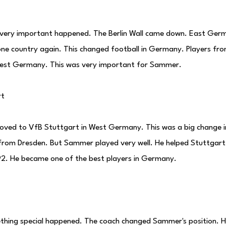
 very important happened. The Berlin Wall came down. East Ge
e country again. This changed football in Germany. Players f
West Germany. This was very important for Sammer.
rt
ved to VfB Stuttgart in West Germany. This was a big change in 
 from Dresden. But Sammer played very well. He helped Stuttgar
92. He became one of the best players in Germany.
thing special happened. The coach changed Sammer's position. H