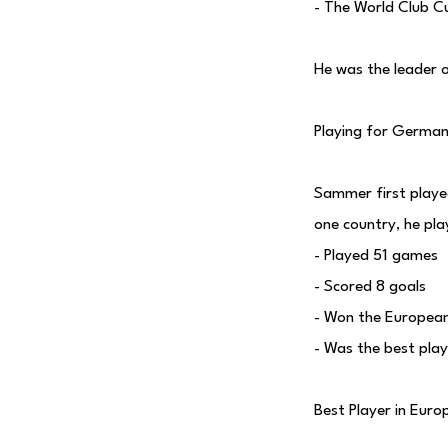
- The World Club C
He was the leader 
Playing for Germa
Sammer first play
one country, he pl
- Played 51 games
- Scored 8 goals
- Won the European
- Was the best pla
Best Player in Euro