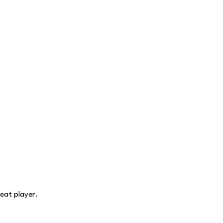
eat player.