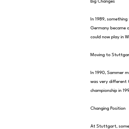
Big Changes
In 1989, something
Germany became on
could now play in 
Moving to Stuttga
In 1990, Sammer mo
was very different
championship in 19
Changing Position
At Stuttgart, some