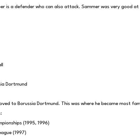
er is a defender who can also attack. Sammer was very good at t
ll
sia Dortmund
oved to Borussia Dortmund. This was where he became most fa
:
pionships (1995, 1996)
eague (1997)