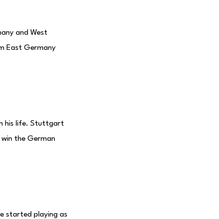
rmany and West
rom East Germany
his life. Stuttgart
t win the German
e started playing as