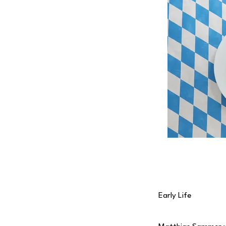
Early Life