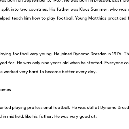
as born on September 5, 1967. He was born in Dresden, East Ge
plit into two countries. His father was Klaus Sammer, who was a
helped teach him how to play football. Young Matthias practiced 
laying football very young. He joined Dynamo Dresden in 1976. T
yed for. He was only nine years old when he started. Everyone co
He worked very hard to become better every day.
 Games
rted playing professional football. He was still at Dynamo Dresd
 in midfield, like his father. He was very good at: