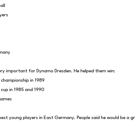
all
ayers
rmany
y important for Dynamo Dresden. He helped them win:
championship in 1989
cup in 1985 and 1990
games
best young players in East Germany. People said he would be a gr