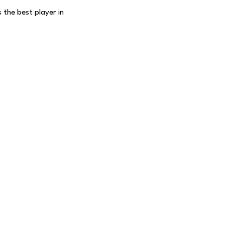
 the best player in