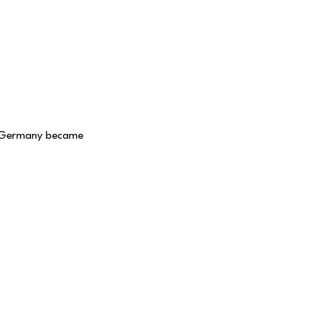
n Germany became