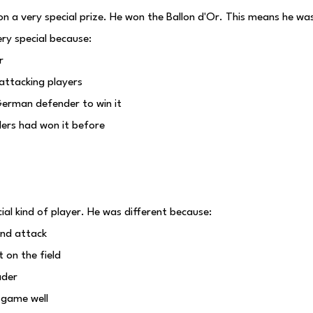
 a very special prize. He won the Ballon d'Or. This means he was
ry special because:
r
attacking players
German defender to win it
ders had won it before
l kind of player. He was different because:
and attack
 on the field
ader
 game well