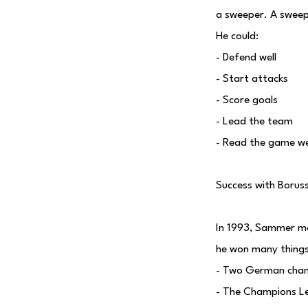
a sweeper. A sweep
He could:
- Defend well
- Start attacks
- Score goals
- Lead the team
- Read the game we
Success with Borus
In 1993, Sammer m
he won many things
- Two German cham
- The Champions L