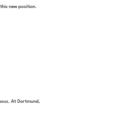
his new position.
mous. At Dortmund,