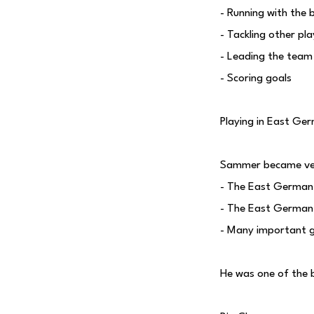
- Running with the b
- Tackling other pl
- Leading the team
- Scoring goals
Playing in East Ge
Sammer became ver
- The East German 
- The East German 
- Many important 
He was one of the 