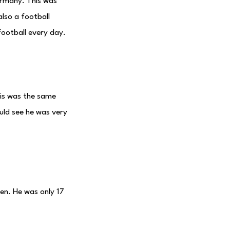
rmany. This was
lso a football
football every day.
his was the same
uld see he was very
en. He was only 17