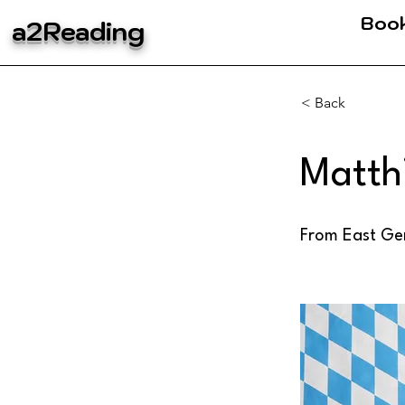
Boo
a2Reading
< Back
Matth
From East Ger