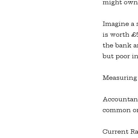
might own 
Imagine a 
is worth £
the bank a
but poor in
Measuring 
Accountant
common on
Current Ra