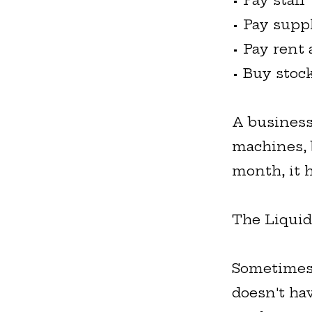
• Pay staff
• Pay supp
• Pay rent 
• Buy stoc
A business
machines, b
month, it h
The Liquid
Sometimes a
doesn't ha