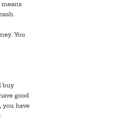
It means
cash.
oney. You
d buy
 have good
g, you have
.