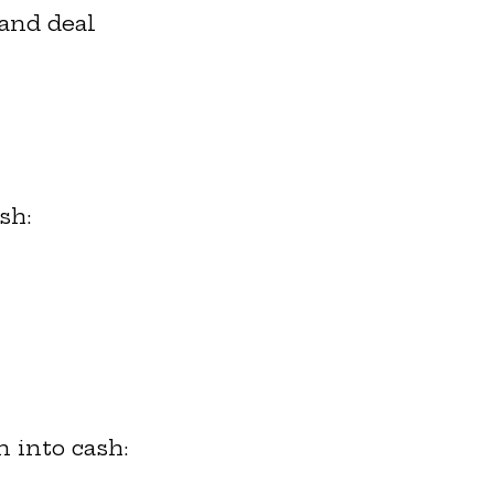
 and deal
sh:
n into cash: