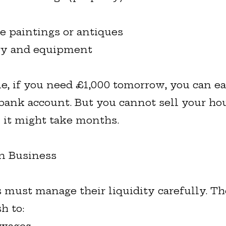
e paintings or antiques
ry and equipment
e, if you need £1,000 tomorrow, you can eas
bank account. But you cannot sell your ho
 it might take months.
in Business
 must manage their liquidity carefully. T
h to: