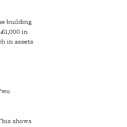
he building
 £1,000 in
ch in assets
 Two
 This shows