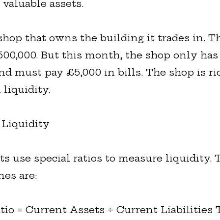
valuable assets.
shop that owns the building it trades in. T
500,000. But this month, the shop only has
nd must pay £5,000 in bills. The shop is ri
 liquidity.
Liquidity
s use special ratios to measure liquidity.
es are:
tio = Current Assets ÷ Current Liabilities