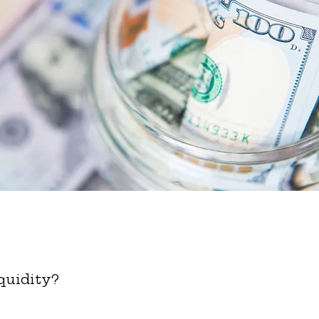
quidity?