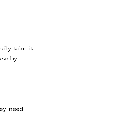
ily take it
use by
hey need