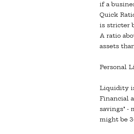
if a busine
Quick Ratio
is stricter
A ratio ab
assets than
Personal L
Liquidity i
Financial 
savings" -
might be 3