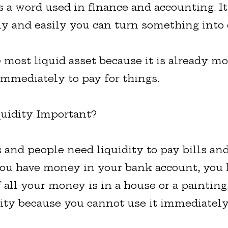
is a word used in finance and accounting. 
y and easily you can turn something into 
e most liquid asset because it is already m
immediately to pay for things.
uidity Important?
 and people need liquidity to pay bills an
 you have money in your bank account, you
If all your money is in a house or a paintin
dity because you cannot use it immediately