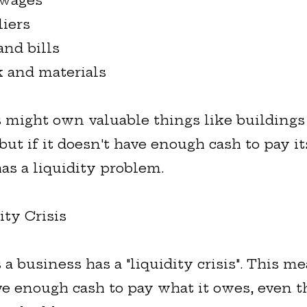
 wages
liers
and bills
k and materials
 might own valuable things like buildings
ut if it doesn't have enough cash to pay its
as a liquidity problem.
ity Crisis
 business has a "liquidity crisis". This me
ve enough cash to pay what it owes, even t