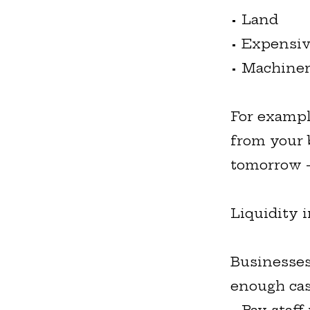
• Land
• Expensiv
• Machine
For exampl
from your 
tomorrow -
Liquidity 
Businesses
enough cas