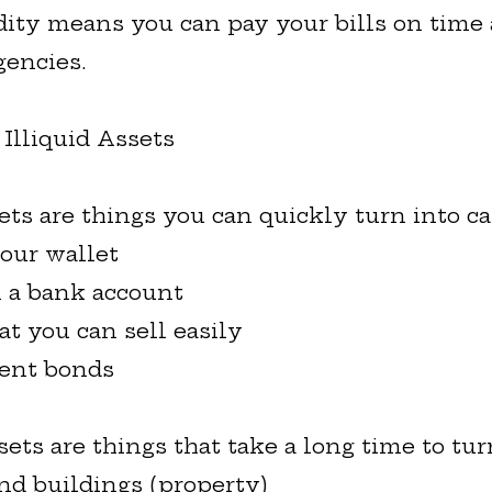
dity means you can pay your bills on time
encies.
 Illiquid Assets
ets are things you can quickly turn into ca
your wallet
 a bank account
at you can sell easily
ent bonds
sets are things that take a long time to tur
nd buildings (property)