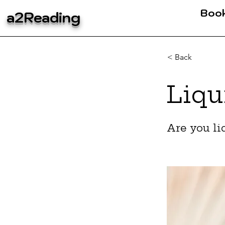
Boo
a2Reading
< Back
Liqu
Are you li