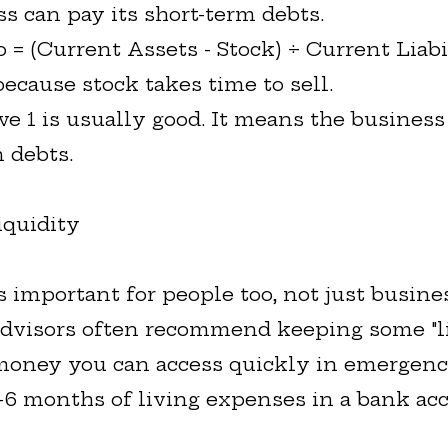
ss can pay its short-term debts.
 = (Current Assets - Stock) ÷ Current Liabi
 because stock takes time to sell.
ove 1 is usually good. It means the busines
 debts.
iquidity
s important for people too, not just busine
advisors often recommend keeping some "l
 money you can access quickly in emergenc
-6 months of living expenses in a bank ac