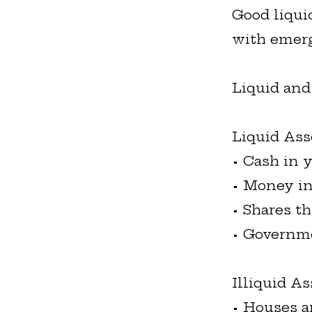
Good liqui
with emerg
Liquid and
Liquid Ass
• Cash in 
• Money in
• Shares th
• Governm
Illiquid As
• Houses a