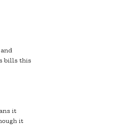
 and
 bills this
ans it
hough it