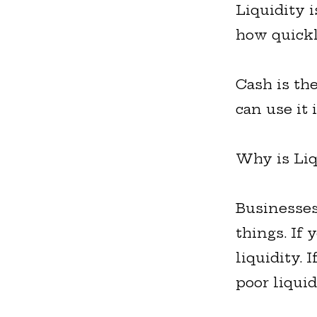
Liquidity 
how quickl
Cash is th
can use it 
Why is Liq
Businesses
things. If
liquidity. 
poor liqui