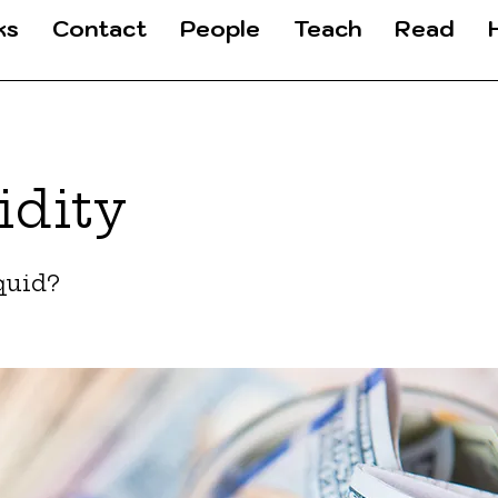
ks
Contact
People
Teach
Read
idity
quid?