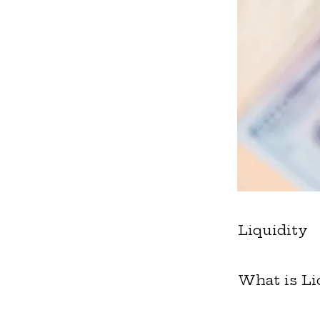
Liquidity
What is Li