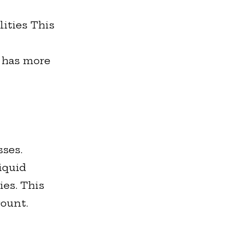
lities This
s has more
sses.
iquid
ies. This
count.