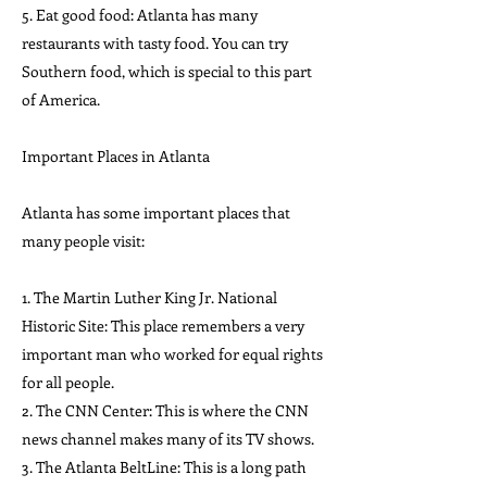
5. Eat good food: Atlanta has many
restaurants with tasty food. You can try
Southern food, which is special to this part
of America.
Important Places in Atlanta
Atlanta has some important places that
many people visit:
1. The Martin Luther King Jr. National
Historic Site: This place remembers a very
important man who worked for equal rights
for all people.
2. The CNN Center: This is where the CNN
news channel makes many of its TV shows.
3. The Atlanta BeltLine: This is a long path