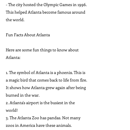
- The city hosted the Olympic Games in 1996.
This helped Atlanta become famous around
the world.
Fun Facts About Atlanta
Here are some fun things to know about
Atlanta:
1. The symbol of Atlanta is a phoenix. This is
a magic bird that comes back to life from fire.
It shows how Atlanta grew again after being
burned in the war.
2. Atlanta's airport is the busiest in the
world!
3. The Atlanta Zoo has pandas. Not many
zoos in America have these animals.