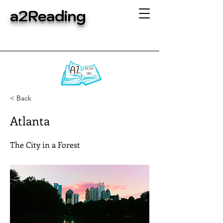
a2Reading
< Back
Atlanta
The City in a Forest