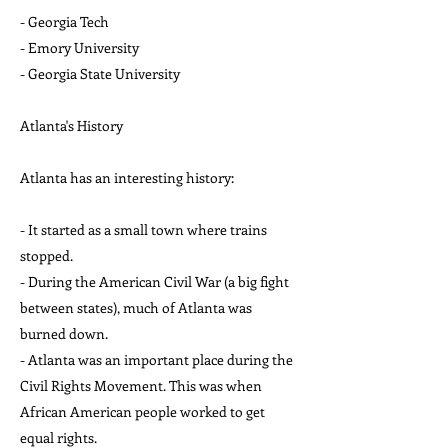
- Georgia Tech
- Emory University
- Georgia State University
Atlanta's History
Atlanta has an interesting history:
- It started as a small town where trains
stopped.
- During the American Civil War (a big fight
between states), much of Atlanta was
burned down.
- Atlanta was an important place during the
Civil Rights Movement. This was when
African American people worked to get
equal rights.