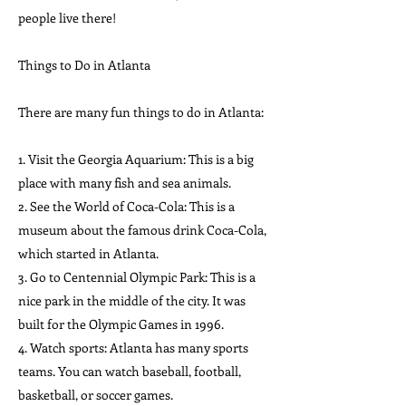
people live there!
Things to Do in Atlanta
There are many fun things to do in Atlanta:
1. Visit the Georgia Aquarium: This is a big
place with many fish and sea animals.
2. See the World of Coca-Cola: This is a
museum about the famous drink Coca-Cola,
which started in Atlanta.
3. Go to Centennial Olympic Park: This is a
nice park in the middle of the city. It was
built for the Olympic Games in 1996.
4. Watch sports: Atlanta has many sports
teams. You can watch baseball, football,
basketball, or soccer games.