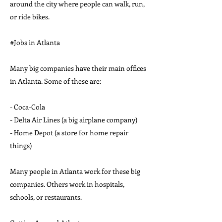
around the city where people can walk, run,
or ride bikes.
#Jobs in Atlanta
Many big companies have their main offices
in Atlanta. Some of these are:
- Coca-Cola
- Delta Air Lines (a big airplane company)
- Home Depot (a store for home repair
things)
Many people in Atlanta work for these big
companies. Others work in hospitals,
schools, or restaurants.