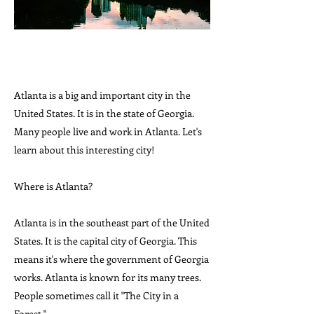
Atlanta is a big and important city in the
United States. It is in the state of Georgia.
Many people live and work in Atlanta. Let's
learn about this interesting city!
Where is Atlanta?
Atlanta is in the southeast part of the United
States. It is the capital city of Georgia. This
means it's where the government of Georgia
works. Atlanta is known for its many trees.
People sometimes call it "The City in a
Forest."