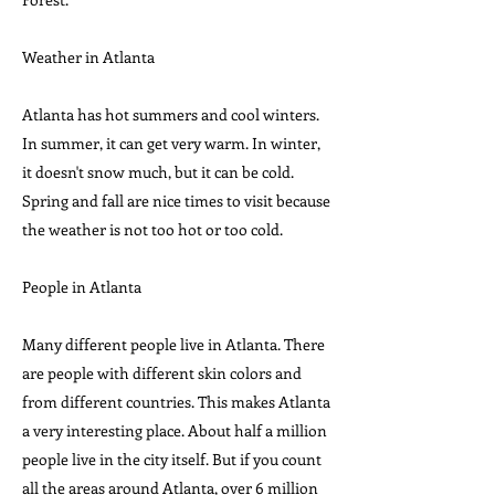
Weather in Atlanta
Atlanta has hot summers and cool winters.
In summer, it can get very warm. In winter,
it doesn't snow much, but it can be cold.
Spring and fall are nice times to visit because
the weather is not too hot or too cold.
People in Atlanta
Many different people live in Atlanta. There
are people with different skin colors and
from different countries. This makes Atlanta
a very interesting place. About half a million
people live in the city itself. But if you count
all the areas around Atlanta, over 6 million