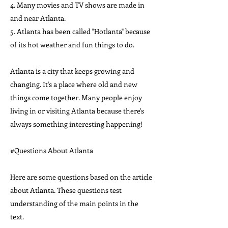
4. Many movies and TV shows are made in
and near Atlanta.
5. Atlanta has been called "Hotlanta" because
of its hot weather and fun things to do.
Atlanta is a city that keeps growing and
changing. It's a place where old and new
things come together. Many people enjoy
living in or visiting Atlanta because there's
always something interesting happening!
#Questions About Atlanta
Here are some questions based on the article
about Atlanta. These questions test
understanding of the main points in the
text.