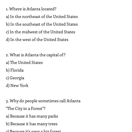
1. Where is Atlanta located?
a) In the northeast of the United States
b) In the southeast of the United States
c) In the midwest of the United States
d) In the west of the United States
2. What is Atlanta the capital of?
a) The United States
b) Florida
c) Georgia
d) New York
3. Why do people sometimes call Atlanta
"The City in a Forest"?
a) Because it has many parks
b) Because it has many trees
c) Because it's near a big forest