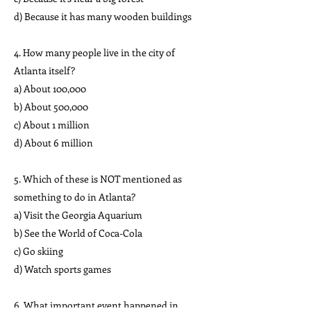
d) Because it has many wooden buildings
4. How many people live in the city of
Atlanta itself?
a) About 100,000
b) About 500,000
c) About 1 million
d) About 6 million
5. Which of these is NOT mentioned as
something to do in Atlanta?
a) Visit the Georgia Aquarium
b) See the World of Coca-Cola
c) Go skiing
d) Watch sports games
6. What important event happened in