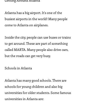
Getting Around Atlanta
Atlanta has a big airport. It's one of the
busiest airports in the world! Many people
come to Atlanta on airplanes.
Inside the city, people can use buses or trains
to get around. These are part of something
called MARTA. Many people also drive cars,
but the roads can get very busy.
Schools in Atlanta
Atlanta has many good schools. There are
schools for young children and also big
universities for older students. Some famous
universities in Atlanta are: