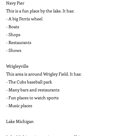
Navy Pier
This is a fun place by the lake. It has:
- A big Ferris wheel
- Boats
- Shops
- Restaurants
- Shows
Wrigleyville
This area is around Wrigley Field. It has:
- The Cubs baseball park
- Many bars and restaurants
- Fun places to watch sports
- Music places
Lake Michigan