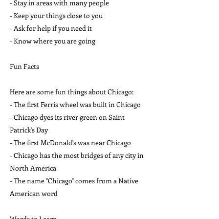
- Stay in areas with many people
- Keep your things close to you
- Ask for help if you need it
- Know where you are going
Fun Facts
Here are some fun things about Chicago:
- The first Ferris wheel was built in Chicago
- Chicago dyes its river green on Saint
Patrick's Day
- The first McDonald's was near Chicago
- Chicago has the most bridges of any city in
North America
- The name "Chicago" comes from a Native
American word
Words to Learn