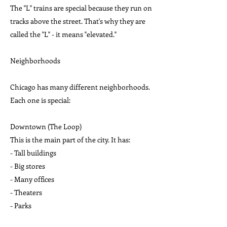
The "L" trains are special because they run on
tracks above the street. That's why they are
called the "L" - it means "elevated."
Neighborhoods
Chicago has many different neighborhoods.
Each one is special:
Downtown (The Loop)
This is the main part of the city. It has:
- Tall buildings
- Big stores
- Many offices
- Theaters
- Parks