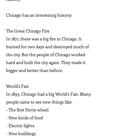
Chicago has an interesting history:
The Great Chicago Fire
In 1871, there was a big fire in Chicago. It
burned for two days and destroyed much of
the city. But the people of Chicago worked
hard and built the city again. They made it
bigger and better than before.
World's Fair
In 1893, Chicago had a big World's Fair. Many
people came to see new things like:
- The first Ferris wheel
- New kinds of food
- Electric lights
- New buildings