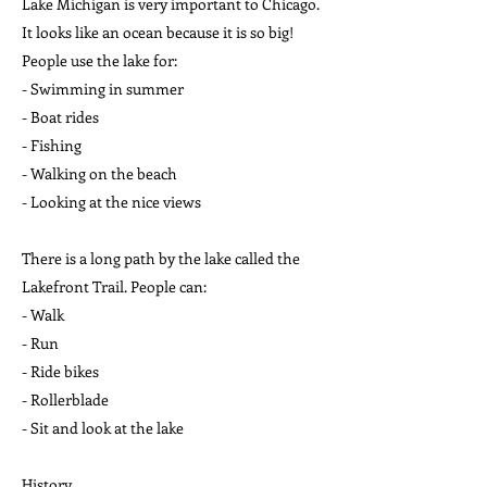
Lake Michigan is very important to Chicago.
It looks like an ocean because it is so big!
People use the lake for:
- Swimming in summer
- Boat rides
- Fishing
- Walking on the beach
- Looking at the nice views
There is a long path by the lake called the
Lakefront Trail. People can:
- Walk
- Run
- Ride bikes
- Rollerblade
- Sit and look at the lake
History