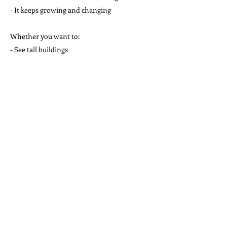
- It keeps growing and changing
Whether you want to:
- See tall buildings
- Eat good food
- Watch sports
- Learn new things
- Meet new people
Chicago is a good place to do it!
Reading Comprehension Questions: Chicago
True or False Questions
1. Chicago is the biggest city in the United
States.
2. The Willis Tower was once the tallest