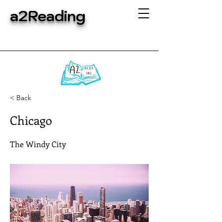
a2Reading
< Back
Chicago
The Windy City