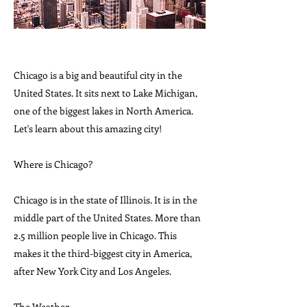
Chicago is a big and beautiful city in the
United States. It sits next to Lake Michigan,
one of the biggest lakes in North America.
Let's learn about this amazing city!
Where is Chicago?
Chicago is in the state of Illinois. It is in the
middle part of the United States. More than
2.5 million people live in Chicago. This
makes it the third-biggest city in America,
after New York City and Los Angeles.
The Weather