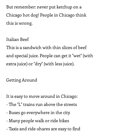
But remember: never put ketchup on a
Chicago hot dog! People in Chicago think
this is wrong.
Italian Beef
This is a sandwich with thin slices of beef
and special juice. People can get it "wet" (with
extra juice) or "dry" (with less juice).
Getting Around
It is easy to move around in Chicago:
- The "L" trains run above the streets
- Buses go everywhere in the city
- Many people walk or ride bikes
- Taxis and ride-shares are easy to find