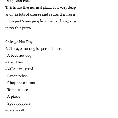
Deep Dish Pizza
This is not like normal pizza. It is very deep
and has lots of cheese and sauce. It is like a
pizza pie! Many people come to Chicago just
to try this pizza.
Chicago Hot Dogs
A Chicago hot dog is special. It has:
- A beef hot dog
- A soft bun
- Yellow mustard
- Green relish
- Chopped onions
- Tomato slices
- A pickle
- Sport peppers
- Celery salt