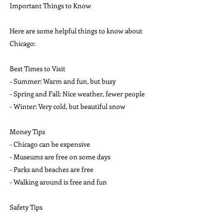
Important Things to Know
Here are some helpful things to know about
Chicago:
Best Times to Visit
- Summer: Warm and fun, but busy
- Spring and Fall: Nice weather, fewer people
- Winter: Very cold, but beautiful snow
Money Tips
- Chicago can be expensive
- Museums are free on some days
- Parks and beaches are free
- Walking around is free and fun
Safety Tips