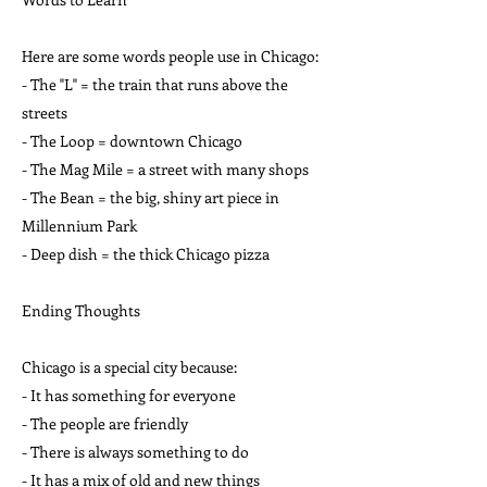
Here are some words people use in Chicago:
- The "L" = the train that runs above the
streets
- The Loop = downtown Chicago
- The Mag Mile = a street with many shops
- The Bean = the big, shiny art piece in
Millennium Park
- Deep dish = the thick Chicago pizza
Ending Thoughts
Chicago is a special city because:
- It has something for everyone
- The people are friendly
- There is always something to do
- It has a mix of old and new things