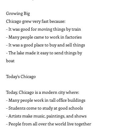
Growing Big
Chicago grew very fast because:
- It was good for moving things by train
- Many people came to work in factories
- It was a good place to buy and sell things
- The lake made it easy to send things by
boat
Today's Chicago
Today, Chicago is a modern city where:
- Many people work in tall office buildings
- Students come to study at good schools
- Artists make music, paintings, and shows
- People from all over the world live together