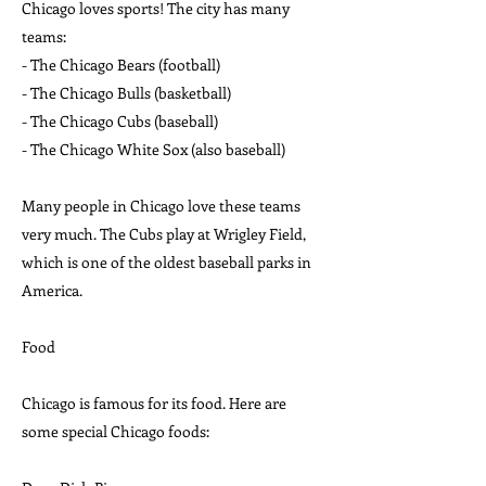
Chicago loves sports! The city has many
teams:
- The Chicago Bears (football)
- The Chicago Bulls (basketball)
- The Chicago Cubs (baseball)
- The Chicago White Sox (also baseball)
Many people in Chicago love these teams
very much. The Cubs play at Wrigley Field,
which is one of the oldest baseball parks in
America.
Food
Chicago is famous for its food. Here are
some special Chicago foods: