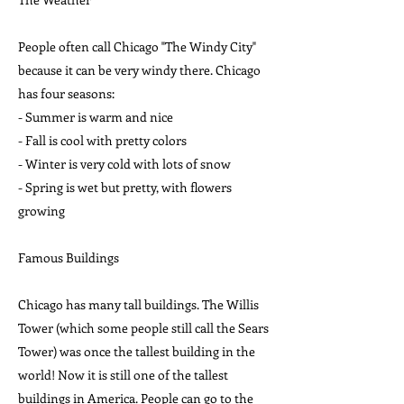
People often call Chicago "The Windy City"
because it can be very windy there. Chicago
has four seasons:
- Summer is warm and nice
- Fall is cool with pretty colors
- Winter is very cold with lots of snow
- Spring is wet but pretty, with flowers
growing
Famous Buildings
Chicago has many tall buildings. The Willis
Tower (which some people still call the Sears
Tower) was once the tallest building in the
world! Now it is still one of the tallest
buildings in America. People can go to the