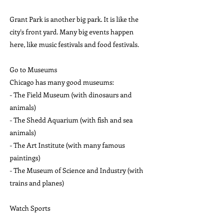
Grant Park is another big park. It is like the
city's front yard. Many big events happen
here, like music festivals and food festivals.
Go to Museums
Chicago has many good museums:
- The Field Museum (with dinosaurs and
animals)
- The Shedd Aquarium (with fish and sea
animals)
- The Art Institute (with many famous
paintings)
- The Museum of Science and Industry (with
trains and planes)
Watch Sports