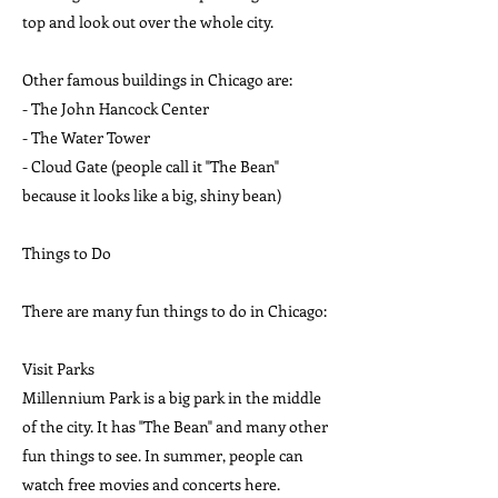
top and look out over the whole city.
Other famous buildings in Chicago are:
- The John Hancock Center
- The Water Tower
- Cloud Gate (people call it "The Bean"
because it looks like a big, shiny bean)
Things to Do
There are many fun things to do in Chicago:
Visit Parks
Millennium Park is a big park in the middle
of the city. It has "The Bean" and many other
fun things to see. In summer, people can
watch free movies and concerts here.