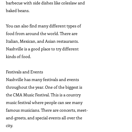
barbecue with side dishes like coleslaw and
baked beans.
You can also find many different types of
food from around the world. There are
Italian, Mexican, and Asian restaurants.
Nashville is a good place to try different
kinds of food.
Festivals and Events
Nashville has many festivals and events
throughout the year. One of the biggest is
the CMA Music Festival. This is a country
music festival where people can see many
famous musicians. There are concerts, meet-
and-greets, and special events all over the
city.