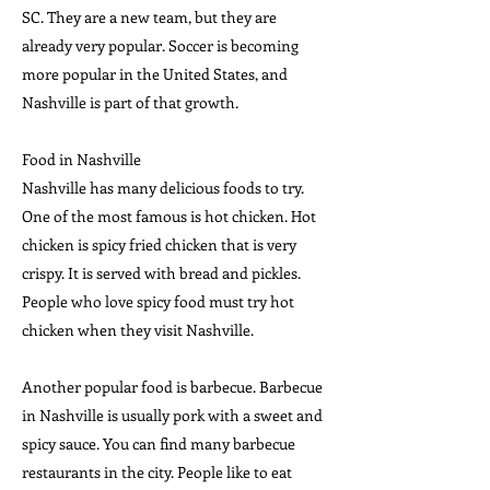
SC. They are a new team, but they are
already very popular. Soccer is becoming
more popular in the United States, and
Nashville is part of that growth.
Food in Nashville
Nashville has many delicious foods to try.
One of the most famous is hot chicken. Hot
chicken is spicy fried chicken that is very
crispy. It is served with bread and pickles.
People who love spicy food must try hot
chicken when they visit Nashville.
Another popular food is barbecue. Barbecue
in Nashville is usually pork with a sweet and
spicy sauce. You can find many barbecue
restaurants in the city. People like to eat