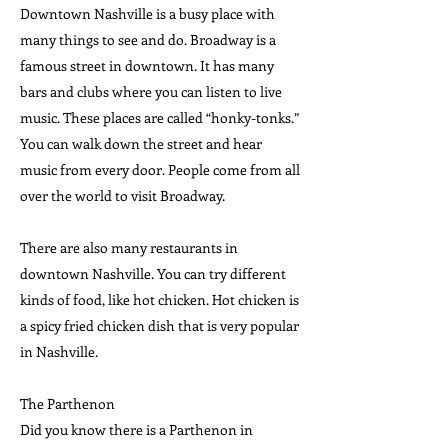
Downtown Nashville is a busy place with
many things to see and do. Broadway is a
famous street in downtown. It has many
bars and clubs where you can listen to live
music. These places are called “honky-tonks.”
You can walk down the street and hear
music from every door. People come from all
over the world to visit Broadway.
There are also many restaurants in
downtown Nashville. You can try different
kinds of food, like hot chicken. Hot chicken is
a spicy fried chicken dish that is very popular
in Nashville.
The Parthenon
Did you know there is a Parthenon in