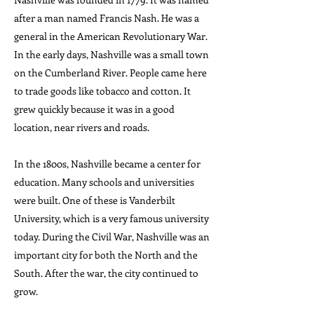
after a man named Francis Nash. He was a
general in the American Revolutionary War.
In the early days, Nashville was a small town
on the Cumberland River. People came here
to trade goods like tobacco and cotton. It
grew quickly because it was in a good
location, near rivers and roads.
In the 1800s, Nashville became a center for
education. Many schools and universities
were built. One of these is Vanderbilt
University, which is a very famous university
today. During the Civil War, Nashville was an
important city for both the North and the
South. After the war, the city continued to
grow.