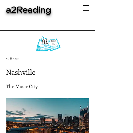
a2Reading
< Back
Nashville
The Music City