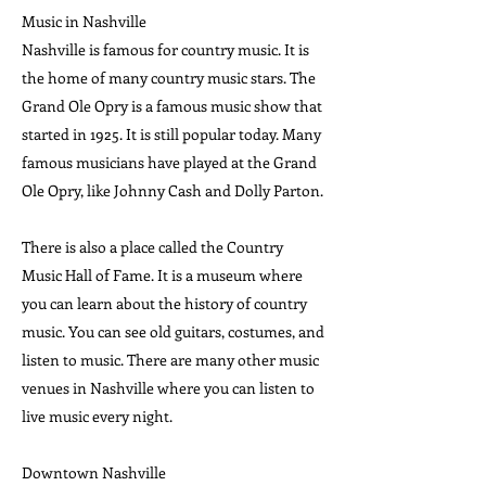
Music in Nashville
Nashville is famous for country music. It is
the home of many country music stars. The
Grand Ole Opry is a famous music show that
started in 1925. It is still popular today. Many
famous musicians have played at the Grand
Ole Opry, like Johnny Cash and Dolly Parton.
There is also a place called the Country
Music Hall of Fame. It is a museum where
you can learn about the history of country
music. You can see old guitars, costumes, and
listen to music. There are many other music
venues in Nashville where you can listen to
live music every night.
Downtown Nashville