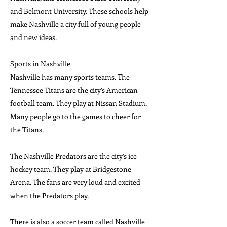
and Belmont University. These schools help
make Nashville a city full of young people
and new ideas.
Sports in Nashville
Nashville has many sports teams. The
Tennessee Titans are the city’s American
football team. They play at Nissan Stadium.
Many people go to the games to cheer for
the Titans.
The Nashville Predators are the city’s ice
hockey team. They play at Bridgestone
Arena. The fans are very loud and excited
when the Predators play.
There is also a soccer team called Nashville