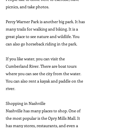
picnics, and take photos.
Percy Warner Park is another big park. It has
many trails for walking and biking. It is a
great place to see nature and wildlife. You
can also go horseback riding in the park.
If you like water, you can visit the
Cumberland River. There are boat tours
where you can see the city from the water.
You can also rent a kayak and paddle on the
river.
Shopping in Nashville
Nashville has many places to shop. One of
the most popular is the Opry Mills Mall. It
has many stores, restaurants, and even a