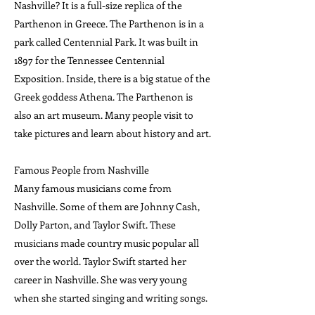
Nashville? It is a full-size replica of the
Parthenon in Greece. The Parthenon is in a
park called Centennial Park. It was built in
1897 for the Tennessee Centennial
Exposition. Inside, there is a big statue of the
Greek goddess Athena. The Parthenon is
also an art museum. Many people visit to
take pictures and learn about history and art.
Famous People from Nashville
Many famous musicians come from
Nashville. Some of them are Johnny Cash,
Dolly Parton, and Taylor Swift. These
musicians made country music popular all
over the world. Taylor Swift started her
career in Nashville. She was very young
when she started singing and writing songs.