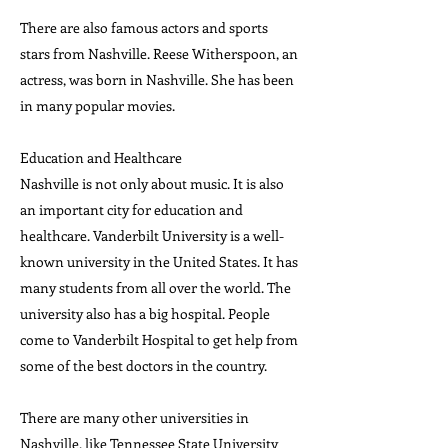
There are also famous actors and sports
stars from Nashville. Reese Witherspoon, an
actress, was born in Nashville. She has been
in many popular movies.
Education and Healthcare
Nashville is not only about music. It is also
an important city for education and
healthcare. Vanderbilt University is a well-
known university in the United States. It has
many students from all over the world. The
university also has a big hospital. People
come to Vanderbilt Hospital to get help from
some of the best doctors in the country.
There are many other universities in
Nashville, like Tennessee State University