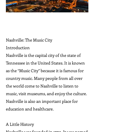
Nashville: The Music City
Introduction
Nashville is the capital city of the state of
Tennessee in the United States. It is known
as the “Music City” because it is famous for
country music. Many people from all over
the world come to Nashville to listen to
music, visit museums, and enjoy the culture.
Nashville is also an important place for
education and healthcare.
A Little History
Nashville was founded in 1779. It was named