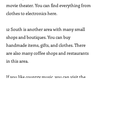
movie theater. You can find everything from
clothes to electronics here.
12 South is another area with many small
shops and boutiques. You can buy
handmade items, gifts, and clothes. There
are also many coffee shops and restaurants
in this area.
If you like country music, you can visit the
Country Music Hall of Fame gift shop. You
can buy CDs, books, and souvenirs about
your favorite musicians.
Living in Nashville
Nashville is a growing city. Many people are
moving to Nashville because it has good