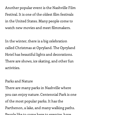
Another popular event is the Nashville Film
Festival. It is one of the oldest film festivals
in the United States. Many people come to
watch new movies and meet filmmakers.
In the winter, there is a big celebration
called Christmas at Opryland. The Opryland
Hotel has beautiful lights and decorations.
There are shows, ice skating, and other fun
activities.
Parks and Nature
There are many parks in Nashville where
you can enjoy nature. Centennial Park is one
of the most popular parks. It has the
Parthenon, a lake, and many walking paths.
People like to come here to exercise, have