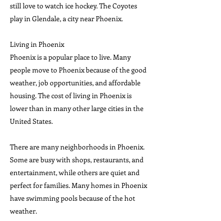
still love to watch ice hockey. The Coyotes
play in Glendale, a city near Phoenix.
Living in Phoenix
Phoenix is a popular place to live. Many
people move to Phoenix because of the good
weather, job opportunities, and affordable
housing. The cost of living in Phoenix is
lower than in many other large cities in the
United States.
There are many neighborhoods in Phoenix.
Some are busy with shops, restaurants, and
entertainment, while others are quiet and
perfect for families. Many homes in Phoenix
have swimming pools because of the hot
weather.