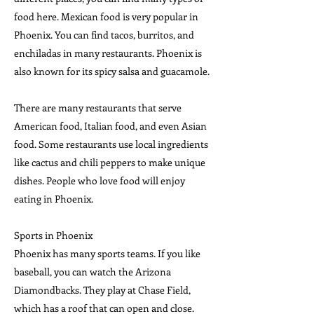
food here. Mexican food is very popular in
Phoenix. You can find tacos, burritos, and
enchiladas in many restaurants. Phoenix is
also known for its spicy salsa and guacamole.
There are many restaurants that serve
American food, Italian food, and even Asian
food. Some restaurants use local ingredients
like cactus and chili peppers to make unique
dishes. People who love food will enjoy
eating in Phoenix.
Sports in Phoenix
Phoenix has many sports teams. If you like
baseball, you can watch the Arizona
Diamondbacks. They play at Chase Field,
which has a roof that can open and close.