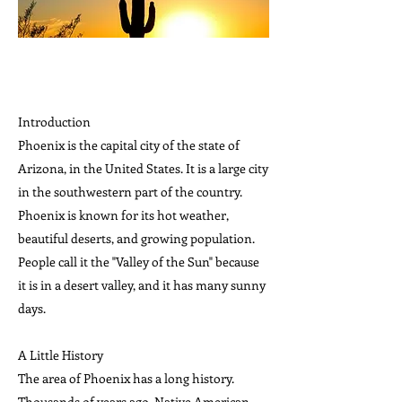
Introduction
Phoenix is the capital city of the state of
Arizona, in the United States. It is a large city
in the southwestern part of the country.
Phoenix is known for its hot weather,
beautiful deserts, and growing population.
People call it the "Valley of the Sun" because
it is in a desert valley, and it has many sunny
days.
A Little History
The area of Phoenix has a long history.
Thousands of years ago, Native American