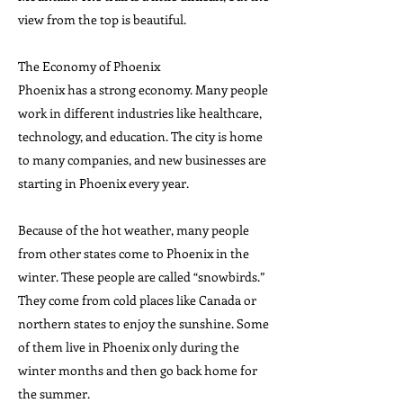
view from the top is beautiful.
The Economy of Phoenix
Phoenix has a strong economy. Many people
work in different industries like healthcare,
technology, and education. The city is home
to many companies, and new businesses are
starting in Phoenix every year.
Because of the hot weather, many people
from other states come to Phoenix in the
winter. These people are called “snowbirds.”
They come from cold places like Canada or
northern states to enjoy the sunshine. Some
of them live in Phoenix only during the
winter months and then go back home for
the summer.