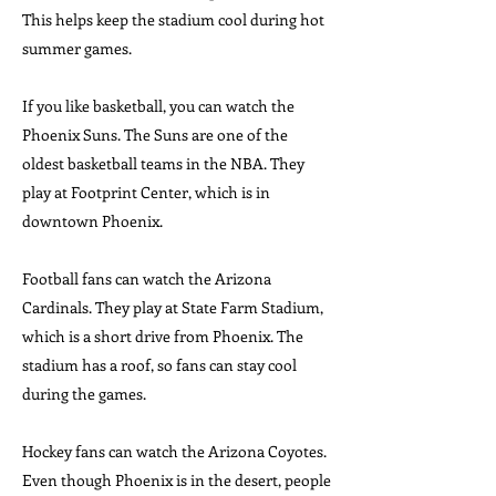
This helps keep the stadium cool during hot
summer games.
If you like basketball, you can watch the
Phoenix Suns. The Suns are one of the
oldest basketball teams in the NBA. They
play at Footprint Center, which is in
downtown Phoenix.
Football fans can watch the Arizona
Cardinals. They play at State Farm Stadium,
which is a short drive from Phoenix. The
stadium has a roof, so fans can stay cool
during the games.
Hockey fans can watch the Arizona Coyotes.
Even though Phoenix is in the desert, people