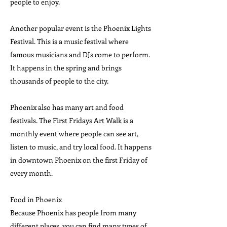
people to enjoy.
Another popular event is the Phoenix Lights
Festival. This is a music festival where
famous musicians and DJs come to perform.
It happens in the spring and brings
thousands of people to the city.
Phoenix also has many art and food
festivals. The First Fridays Art Walk is a
monthly event where people can see art,
listen to music, and try local food. It happens
in downtown Phoenix on the first Friday of
every month.
Food in Phoenix
Because Phoenix has people from many
different places, you can find many types of