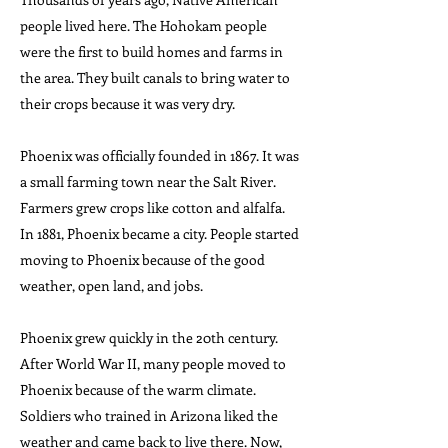
people lived here. The Hohokam people
were the first to build homes and farms in
the area. They built canals to bring water to
their crops because it was very dry.
Phoenix was officially founded in 1867. It was
a small farming town near the Salt River.
Farmers grew crops like cotton and alfalfa.
In 1881, Phoenix became a city. People started
moving to Phoenix because of the good
weather, open land, and jobs.
Phoenix grew quickly in the 20th century.
After World War II, many people moved to
Phoenix because of the warm climate.
Soldiers who trained in Arizona liked the
weather and came back to live there. Now,