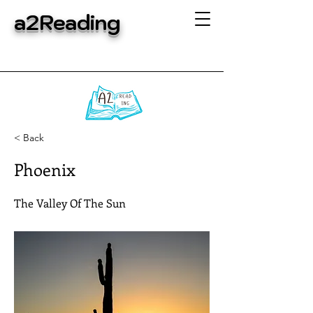
a2Reading
< Back
Phoenix
The Valley Of The Sun