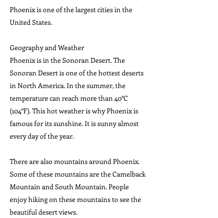
Phoenix is one of the largest cities in the
United States.
Geography and Weather
Phoenix is in the Sonoran Desert. The
Sonoran Desert is one of the hottest deserts
in North America. In the summer, the
temperature can reach more than 40°C
(104°F). This hot weather is why Phoenix is
famous for its sunshine. It is sunny almost
every day of the year.
There are also mountains around Phoenix.
Some of these mountains are the Camelback
Mountain and South Mountain. People
enjoy hiking on these mountains to see the
beautiful desert views.