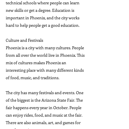
technical schools where people can learn
new skills or get a degree. Education is
important in Phoenix, and the city works
hard to help people get a good education.
Culture and Festivals
Phoenix is a city with many cultures. People
from all over the world live in Phoenix. This
mix of cultures makes Phoenix an
interesting place with many different kinds
of food, music, and traditions.
The city has many festivals and events. One
of the biggest is the Arizona State Fair. The
fair happens every year in October. People
can enjoy rides, food, and music at the fair.
There are also animals, art, and games for