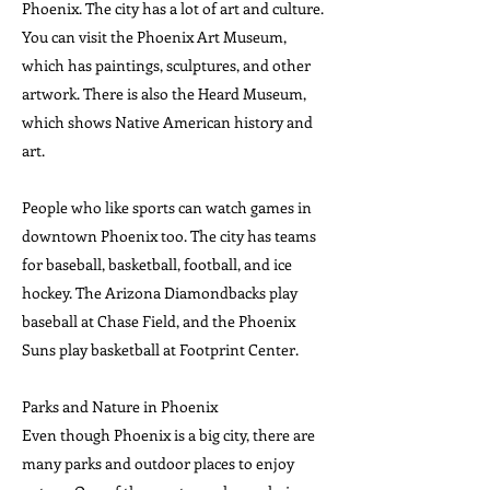
Phoenix. The city has a lot of art and culture.
You can visit the Phoenix Art Museum,
which has paintings, sculptures, and other
artwork. There is also the Heard Museum,
which shows Native American history and
art.
People who like sports can watch games in
downtown Phoenix too. The city has teams
for baseball, basketball, football, and ice
hockey. The Arizona Diamondbacks play
baseball at Chase Field, and the Phoenix
Suns play basketball at Footprint Center.
Parks and Nature in Phoenix
Even though Phoenix is a big city, there are
many parks and outdoor places to enjoy