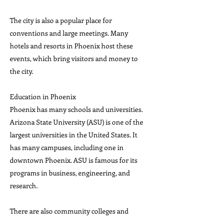
The city is also a popular place for
conventions and large meetings. Many
hotels and resorts in Phoenix host these
events, which bring visitors and money to
the city.
Education in Phoenix
Phoenix has many schools and universities.
Arizona State University (ASU) is one of the
largest universities in the United States. It
has many campuses, including one in
downtown Phoenix. ASU is famous for its
programs in business, engineering, and
research.
There are also community colleges and