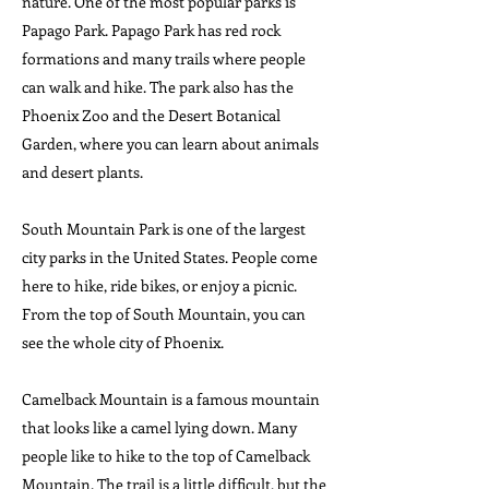
nature. One of the most popular parks is
Papago Park. Papago Park has red rock
formations and many trails where people
can walk and hike. The park also has the
Phoenix Zoo and the Desert Botanical
Garden, where you can learn about animals
and desert plants.
South Mountain Park is one of the largest
city parks in the United States. People come
here to hike, ride bikes, or enjoy a picnic.
From the top of South Mountain, you can
see the whole city of Phoenix.
Camelback Mountain is a famous mountain
that looks like a camel lying down. Many
people like to hike to the top of Camelback
Mountain. The trail is a little difficult, but the