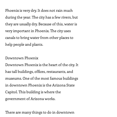
Phoenix is very dry. It does not rain much
during the year. The city has a few rivers, but
they are usually dry. Because of this, water is
very important in Phoenix. The city uses
canals to bring water from other places to
help people and plants.
Downtown Phoenix
Downtown Phoenix is the heart of the city. It
has tall buildings, offices, restaurants, and
museums. One of the most famous buildings
in downtown Phoenix is the Arizona State
Capitol. This building is where the
government of Arizona works.
There are many things to do in downtown