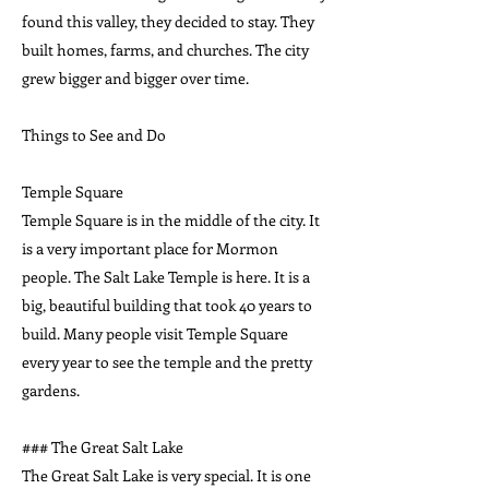
found this valley, they decided to stay. They
built homes, farms, and churches. The city
grew bigger and bigger over time.
Things to See and Do
Temple Square
Temple Square is in the middle of the city. It
is a very important place for Mormon
people. The Salt Lake Temple is here. It is a
big, beautiful building that took 40 years to
build. Many people visit Temple Square
every year to see the temple and the pretty
gardens.
### The Great Salt Lake
The Great Salt Lake is very special. It is one