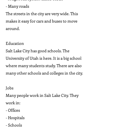
- Many roads
The streets in the city are very wide. This
makes it easy for cars and buses to move
around.
Education
Salt Lake City has good schools. The
University of Utah is here. It is a big school
where many students study. There are also
many other schools and colleges in the city.
Jobs
Many people work in Salt Lake City. They
work in:
- Offices
- Hospitals
- Schools