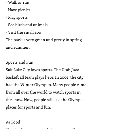
- Walk or run
- Have picnics
- Play sports
- See birds and animals
- Visit the small zoo
The park is very green and pretty in spring
and summer.
Sports and Fun
Salt Lake City loves sports. The Utah Jazz
basketball team plays here. In 2002, the city
had the Winter Olympics. Many people came
from all over the world to watch sports in
the snow. Now, people still use the Olympic
places for sports and fun.
## Food