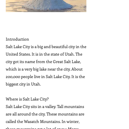
Introduction
Salt Lake City is a big and beautiful city in the
United States. It is in the state of Utah. The
city got its name from the Great Salt Lake,
which is a very big lake near the city. About
200,000 people live in Salt Lake City. It is the
biggest city in Utah.
Where is Salt Lake City?
Salt Lake City sits in a valley. Tall mountains
are all around the city. These mountains are
called the Wasatch Mountains. In winter,
these mountains get a lot of snow. Many