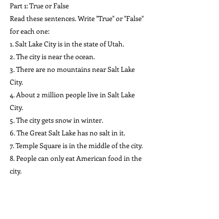
Part 1: True or False
Read these sentences. Write "True" or "False"
for each one:
1. Salt Lake City is in the state of Utah.
2. The city is near the ocean.
3. There are no mountains near Salt Lake
City.
4. About 2 million people live in Salt Lake
City.
5. The city gets snow in winter.
6. The Great Salt Lake has no salt in it.
7. Temple Square is in the middle of the city.
8. People can only eat American food in the
city.
9. The streets in Salt Lake City are very
narrow.
10. The University of Utah is in Salt Lake City.