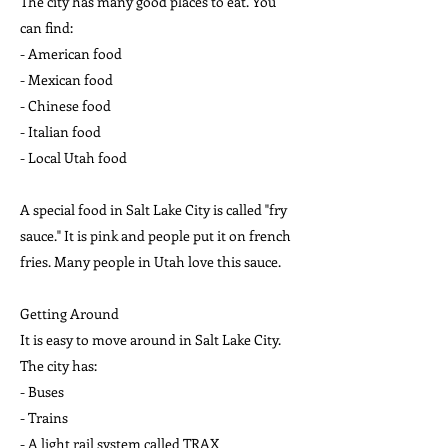
The city has many good places to eat. You
can find:
- American food
- Mexican food
- Chinese food
- Italian food
- Local Utah food
A special food in Salt Lake City is called "fry
sauce." It is pink and people put it on french
fries. Many people in Utah love this sauce.
Getting Around
It is easy to move around in Salt Lake City.
The city has:
- Buses
- Trains
- A light rail system called TRAX