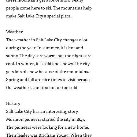
people come here to ski. The mountains help
make Salt Lake City a special place.
Weather
The weather in Salt Lake City changes a lot
during the year. In summer, it is hot and
sunny. The days are warm, but the nights are
cool. In winter, it is cold and snowy. The city
gets lots of snow because of the mountains.
Spring and fall are nice times to visit because
the weather is not too hot or too cold.
History
Salt Lake City has an interesting story.
Mormon pioneers started the city in 1847.
The pioneers were looking for a new home.
Their leader was Brigham Young. When they