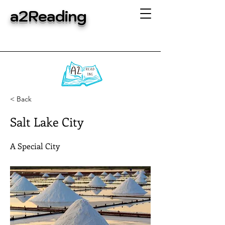
a2Reading
< Back
Salt Lake City
A Special City