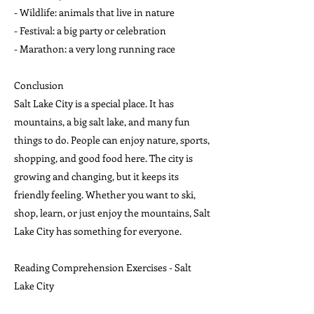
- Wildlife: animals that live in nature
- Festival: a big party or celebration
- Marathon: a very long running race
Conclusion
Salt Lake City is a special place. It has
mountains, a big salt lake, and many fun
things to do. People can enjoy nature, sports,
shopping, and good food here. The city is
growing and changing, but it keeps its
friendly feeling. Whether you want to ski,
shop, learn, or just enjoy the mountains, Salt
Lake City has something for everyone.
Reading Comprehension Exercises - Salt
Lake City