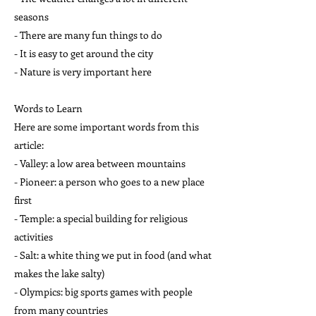
seasons
- There are many fun things to do
- It is easy to get around the city
- Nature is very important here
Words to Learn
Here are some important words from this
article:
- Valley: a low area between mountains
- Pioneer: a person who goes to a new place
first
- Temple: a special building for religious
activities
- Salt: a white thing we put in food (and what
makes the lake salty)
- Olympics: big sports games with people
from many countries