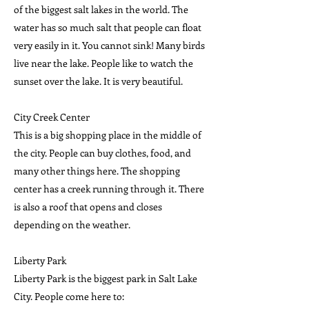
of the biggest salt lakes in the world. The
water has so much salt that people can float
very easily in it. You cannot sink! Many birds
live near the lake. People like to watch the
sunset over the lake. It is very beautiful.
City Creek Center
This is a big shopping place in the middle of
the city. People can buy clothes, food, and
many other things here. The shopping
center has a creek running through it. There
is also a roof that opens and closes
depending on the weather.
Liberty Park
Liberty Park is the biggest park in Salt Lake
City. People come here to: