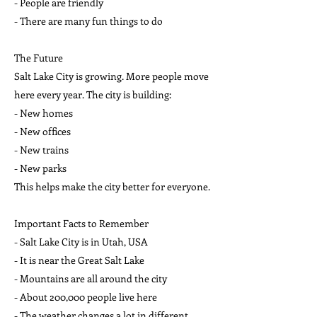
- People are friendly
- There are many fun things to do
The Future
Salt Lake City is growing. More people move
here every year. The city is building:
- New homes
- New offices
- New trains
- New parks
This helps make the city better for everyone.
Important Facts to Remember
- Salt Lake City is in Utah, USA
- It is near the Great Salt Lake
- Mountains are all around the city
- About 200,000 people live here
- The weather changes a lot in different