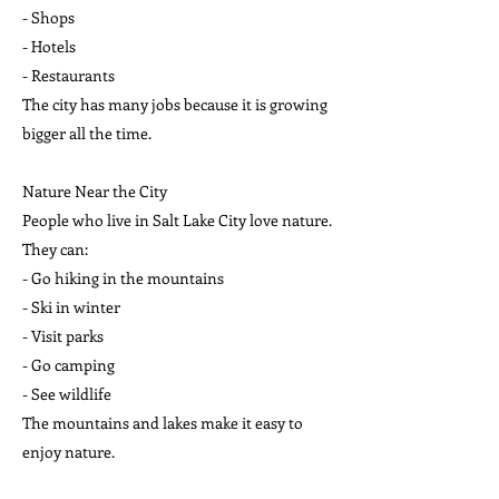
- Shops
- Hotels
- Restaurants
The city has many jobs because it is growing
bigger all the time.
Nature Near the City
People who live in Salt Lake City love nature.
They can:
- Go hiking in the mountains
- Ski in winter
- Visit parks
- Go camping
- See wildlife
The mountains and lakes make it easy to
enjoy nature.