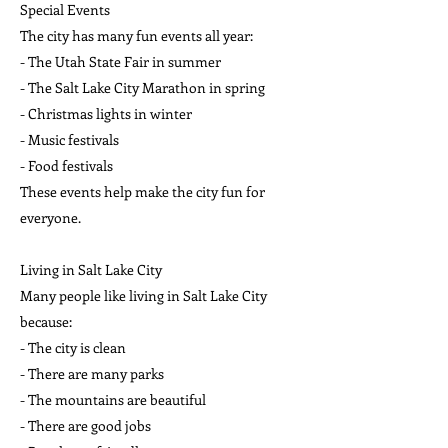
Special Events
The city has many fun events all year:
- The Utah State Fair in summer
- The Salt Lake City Marathon in spring
- Christmas lights in winter
- Music festivals
- Food festivals
These events help make the city fun for
everyone.
Living in Salt Lake City
Many people like living in Salt Lake City
because:
- The city is clean
- There are many parks
- The mountains are beautiful
- There are good jobs