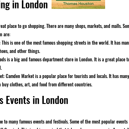
ng in London
reat place to go shopping. There are many shops, markets, and malls. So
n are:
: This is one of the most famous shopping streets in the world. It has m
hoes, and other things.
ods is a big and famous department store in London. It is a great place t
d.
: Camden Market is a popular place for tourists and locals. It has many
 buy clothes, art, and food from different countries.
 Events in London
e to many famous events and festivals. Some of the most popular events 