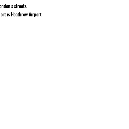
ondon’s streets.
ort is Heathrow Airport,