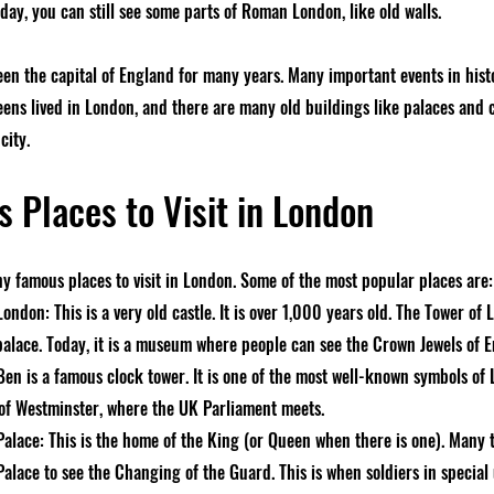
day, you can still see some parts of Roman London, like old walls.
en the capital of England for many years. Many important events in his
ens lived in London, and there are many old buildings like palaces and 
city.
 Places to Visit in London
y famous places to visit in London. Some of the most popular places are:
ondon: This is a very old castle. It is over 1,000 years old. The Tower of
palace. Today, it is a museum where people can see the Crown Jewels of 
Ben is a famous clock tower. It is one of the most well-known symbols of 
 of Westminster, where the UK Parliament meets.
lace: This is the home of the King (or Queen when there is one). Many to
lace to see the Changing of the Guard. This is when soldiers in special