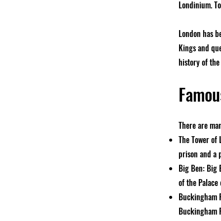
Londinium. To
London has be
Kings and que
history of the 
Famous
There are man
The Tower of L
prison and a 
Big Ben: Big 
of the Palace
Buckingham Pa
Buckingham Pa