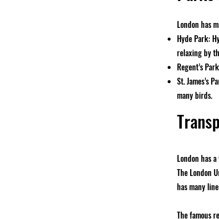
London has ma
Hyde Park: Hyd
relaxing by th
Regent’s Park:
St. James’s Pa
many birds.
Transp
London has a 
The London Un
has many lines
The famous re