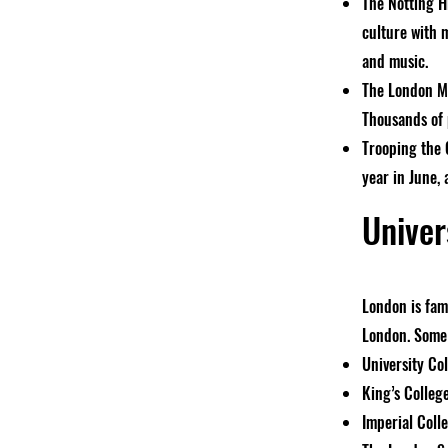
The Notting Hi
culture with 
and music.
The London Ma
Thousands of p
Trooping the C
year in June,
Univer
London is famo
London. Some 
University Co
King’s Colleg
Imperial Coll