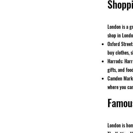
Shoppi
London is a g
shop in Londo
Oxford Street
buy clothes, s
Harrods: Harr
gifts, and foo
Camden Market
where you can
Famous
London is hom