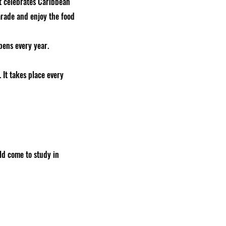
 It celebrates Caribbean
arade and enjoy the food
ens every year.
 It takes place every
rld come to study in