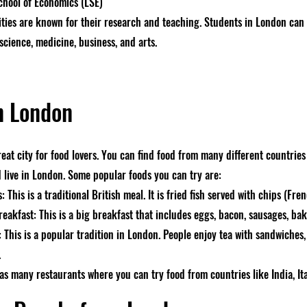
hool of Economics (LSE)
ities are known for their research and teaching. Students in London can
 science, medicine, business, and arts.
n London
reat city for food lovers. You can find food from many different countrie
d live in London. Some popular foods you can try are:
: This is a traditional British meal. It is fried fish served with chips (Fren
reakfast: This is a big breakfast that includes eggs, bacon, sausages, ba
 This is a popular tradition in London. People enjoy tea with sandwiches,
.
as many restaurants where you can try food from countries like India, Ita