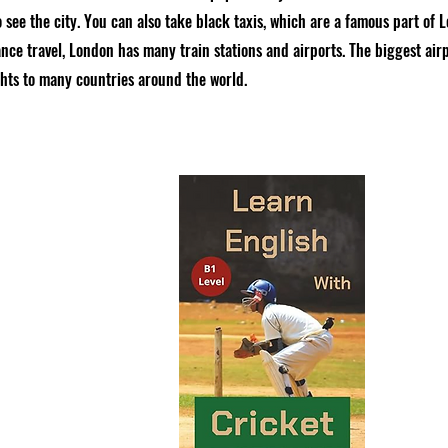
 see the city. You can also take black taxis, which are a famous part of L
nce travel, London has many train stations and airports. The biggest airp
ghts to many countries around the world.