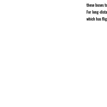
these buses to
For long-dista
which has fli