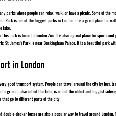
ny parks where people can relax, walk, or have a picnic. Some of the mo
e Park is one of the biggest parks in London. It is a great place for wal
e lake.
 This park is home to London Zoo. It is also a great place for sports and 
rk: St. James’s Park is near Buckingham Palace. It is a beautiful park wi
ort in London
very good transport system. People can travel around the city by bus, tr
derground, also called the Tube, is one of the oldest and biggest subway
 that go to different parts of the city.
d double-decker buses are also a popular way to travel around London. To