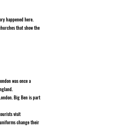
tory happened here.
churches that show the
 London was once a
England.
London. Big Ben is part
urists visit
 uniforms change their