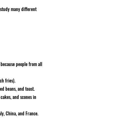
 study many different
s because people from all
ch fries).
ked beans, and toast.
 cakes, and scones in
ly, China, and France.