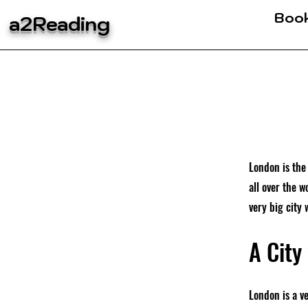
Boo
a2Reading
London is the 
all over the w
very big city 
A City
London is a v