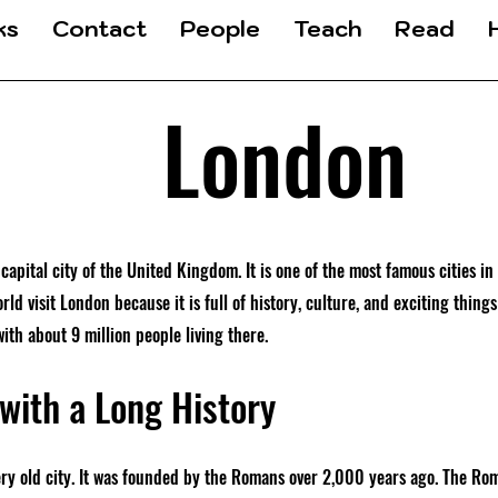
ks
Contact
People
Teach
Read
London
capital city of the United Kingdom. It is one of the most famous cities in
orld visit London because it is full of history, culture, and exciting things
with about 9 million people living there.
 with a Long History
ery old city. It was founded by the Romans over 2,000 years ago. The Rom