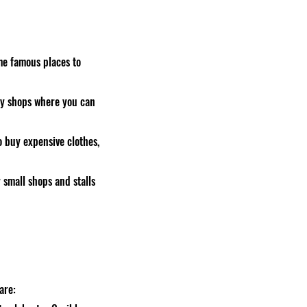
me famous places to
any shops where you can
o buy expensive clothes,
 small shops and stalls
are: