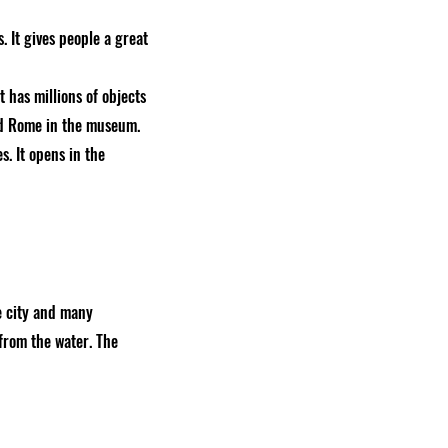
 It gives people a great
 has millions of objects
and Rome in the museum.
. It opens in the
e city and many
 from the water. The