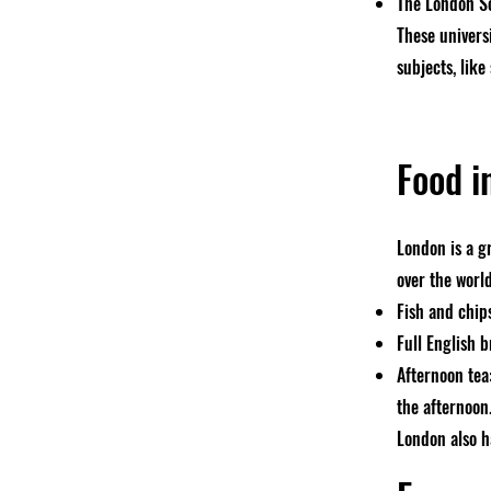
The London Sc
These univers
subjects, like
Food i
London is a g
over the worl
Fish and chips
Full English b
Afternoon tea:
the afternoon
London also h