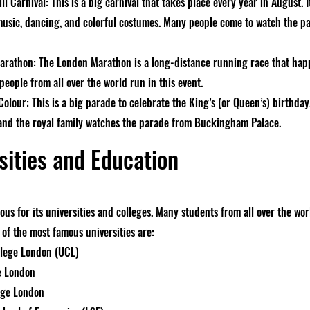
ll Carnival: This is a big carnival that takes place every year in August.
music, dancing, and colorful costumes. Many people come to watch the p
rathon: The London Marathon is a long-distance running race that happ
eople from all over the world run in this event.
olour: This is a big parade to celebrate the King’s (or Queen’s) birthday.
 and the royal family watches the parade from Buckingham Palace.
sities and Education
us for its universities and colleges. Many students from all over the wo
of the most famous universities are:
llege London (UCL)
e London
ege London