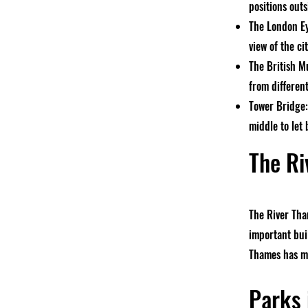
positions outs
The London Ey
view of the ci
The British M
from differen
Tower Bridge:
middle to let 
The Ri
The River Tha
important buil
Thames has ma
Parks 