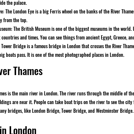
ide the palace.
e: The London Eye is a big Ferris wheel on the banks of the River Thames.
ty from the top.
useum: The British Museum is one of the biggest museums in the world. It
t countries and times. You can see things from ancient Egypt, Greece, 
 Tower Bridge is a famous bridge in London that crosses the River Thames
big boats pass. It is one of the most photographed places in London.
ver Thames
mes is the main river in London. The river runs through the middle of th
dings are near it. People can take boat trips on the river to see the city
ny bridges, like London Bridge, Tower Bridge, and Westminster Bridge.
in London