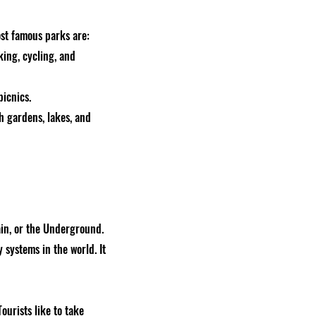
st famous parks are:
king, cycling, and
picnics.
th gardens, lakes, and
ain, or the Underground.
 systems in the world. It
urists like to take