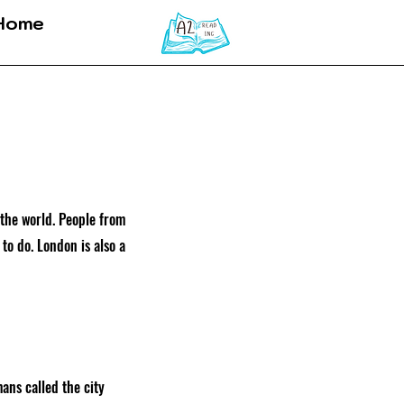
Home
 the world. People from
 to do. London is also a
ans called the city