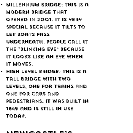
Millennium Bridge: This is a
modern bridge that
opened in 2001. It is very
special because it tilts to
let boats pass
underneath. People call it
the "Blinking Eye" because
it looks like an eye when
it moves.
High Level Bridge: This is a
tall bridge with two
levels, one for trains and
one for cars and
pedestrians. It was built in
1849 and is still in use
today.