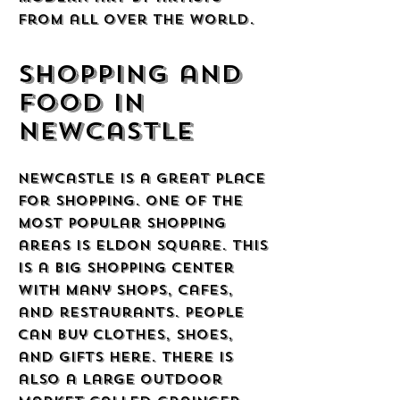
from all over the world.
Shopping and
Food in
Newcastle
Newcastle is a great place
for shopping. One of the
most popular shopping
areas is Eldon Square. This
is a big shopping center
with many shops, cafes,
and restaurants. People
can buy clothes, shoes,
and gifts here. There is
also a large outdoor