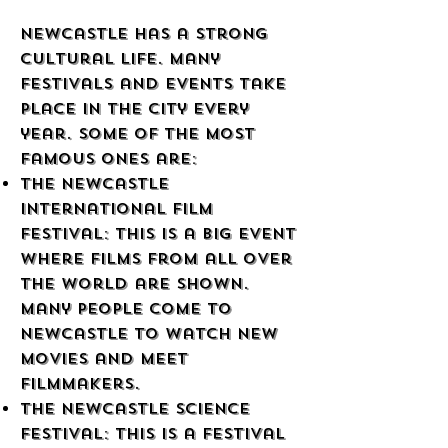
Newcastle has a strong
cultural life. Many
festivals and events take
place in the city every
year. Some of the most
famous ones are:
The Newcastle
International Film
Festival: This is a big event
where films from all over
the world are shown.
Many people come to
Newcastle to watch new
movies and meet
filmmakers.
The Newcastle Science
Festival: This is a festival