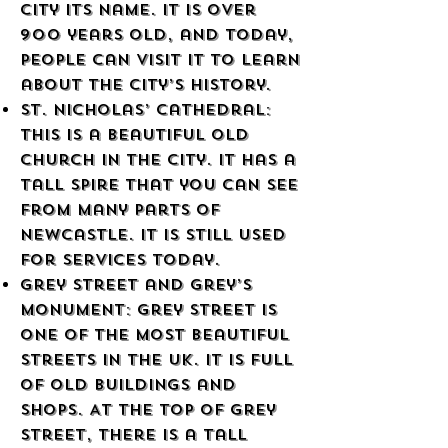
city its name. It is over
900 years old, and today,
people can visit it to learn
about the city’s history.
St. Nicholas’ Cathedral:
This is a beautiful old
church in the city. It has a
tall spire that you can see
from many parts of
Newcastle. It is still used
for services today.
Grey Street and Grey’s
Monument: Grey Street is
one of the most beautiful
streets in the UK. It is full
of old buildings and
shops. At the top of Grey
Street, there is a tall