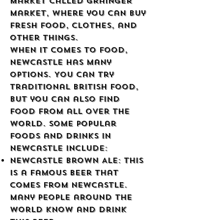
market called Grainger
Market, where you can buy
fresh food, clothes, and
other things.
When it comes to food,
Newcastle has many
options. You can try
traditional British food,
but you can also find
food from all over the
world. Some popular
foods and drinks in
Newcastle include:
Newcastle Brown Ale: This
is a famous beer that
comes from Newcastle.
Many people around the
world know and drink