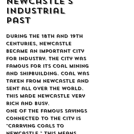
Newcastle's
Industrial
Past
During the 18th and 19th
centuries, Newcastle
became an important city
for industry. The city was
famous for its coal mining
and shipbuilding. Coal was
taken from Newcastle and
sent all over the world.
This made Newcastle very
rich and busy.
One of the famous sayings
connected to the city is
"carrying coals to
Newcastle." This means