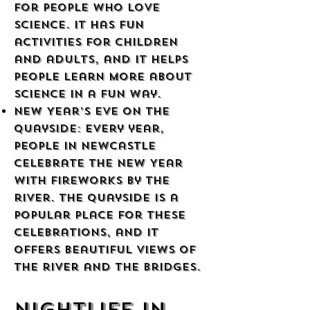
for people who love
science. It has fun
activities for children
and adults, and it helps
people learn more about
science in a fun way.
New Year’s Eve on the
Quayside: Every year,
people in Newcastle
celebrate the New Year
with fireworks by the
river. The Quayside is a
popular place for these
celebrations, and it
offers beautiful views of
the river and the bridges.
Nightlife in