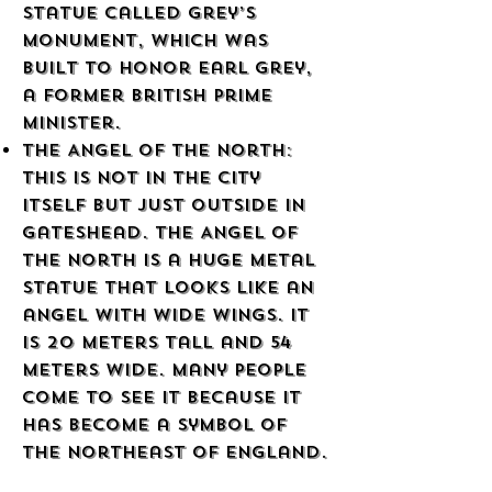
statue called Grey’s
Monument, which was
built to honor Earl Grey,
a former British Prime
Minister.
The Angel of the North:
This is not in the city
itself but just outside in
Gateshead. The Angel of
the North is a huge metal
statue that looks like an
angel with wide wings. It
is 20 meters tall and 54
meters wide. Many people
come to see it because it
has become a symbol of
the northeast of England.