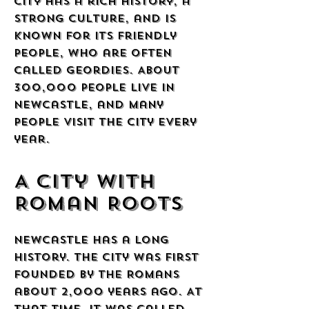
city has a rich history, a
strong culture, and is
known for its friendly
people, who are often
called Geordies. About
300,000 people live in
Newcastle, and many
people visit the city every
year.
A City with
Roman Roots
Newcastle has a long
history. The city was first
founded by the Romans
about 2,000 years ago. At