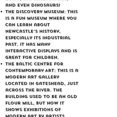
and even dinosaurs!
The Discovery Museum: This
is a fun museum where you
can learn about
Newcastle’s history,
especially its industrial
past. It has many
interactive displays and is
great for children.
The Baltic Centre for
Contemporary Art: This is a
modern art gallery
located in Gateshead, just
across the river. The
building used to be an old
flour mill, but now it
shows exhibitions of
modern art by artists