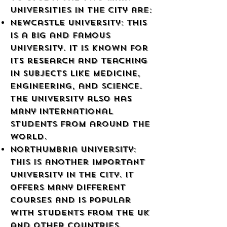
universities in the city are:
Newcastle University: This
is a big and famous
university. It is known for
its research and teaching
in subjects like medicine,
engineering, and science.
The university also has
many international
students from around the
world.
Northumbria University:
This is another important
university in the city. It
offers many different
courses and is popular
with students from the UK
and other countries.