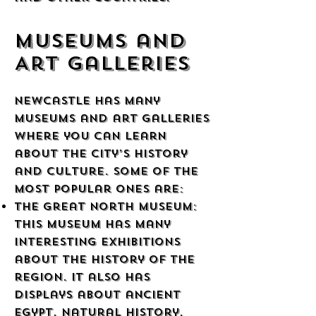
Museums and
Art Galleries
Newcastle has many
museums and art galleries
where you can learn
about the city’s history
and culture. Some of the
most popular ones are:
The Great North Museum:
This museum has many
interesting exhibitions
about the history of the
region. It also has
displays about ancient
Egypt, natural history,