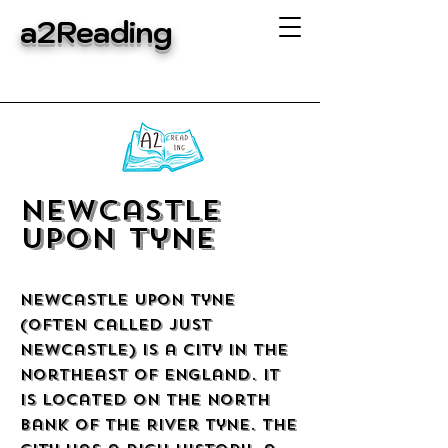
a2Reading
Newcastle
upon Tyne
Newcastle upon Tyne
(often called just
Newcastle) is a city in the
northeast of England. It
is located on the north
bank of the River Tyne. The