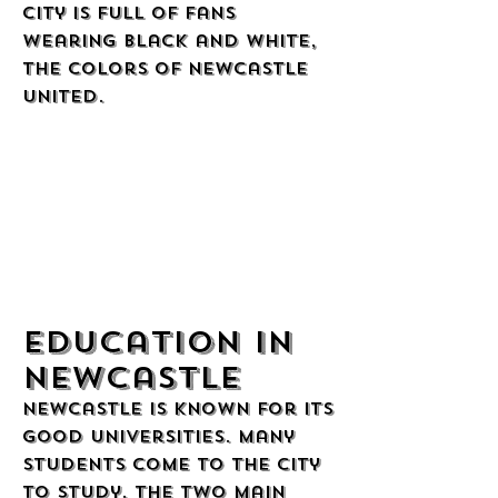
city is full of fans
wearing black and white,
the colors of Newcastle
United.
Education in
Newcastle
Newcastle is known for its
good universities. Many
students come to the city
to study. The two main