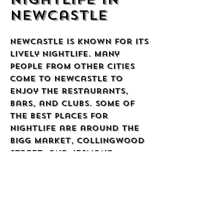
Newcastle
Newcastle is known for its
lively nightlife. Many
people from other cities
come to Newcastle to
enjoy the restaurants,
bars, and clubs. Some of
the best places for
nightlife are around the
Bigg Market, Collingwood
Street, and Jesmond.
People in Newcastle like
to have a good time, and
the city is full of friendly
places to meet new people.