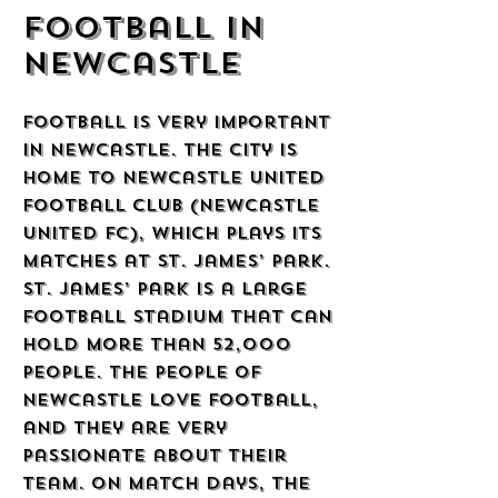
Football in
Newcastle
Football is very important
in Newcastle. The city is
home to Newcastle United
Football Club (Newcastle
United FC), which plays its
matches at St. James’ Park.
St. James’ Park is a large
football stadium that can
hold more than 52,000
people. The people of
Newcastle love football,
and they are very
passionate about their
team. On match days, the