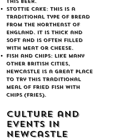
this beer.
Stottie Cake: This is a
traditional type of bread
from the northeast of
England. It is thick and
soft and is often filled
with meat or cheese.
Fish and Chips: Like many
other British cities,
Newcastle is a great place
to try this traditional
meal of fried fish with
chips (fries).
Culture and
Events in
Newcastle