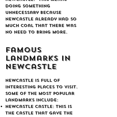
doing something
unnecessary because
Newcastle already had so
much coal that there was
no need to bring more.
Famous
Landmarks in
Newcastle
Newcastle is full of
interesting places to visit.
Some of the most popular
landmarks include:
Newcastle Castle: This is
the castle that gave the