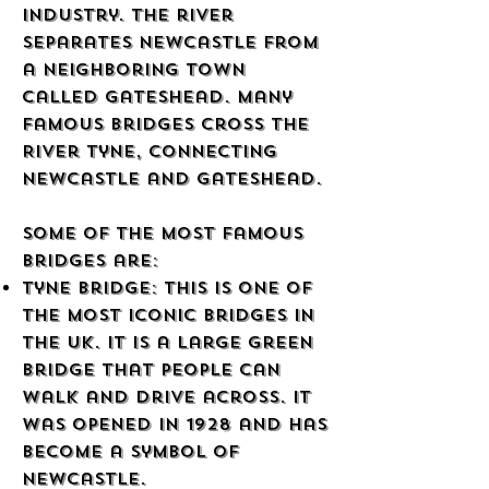
industry. The river
separates Newcastle from
a neighboring town
called Gateshead. Many
famous bridges cross the
River Tyne, connecting
Newcastle and Gateshead.
Some of the most famous
bridges are:
Tyne Bridge: This is one of
the most iconic bridges in
the UK. It is a large green
bridge that people can
walk and drive across. It
was opened in 1928 and has
become a symbol of
Newcastle.