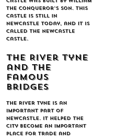
castle was built by William
the Conqueror’s son. This
castle is still in
Newcastle today, and it is
called the Newcastle
Castle.
The River Tyne
and the
Famous
Bridges
The River Tyne is an
important part of
Newcastle. It helped the
city become an important
place for trade and