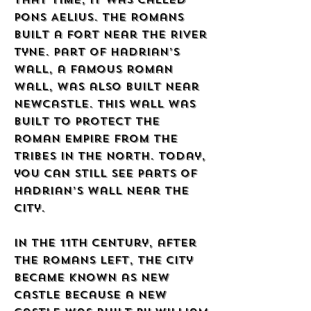
that time, it was called
Pons Aelius. The Romans
built a fort near the River
Tyne. Part of Hadrian’s
Wall, a famous Roman
wall, was also built near
Newcastle. This wall was
built to protect the
Roman Empire from the
tribes in the north. Today,
you can still see parts of
Hadrian’s Wall near the
city.
In the 11th century, after
the Romans left, the city
became known as New
Castle because a new