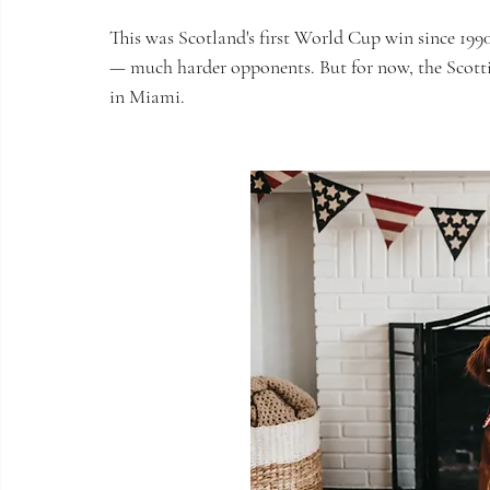
This was Scotland's first World Cup win since 199
— much harder opponents. But for now, the Scotti
in Miami.