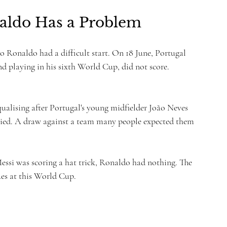
naldo Has a Problem
no Ronaldo had a difficult start. On 18 June, Portugal 
 playing in his sixth World Cup, did not score. 
ualising after Portugal's young midfielder João Neves 
rried. A draw against a team many people expected them 
ssi was scoring a hat trick, Ronaldo had nothing. The 
es at this World Cup.