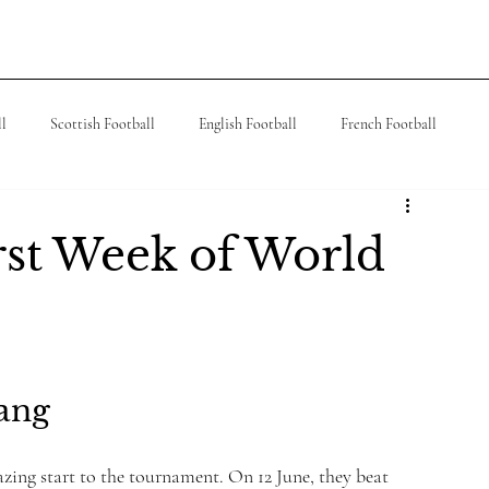
ks
Contact
People
Teach
Read
ll
Scottish Football
English Football
French Football
 Football
J League
Turkish Football
German Football
irst Week of World
Bang
ing start to the tournament. On 12 June, they beat 