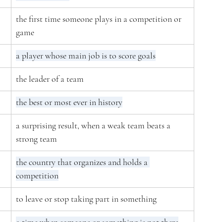
the first time someone plays in a competition or 
game
a player whose main job is to score goals
the leader of a team
the best or most ever in history
a surprising result, when a weak team beats a 
strong team
the country that organizes and holds a 
competition
to leave or stop taking part in something