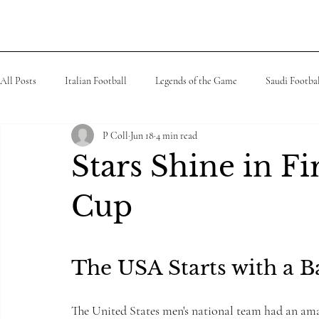
Boo
a2Reading
All Posts
Italian Football
Legends of the Game
Saudi Footba
P Coll
Jun 18
4 min read
MLS
Spanish Football
Tennis
K league
African
Stars Shine in F
Cup
The USA Starts with a 
The United States men's national team had an amaz