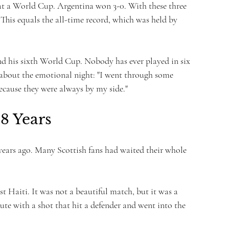
k at a World Cup. Argentina won 3-0. With these three 
This equals the all-time record, which was held by 
nd his sixth World Cup. Nobody has ever played in six 
about the emotional night: "I went through some 
ecause they were always by my side."
8 Years
 years ago. Many Scottish fans had waited their whole 
t Haiti. It was not a beautiful match, but it was a 
e with a shot that hit a defender and went into the 