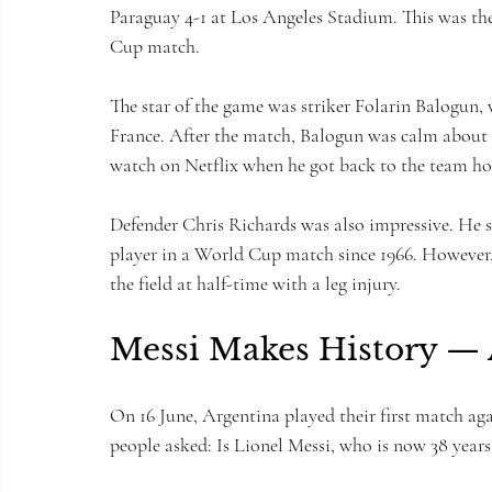
Paraguay 4-1 at Los Angeles Stadium. This was th
Cup match.
The star of the game was striker Folarin Balogun,
France. After the match, Balogun was calm about h
watch on Netflix when he got back to the team hot
Defender Chris Richards was also impressive. He s
player in a World Cup match since 1966. However, t
the field at half-time with a leg injury.
Messi Makes History —
On 16 June, Argentina played their first match ag
people asked: Is Lionel Messi, who is now 38 years