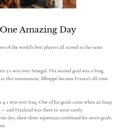
 One Amazing Day
ree of the world's best players all scored in the same 
eir 3-1 win over Senegal. His second goal was a long 
s at this tournament, Mbappé became France's all-time 
 4-1 win over Iraq. One of his goals came when an Iraqi 
 — and Haaland was there to score easily.
one day, these three superstars combined for seven goals. 
ime.