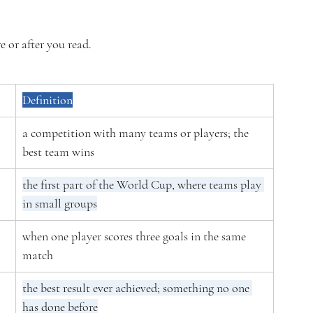
e or after you read.
Definition
a competition with many teams or players; the 
best team wins
the first part of the World Cup, where teams play 
in small groups
when one player scores three goals in the same 
match
the best result ever achieved; something no one 
has done before