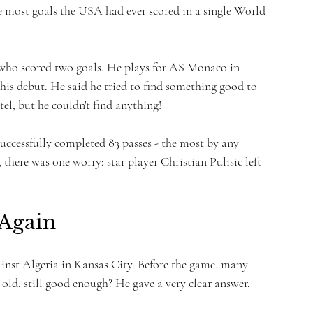
e most goals the USA had ever scored in a single World 
 who scored two goals. He plays for AS Monaco in 
is debut. He said he tried to find something good to 
el, but he couldn't find anything!
uccessfully completed 83 passes - the most by any 
here was one worry: star player Christian Pulisic left 
 Again
ainst Algeria in Kansas City. Before the game, many 
 old, still good enough? He gave a very clear answer.