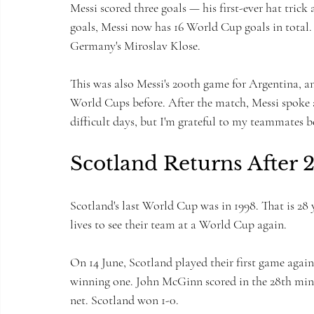
Messi scored three goals — his first-ever hat tric
goals, Messi now has 16 World Cup goals in total. 
Germany's Miroslav Klose.
This was also Messi's 200th game for Argentina, a
World Cups before. After the match, Messi spoke 
difficult days, but I'm grateful to my teammates b
Scotland Returns After 2
Scotland's last World Cup was in 1998. That is 28
lives to see their team at a World Cup again.
On 14 June, Scotland played their first game agains
winning one. John McGinn scored in the 28th minut
net. Scotland won 1-0.