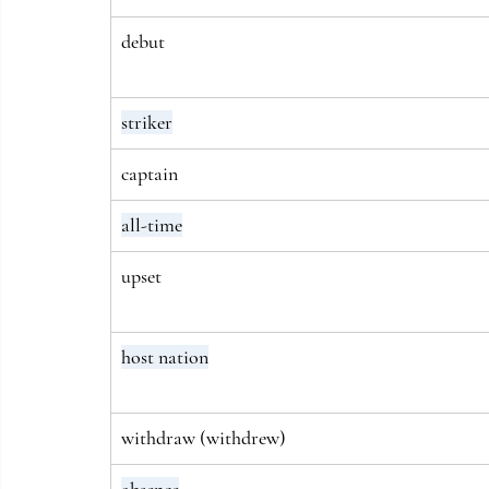
debut
striker
captain
all-time
upset
host nation
withdraw (withdrew)