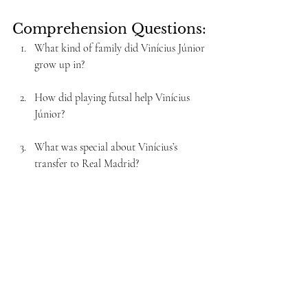
Comprehension Questions:
What kind of family did Vinícius Júnior 
grow up in?
How did playing futsal help Vinícius 
Júnior?
What was special about Vinícius’s 
transfer to Real Madrid?
What difficulties did Vinícius face in his 
first seasons at Real Madrid?
How did Vinícius Júnior improve his 
performance in the 2021-2022 season?
What honor did Vinícius receive in 2019 