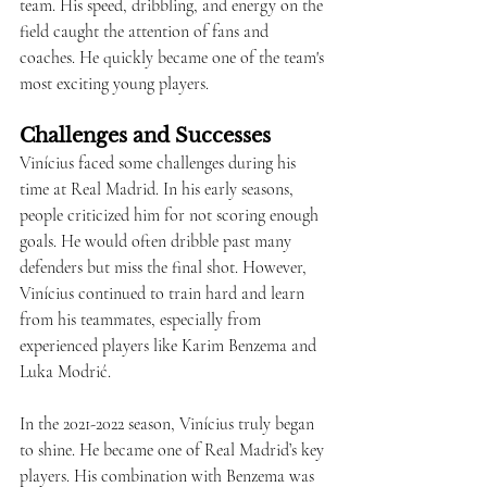
team. His speed, dribbling, and energy on the 
field caught the attention of fans and 
coaches. He quickly became one of the team's 
most exciting young players.
Challenges and Successes
Vinícius faced some challenges during his 
time at Real Madrid. In his early seasons, 
people criticized him for not scoring enough 
goals. He would often dribble past many 
defenders but miss the final shot. However, 
Vinícius continued to train hard and learn 
from his teammates, especially from 
experienced players like Karim Benzema and 
Luka Modrić.
In the 2021-2022 season, Vinícius truly began 
to shine. He became one of Real Madrid’s key 
players. His combination with Benzema was 