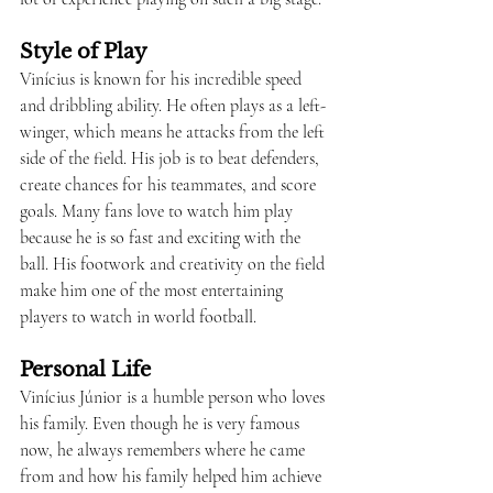
Style of Play
Vinícius is known for his incredible speed 
and dribbling ability. He often plays as a left-
winger, which means he attacks from the left 
side of the field. His job is to beat defenders, 
create chances for his teammates, and score 
goals. Many fans love to watch him play 
because he is so fast and exciting with the 
ball. His footwork and creativity on the field 
make him one of the most entertaining 
players to watch in world football.
Personal Life
Vinícius Júnior is a humble person who loves 
his family. Even though he is very famous 
now, he always remembers where he came 
from and how his family helped him achieve 