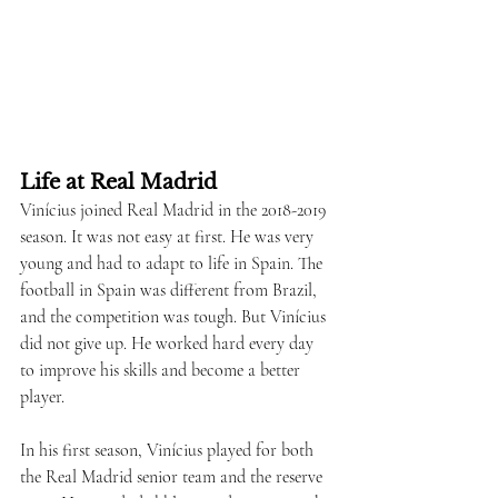
Life at Real Madrid
Vinícius joined Real Madrid in the 2018-2019 
season. It was not easy at first. He was very 
young and had to adapt to life in Spain. The 
football in Spain was different from Brazil, 
and the competition was tough. But Vinícius 
did not give up. He worked hard every day 
to improve his skills and become a better 
player.
In his first season, Vinícius played for both 
the Real Madrid senior team and the reserve 