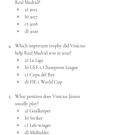
Real Madrid?
a) 2015
b) 2017
c) 2018
d) 2020
Which important trophy did Vinícius 
help Real Madrid win in 2022?
a) La Liga
b) UEFA Champions League
c) Copa del Rey
d) FIFA World Cup
What position does Vinícius Júnior 
usually play?
a) Goalkeeper
b) Striker
c) Left-winger
d) Midfielder