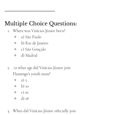
============================
Multiple Choice Questions:
Where was Vinícius Júnior born?
a) São Paulo
b) Rio de Janeiro
c) São Gonçalo
d) Madrid
At what age did Vinícius Júnior join 
Flamengo’s youth team?
a) 5
b) 10
c) 16
d) 18
When did Vinícius Júnior officially join 