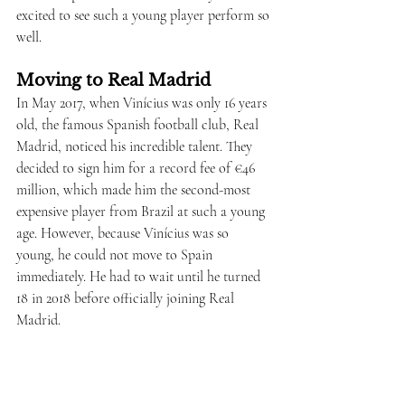
excited to see such a young player perform so 
well.
Moving to Real Madrid
In May 2017, when Vinícius was only 16 years 
old, the famous Spanish football club, Real 
Madrid, noticed his incredible talent. They 
decided to sign him for a record fee of €46 
million, which made him the second-most 
expensive player from Brazil at such a young 
age. However, because Vinícius was so 
young, he could not move to Spain 
immediately. He had to wait until he turned 
18 in 2018 before officially joining Real 
Madrid.