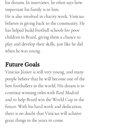
his dreams. In interviews, he often says how 
important his family is to him.
He is also involved in charity work. Vinícius 
believes in giving back to the community. He 
has helped build football schools for poor 
children in Brazil, giving them a chance to 
play and develop their skills, just like he did 
when he was young.
Future Goals
Vinícius Júnior is still very young, and many 
people believe that he will become one of the 
best footballers in the world. His dream is to 
continue winning titles with Real Madrid 
and to help Brazil win the World Cup in the 
future. With his hard work and dedication, 
there is no doubt that Vinícius will achieve 
great things in the years to come.