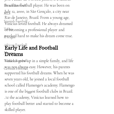
Brazilian football player. He was born on 
French Football
July 12, 2000, in São Gonçalo, a city near 
MLS
Rio de Janeiro, Brazil. From a young age, 
Spanish Football
Vinícius loved football. He always dreamed 
Tennis
of becoming a professional player and 
worked hard to make his dream come true.
K league
African Football
Early Life and Football 
J League
Dreams
Vinícius grew up in a simple family, and life 
Turkish Football
was not always easy. However, his parents 
German Football
supported his football dreams. When he was 
seven years old, he joined a local football 
school called Flamengo's academy. Flamengo 
is one of the biggest football clubs in Brazil. 
At the academy, Vinícius learned how to 
play football better and started to become a 
skilled player.