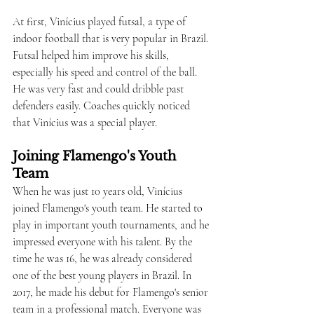
At first, Vinícius played futsal, a type of 
indoor football that is very popular in Brazil. 
Futsal helped him improve his skills, 
especially his speed and control of the ball. 
He was very fast and could dribble past 
defenders easily. Coaches quickly noticed 
that Vinícius was a special player.
Joining Flamengo's Youth 
Team
When he was just 10 years old, Vinícius 
joined Flamengo's youth team. He started to 
play in important youth tournaments, and he 
impressed everyone with his talent. By the 
time he was 16, he was already considered 
one of the best young players in Brazil. In 
2017, he made his debut for Flamengo's senior 
team in a professional match. Everyone was 