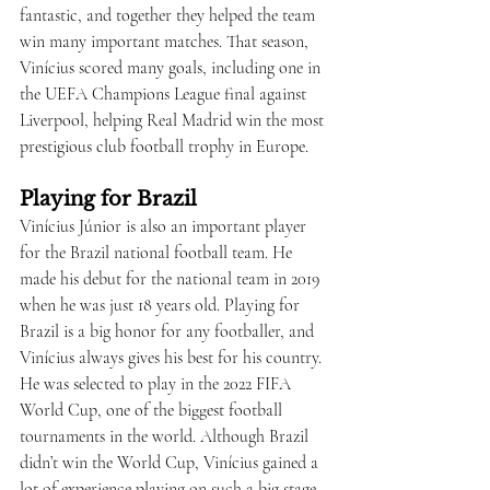
fantastic, and together they helped the team 
win many important matches. That season, 
Vinícius scored many goals, including one in 
the UEFA Champions League final against 
Liverpool, helping Real Madrid win the most 
prestigious club football trophy in Europe.
Playing for Brazil
Vinícius Júnior is also an important player 
for the Brazil national football team. He 
made his debut for the national team in 2019 
when he was just 18 years old. Playing for 
Brazil is a big honor for any footballer, and 
Vinícius always gives his best for his country. 
He was selected to play in the 2022 FIFA 
World Cup, one of the biggest football 
tournaments in the world. Although Brazil 
didn’t win the World Cup, Vinícius gained a 
lot of experience playing on such a big stage.