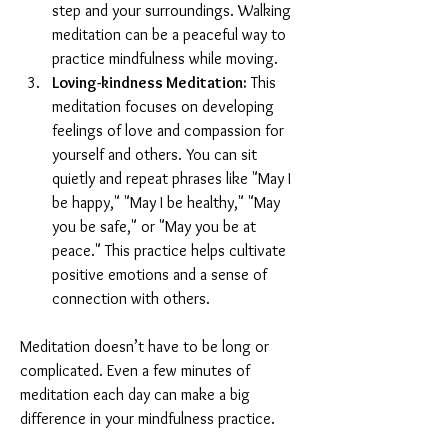
step and your surroundings. Walking 
meditation can be a peaceful way to 
practice mindfulness while moving.
Loving-kindness Meditation:
 This 
meditation focuses on developing 
feelings of love and compassion for 
yourself and others. You can sit 
quietly and repeat phrases like "May I 
be happy," "May I be healthy," "May 
you be safe," or "May you be at 
peace." This practice helps cultivate 
positive emotions and a sense of 
connection with others.
Meditation doesn’t have to be long or 
complicated. Even a few minutes of 
meditation each day can make a big 
difference in your mindfulness practice.