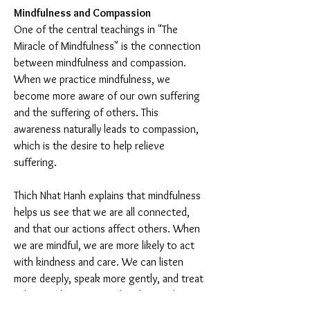
Mindfulness and Compassion
One of the central teachings in "The 
Miracle of Mindfulness" is the connection 
between mindfulness and compassion. 
When we practice mindfulness, we 
become more aware of our own suffering 
and the suffering of others. This 
awareness naturally leads to compassion, 
which is the desire to help relieve 
suffering.
Thich Nhat Hanh explains that mindfulness 
helps us see that we are all connected, 
and that our actions affect others. When 
we are mindful, we are more likely to act 
with kindness and care. We can listen 
more deeply, speak more gently, and treat 
others with respect and understanding.