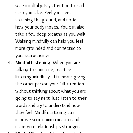
walk mindfully. Pay attention to each 
step you take. Feel your feet 
touching the ground, and notice 
how your body moves. You can also 
take a few deep breaths as you walk. 
Walking mindfully can help you feel 
more grounded and connected to 
your surroundings.
Mindful Listening:
 When you are 
talking to someone, practice 
listening mindfully. This means giving 
the other person your full attention 
without thinking about what you are 
going to say next. Just listen to their 
words and try to understand how 
they feel. Mindful listening can 
improve your communication and 
make your relationships stronger.