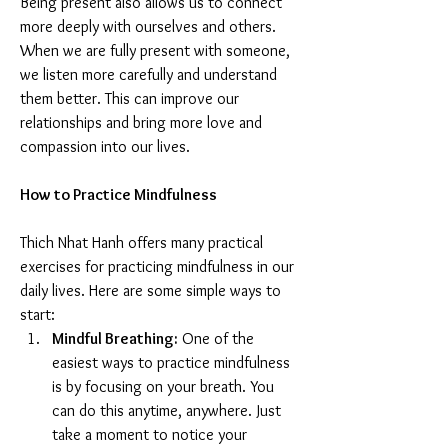
Being present also allows us to connect 
more deeply with ourselves and others. 
When we are fully present with someone, 
we listen more carefully and understand 
them better. This can improve our 
relationships and bring more love and 
compassion into our lives.
How to Practice Mindfulness
Thich Nhat Hanh offers many practical 
exercises for practicing mindfulness in our 
daily lives. Here are some simple ways to 
start:
Mindful Breathing:
 One of the 
easiest ways to practice mindfulness 
is by focusing on your breath. You 
can do this anytime, anywhere. Just 
take a moment to notice your 