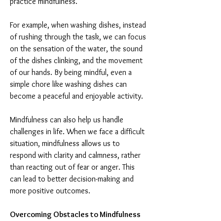
practice mindfulness.
For example, when washing dishes, instead 
of rushing through the task, we can focus 
on the sensation of the water, the sound 
of the dishes clinking, and the movement 
of our hands. By being mindful, even a 
simple chore like washing dishes can 
become a peaceful and enjoyable activity.
Mindfulness can also help us handle 
challenges in life. When we face a difficult 
situation, mindfulness allows us to 
respond with clarity and calmness, rather 
than reacting out of fear or anger. This 
can lead to better decision-making and 
more positive outcomes.
Overcoming Obstacles to Mindfulness