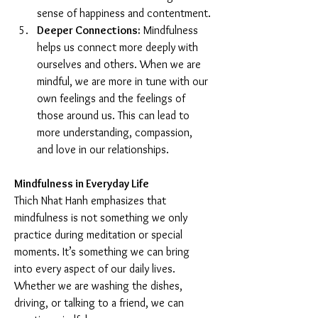
sense of happiness and contentment.
Deeper Connections:
 Mindfulness 
helps us connect more deeply with 
ourselves and others. When we are 
mindful, we are more in tune with our 
own feelings and the feelings of 
those around us. This can lead to 
more understanding, compassion, 
and love in our relationships.
Mindfulness in Everyday Life
Thich Nhat Hanh emphasizes that 
mindfulness is not something we only 
practice during meditation or special 
moments. It’s something we can bring 
into every aspect of our daily lives. 
Whether we are washing the dishes, 
driving, or talking to a friend, we can 