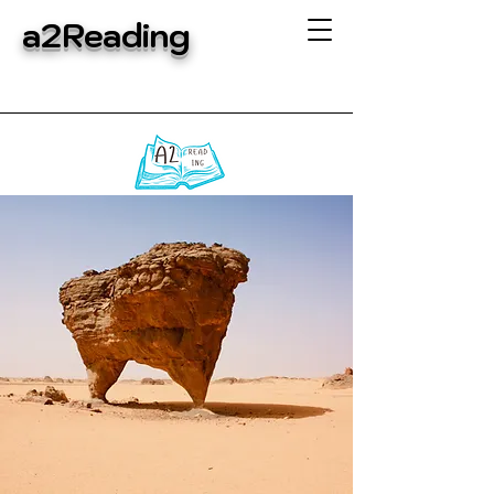
a2Reading