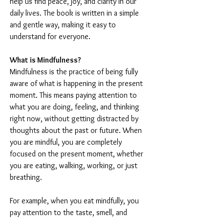
help us find peace, joy, and clarity in our 
daily lives. The book is written in a simple 
and gentle way, making it easy to 
understand for everyone.
What is Mindfulness?
Mindfulness is the practice of being fully 
aware of what is happening in the present 
moment. This means paying attention to 
what you are doing, feeling, and thinking 
right now, without getting distracted by 
thoughts about the past or future. When 
you are mindful, you are completely 
focused on the present moment, whether 
you are eating, walking, working, or just 
breathing.
For example, when you eat mindfully, you 
pay attention to the taste, smell, and 