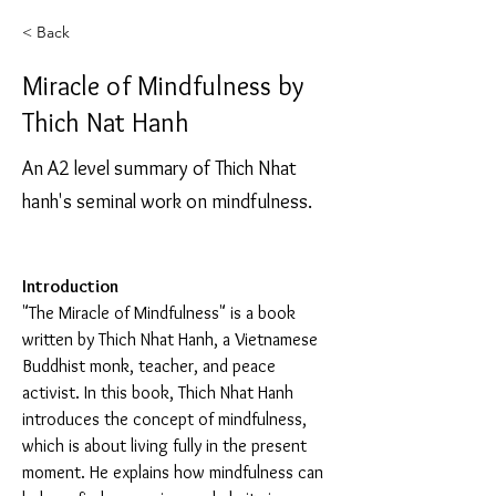
< Back
Miracle of Mindfulness by
Thich Nat Hanh
An A2 level summary of Thich Nhat
hanh's seminal work on mindfulness.
Introduction
"The Miracle of Mindfulness" is a book 
written by Thich Nhat Hanh, a Vietnamese 
Buddhist monk, teacher, and peace 
activist. In this book, Thich Nhat Hanh 
introduces the concept of mindfulness, 
which is about living fully in the present 
moment. He explains how mindfulness can 