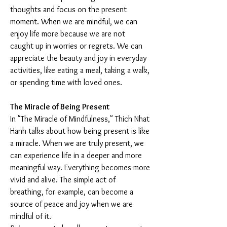
thoughts and focus on the present 
moment. When we are mindful, we can 
enjoy life more because we are not 
caught up in worries or regrets. We can 
appreciate the beauty and joy in everyday 
activities, like eating a meal, taking a walk, 
or spending time with loved ones.
The Miracle of Being Present
In "The Miracle of Mindfulness," Thich Nhat 
Hanh talks about how being present is like 
a miracle. When we are truly present, we 
can experience life in a deeper and more 
meaningful way. Everything becomes more 
vivid and alive. The simple act of 
breathing, for example, can become a 
source of peace and joy when we are 
mindful of it.