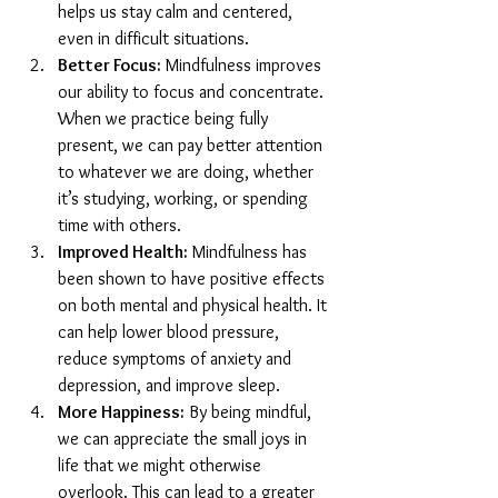
helps us stay calm and centered, 
even in difficult situations.
Better Focus:
 Mindfulness improves 
our ability to focus and concentrate. 
When we practice being fully 
present, we can pay better attention 
to whatever we are doing, whether 
it’s studying, working, or spending 
time with others.
Improved Health:
 Mindfulness has 
been shown to have positive effects 
on both mental and physical health. It 
can help lower blood pressure, 
reduce symptoms of anxiety and 
depression, and improve sleep.
More Happiness:
 By being mindful, 
we can appreciate the small joys in 
life that we might otherwise 
overlook. This can lead to a greater 