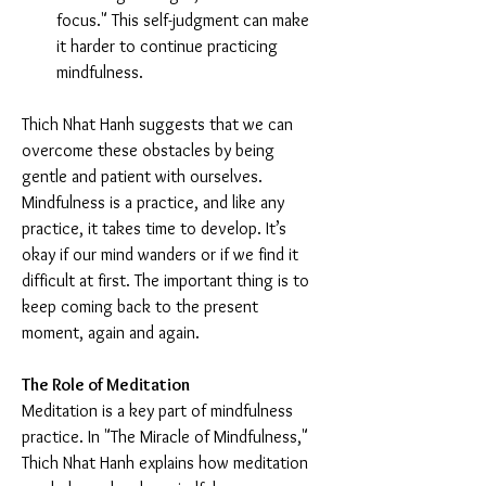
focus." This self-judgment can make 
it harder to continue practicing 
mindfulness.
Thich Nhat Hanh suggests that we can 
overcome these obstacles by being 
gentle and patient with ourselves. 
Mindfulness is a practice, and like any 
practice, it takes time to develop. It’s 
okay if our mind wanders or if we find it 
difficult at first. The important thing is to 
keep coming back to the present 
moment, again and again.
The Role of Meditation
Meditation is a key part of mindfulness 
practice. In "The Miracle of Mindfulness," 
Thich Nhat Hanh explains how meditation 