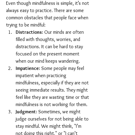
Even though mindfulness is simple, it’s not 
always easy to practice. There are some 
common obstacles that people face when 
trying to be mindful:
Distractions:
 Our minds are often 
filled with thoughts, worries, and 
distractions. It can be hard to stay 
focused on the present moment 
when our mind keeps wandering.
Impatience:
 Some people may feel 
impatient when practicing 
mindfulness, especially if they are not 
seeing immediate results. They might 
feel like they are wasting time or that 
mindfulness is not working for them.
Judgment:
 Sometimes, we might 
judge ourselves for not being able to 
stay mindful. We might think, "I’m 
not doing this right," or "I can’t 