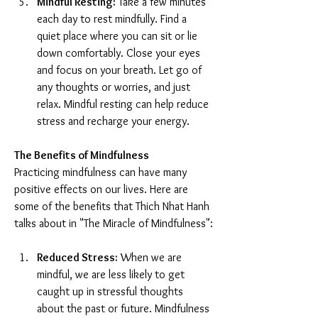
Mindful Resting:
 Take a few minutes 
each day to rest mindfully. Find a 
quiet place where you can sit or lie 
down comfortably. Close your eyes 
and focus on your breath. Let go of 
any thoughts or worries, and just 
relax. Mindful resting can help reduce 
stress and recharge your energy.
The Benefits of Mindfulness
Practicing mindfulness can have many 
positive effects on our lives. Here are 
some of the benefits that Thich Nhat Hanh 
talks about in "The Miracle of Mindfulness":
Reduced Stress:
 When we are 
mindful, we are less likely to get 
caught up in stressful thoughts 
about the past or future. Mindfulness 