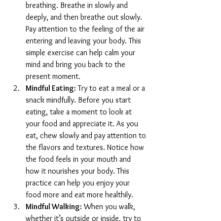
breathing. Breathe in slowly and 
deeply, and then breathe out slowly. 
Pay attention to the feeling of the air 
entering and leaving your body. This 
simple exercise can help calm your 
mind and bring you back to the 
present moment.
Mindful Eating:
 Try to eat a meal or a 
snack mindfully. Before you start 
eating, take a moment to look at 
your food and appreciate it. As you 
eat, chew slowly and pay attention to 
the flavors and textures. Notice how 
the food feels in your mouth and 
how it nourishes your body. This 
practice can help you enjoy your 
food more and eat more healthily.
Mindful Walking:
 When you walk, 
whether it’s outside or inside, try to 