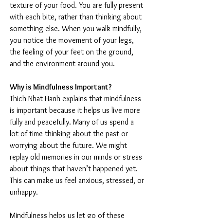
texture of your food. You are fully present 
with each bite, rather than thinking about 
something else. When you walk mindfully, 
you notice the movement of your legs, 
the feeling of your feet on the ground, 
and the environment around you.
Why is Mindfulness Important?
Thich Nhat Hanh explains that mindfulness 
is important because it helps us live more 
fully and peacefully. Many of us spend a 
lot of time thinking about the past or 
worrying about the future. We might 
replay old memories in our minds or stress 
about things that haven’t happened yet. 
This can make us feel anxious, stressed, or 
unhappy.
Mindfulness helps us let go of these 