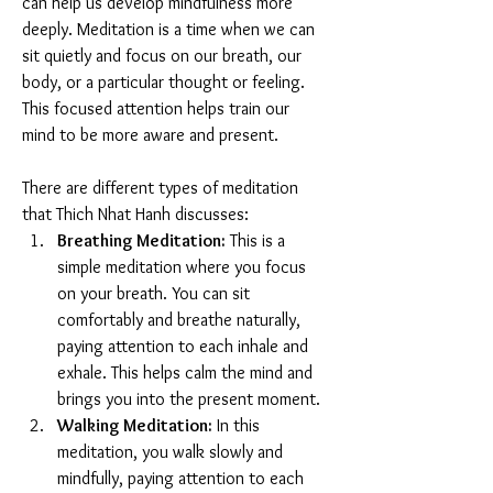
can help us develop mindfulness more 
deeply. Meditation is a time when we can 
sit quietly and focus on our breath, our 
body, or a particular thought or feeling. 
This focused attention helps train our 
mind to be more aware and present.
There are different types of meditation 
that Thich Nhat Hanh discusses:
Breathing Meditation:
 This is a 
simple meditation where you focus 
on your breath. You can sit 
comfortably and breathe naturally, 
paying attention to each inhale and 
exhale. This helps calm the mind and 
brings you into the present moment.
Walking Meditation:
 In this 
meditation, you walk slowly and 
mindfully, paying attention to each 