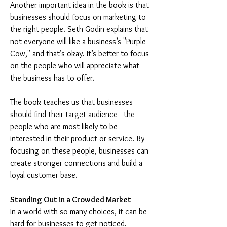
Another important idea in the book is that 
businesses should focus on marketing to 
the right people. Seth Godin explains that 
not everyone will like a business’s "Purple 
Cow," and that’s okay. It’s better to focus 
on the people who will appreciate what 
the business has to offer.
The book teaches us that businesses 
should find their target audience—the 
people who are most likely to be 
interested in their product or service. By 
focusing on these people, businesses can 
create stronger connections and build a 
loyal customer base.
Standing Out in a Crowded Market
In a world with so many choices, it can be 
hard for businesses to get noticed. 