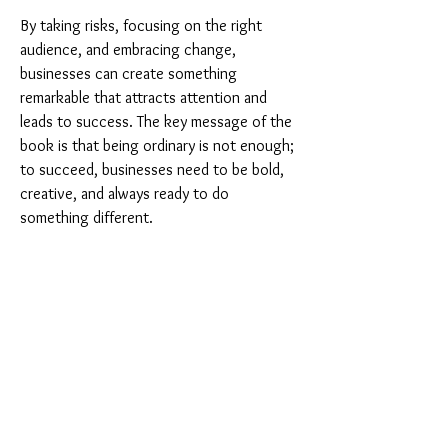
By taking risks, focusing on the right 
audience, and embracing change, 
businesses can create something 
remarkable that attracts attention and 
leads to success. The key message of the 
book is that being ordinary is not enough; 
to succeed, businesses need to be bold, 
creative, and always ready to do 
something different.
If we apply the ideas in "Purple Cow," we 
can learn how to stand out in our own 
lives and in our businesses. By being 
remarkable, we can attract attention, 
achieve our goals, and create something 
truly special.