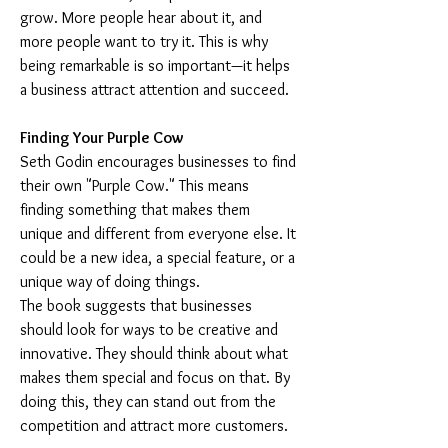
grow. More people hear about it, and 
more people want to try it. This is why 
being remarkable is so important—it helps 
a business attract attention and succeed.
Finding Your Purple Cow
Seth Godin encourages businesses to find 
their own "Purple Cow." This means 
finding something that makes them 
unique and different from everyone else. It 
could be a new idea, a special feature, or a 
unique way of doing things.
The book suggests that businesses 
should look for ways to be creative and 
innovative. They should think about what 
makes them special and focus on that. By 
doing this, they can stand out from the 
competition and attract more customers.