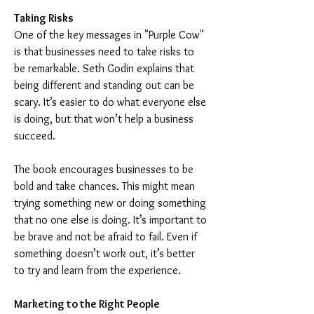
Taking Risks
One of the key messages in "Purple Cow" 
is that businesses need to take risks to 
be remarkable. Seth Godin explains that 
being different and standing out can be 
scary. It’s easier to do what everyone else 
is doing, but that won’t help a business 
succeed.
The book encourages businesses to be 
bold and take chances. This might mean 
trying something new or doing something 
that no one else is doing. It’s important to 
be brave and not be afraid to fail. Even if 
something doesn’t work out, it’s better 
to try and learn from the experience.
Marketing to the Right People