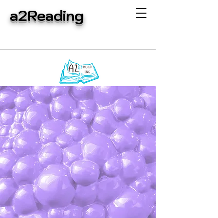
a2Reading