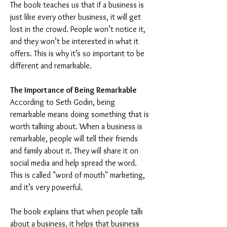
The book teaches us that if a business is 
just like every other business, it will get 
lost in the crowd. People won’t notice it, 
and they won’t be interested in what it 
offers. This is why it’s so important to be 
different and remarkable.
The Importance of Being Remarkable
According to Seth Godin, being 
remarkable means doing something that is 
worth talking about. When a business is 
remarkable, people will tell their friends 
and family about it. They will share it on 
social media and help spread the word. 
This is called "word of mouth" marketing, 
and it’s very powerful.
The book explains that when people talk 
about a business, it helps that business 