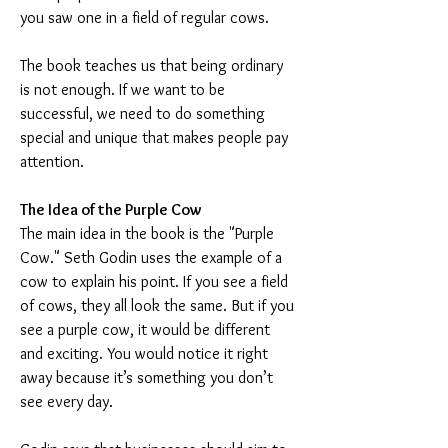
you saw one in a field of regular cows.
The book teaches us that being ordinary 
is not enough. If we want to be 
successful, we need to do something 
special and unique that makes people pay 
attention.
The Idea of the Purple Cow
The main idea in the book is the "Purple 
Cow." Seth Godin uses the example of a 
cow to explain his point. If you see a field 
of cows, they all look the same. But if you 
see a purple cow, it would be different 
and exciting. You would notice it right 
away because it’s something you don’t 
see every day.