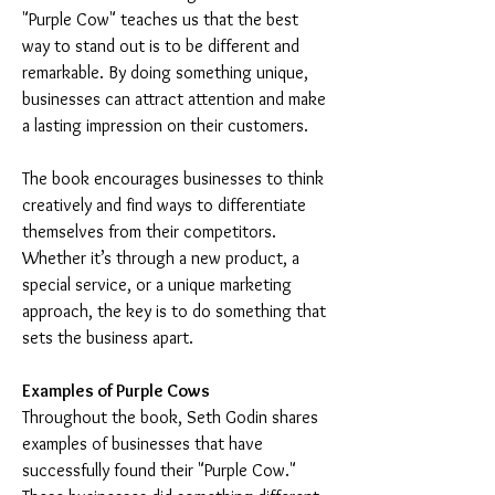
"Purple Cow" teaches us that the best 
way to stand out is to be different and 
remarkable. By doing something unique, 
businesses can attract attention and make 
a lasting impression on their customers.
The book encourages businesses to think 
creatively and find ways to differentiate 
themselves from their competitors. 
Whether it’s through a new product, a 
special service, or a unique marketing 
approach, the key is to do something that 
sets the business apart.
Examples of Purple Cows
Throughout the book, Seth Godin shares 
examples of businesses that have 
successfully found their "Purple Cow." 