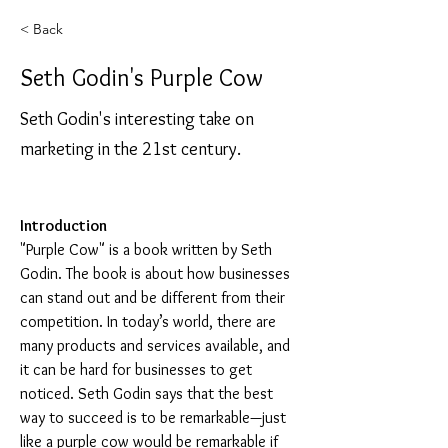
< Back
Seth Godin's Purple Cow
Seth Godin's interesting take on
marketing in the 21st century.
Introduction
"Purple Cow" is a book written by Seth 
Godin. The book is about how businesses 
can stand out and be different from their 
competition. In today’s world, there are 
many products and services available, and 
it can be hard for businesses to get 
noticed. Seth Godin says that the best 
way to succeed is to be remarkable—just 
like a purple cow would be remarkable if 