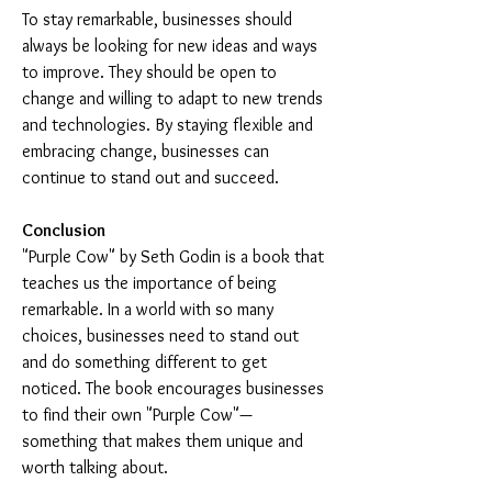
To stay remarkable, businesses should 
always be looking for new ideas and ways 
to improve. They should be open to 
change and willing to adapt to new trends 
and technologies. By staying flexible and 
embracing change, businesses can 
continue to stand out and succeed.
Conclusion
"Purple Cow" by Seth Godin is a book that 
teaches us the importance of being 
remarkable. In a world with so many 
choices, businesses need to stand out 
and do something different to get 
noticed. The book encourages businesses 
to find their own "Purple Cow"—
something that makes them unique and 
worth talking about.