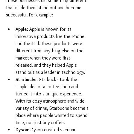
These businesses did something different 
that made them stand out and become 
successful. For example:
Apple
: Apple is known for its 
innovative products like the iPhone 
and the iPad. These products were 
different from anything else on the 
market when they were first 
released, and they helped Apple 
stand out as a leader in technology.
Starbucks
: Starbucks took the 
simple idea of a coffee shop and 
turned it into a unique experience. 
With its cozy atmosphere and wide 
variety of drinks, Starbucks became a 
place where people wanted to spend 
time, not just buy coffee.
Dyson
: Dyson created vacuum 