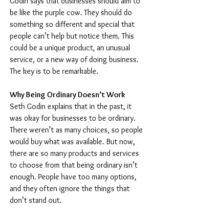
Godin says that businesses should aim to 
be like the purple cow. They should do 
something so different and special that 
people can’t help but notice them. This 
could be a unique product, an unusual 
service, or a new way of doing business. 
The key is to be remarkable.
Why Being Ordinary Doesn’t Work
Seth Godin explains that in the past, it 
was okay for businesses to be ordinary. 
There weren’t as many choices, so people 
would buy what was available. But now, 
there are so many products and services 
to choose from that being ordinary isn’t 
enough. People have too many options, 
and they often ignore the things that 
don’t stand out.