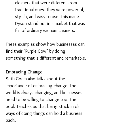
cleaners that were different from 
traditional ones. They were powerful, 
stylish, and easy to use. This made 
Dyson stand out in a market that was 
full of ordinary vacuum cleaners.
These examples show how businesses can 
find their "Purple Cow" by doing 
something that is different and remarkable.
Embracing Change
Seth Godin also talks about the 
importance of embracing change. The 
world is always changing, and businesses 
need to be willing to change too. The 
book teaches us that being stuck in old 
ways of doing things can hold a business 
back.