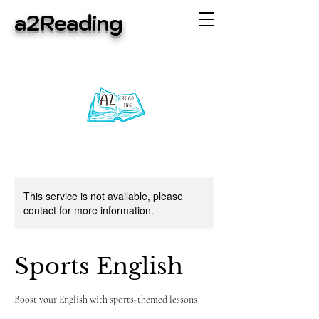
a2Reading
This service is not available, please
contact for more information.
Sports English
Boost your English with sports-themed lessons