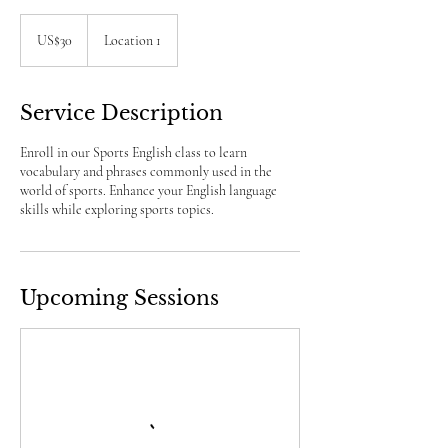
30
US
US$30
Location 1
dollars
Service Description
Enroll in our Sports English class to learn
vocabulary and phrases commonly used in the
world of sports. Enhance your English language
skills while exploring sports topics.
Upcoming Sessions