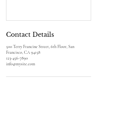
Contact Details
500 Terry Francine Street, 6th Floor, San
Francisco, CA 94158
123-456-7890
info@mysite.com
a2reading
Facebook
X (Twitter)
WhatsApp
LinkedIn
Pinterest
Copy link