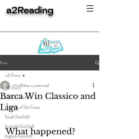
a2Reading
Post
All Posts
P Coll
May 11
3 min read
All Posts
Barca Win Classico and
Italian Football
Liga
Legends of the Game
Saudi Football
Scottish Football
What happened?
English Football