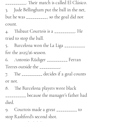
__________. Their match is called El Clásico.
3.     Jude Bellingham put the ball in the net, 
but he was __________, so the goal did not 
count.
4.     Thibaut Courtois is a __________. He 
tried to stop the ball.
5.     Barcelona won the La Liga __________ 
for the 2025/26 season.
6.     Antonio Rüdiger __________ Ferran 
Torres outside the __________.
7.     The __________ decides if a goal counts 
or not.
8.     The Barcelona players wore black 
__________ because the manager’s father had 
died.
9.     Courtois made a great __________ to 
stop Rashford’s second shot.
10. Real Madrid did not win any __________ 
this season.