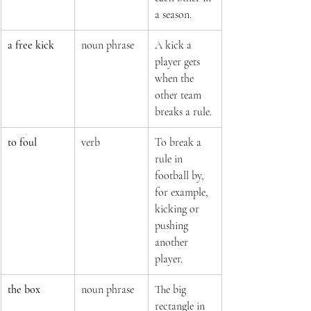
a season.
a free kick
noun phrase
A kick a 
player gets 
when the 
other team 
breaks a rule.
to foul
verb
To break a 
rule in 
football by, 
for example, 
kicking or 
pushing 
another 
player.
the box
noun phrase
The big 
rectangle in 