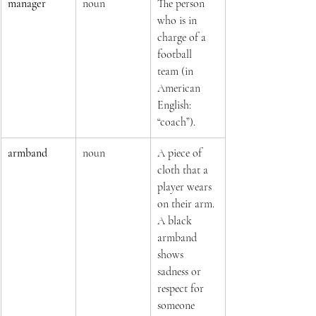
manager
noun
The person 
who is in 
charge of a 
football 
team (in 
American 
English: 
“coach”).
armband
noun
A piece of 
cloth that a 
player wears 
on their arm. 
A black 
armband 
shows 
sadness or 
respect for 
someone 