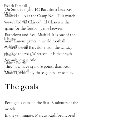
French Football
On Sunday night, FC Barcelona beat Real 
MLS
Madrid 2 – 0 at the Camp Nou. This match 
was called “El Clásico”. El Clásico is the 
Spanish Football
name for the football game between 
Tennis
Barcelona and Real Madrid. It is one of the 
K league
most famous games in world football.
African Football
With this win, Barcelona won the La Liga 
title for the 2025/26 season. It is their 29th 
J League
Spanish league title. 
Turkish Football
They now have 14 more points than Real 
German Football
Madrid, with only three games left to play.
The goals
Both goals came in the first 18 minutes of the 
match.
In the 9th minute, Marcus Rashford scored 