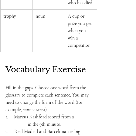
who has died.
trophy
noun
A cup or 
prize you get 
when you 
win a 
competition.
Vocabulary Exercise
Fill in the gaps. 
Choose one word from the 
glossary to complete each sentence. You may 
need to change the form of the word (for 
example, 
save
 → 
saved
).
1.     Marcus Rashford scored from a 
__________ in the 9th minute.
2.     Real Madrid and Barcelona are big 