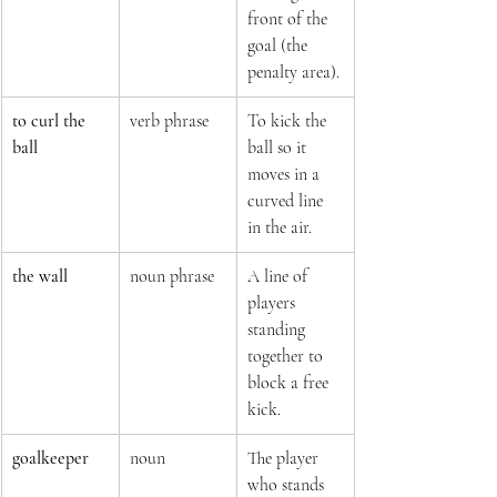
front of the 
goal (the 
penalty area).
to curl the 
verb phrase
To kick the 
ball
ball so it 
moves in a 
curved line 
in the air.
the wall
noun phrase
A line of 
players 
standing 
together to 
block a free 
kick.
goalkeeper
noun
The player 
who stands 