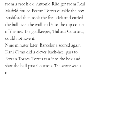
from a free kick. Antonio Rüdiger from Real 
Madrid fouled Ferran Torres outside the box. 
Rashford then took the free kick and curled 
the ball over the wall and into the top corner 
of the net. The goalkeeper, Thibaut Courtois, 
could not save it.
Nine minutes later, Barcelona scored again. 
Dani Olmo did a clever back-heel pass to 
Ferran Torres. Torres ran into the box and 
shot the ball past Courtois. The score was 2 – 
0.