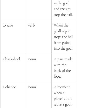
in the goal 
and tries to 
stop the ball.
to save
verb
When the 
goalkeeper 
stops the ball 
from going 
into the goal.
a back-heel
noun
A pass made 
with the 
back of the 
foot.
a chance
noun
A moment 
when a 
player could 
score a goal.