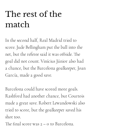
The rest of the 
match
In the second half, Real Madrid tried to 
score. Jude Bellingham put the ball into the 
net, but the referee said it was offside. The 
goal did not count. Vinícius Júnior also had 
a chance, but the Barcelona goalkeeper, Joan 
García, made a good save.
Barcelona could have scored more goals. 
Rashford had another chance, but Courtois 
made a great save. Robert Lewandowski also 
tried to score, but the goalkeeper saved his 
shot too.
The final score was 2 – 0 to Barcelona.