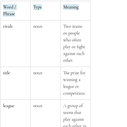
Word / 
Type
Meaning
Phrase
rivals
noun
Two teams 
or people 
who often 
play or fight 
against each 
other.
title
noun
The prize for 
winning a 
league or 
competition.
league
noun
A group of 
teams that 
play against 
each other in 