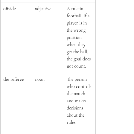
offside
adjective
A rule in 
football. If a 
player is in 
the wrong 
position 
when they 
get the ball, 
the goal does 
not count.
the referee
noun
The person 
who controls 
the match 
and makes 
decisions 
about the 
rules.