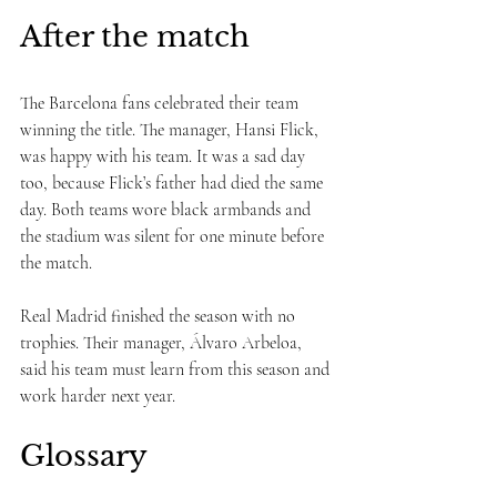
After the match
The Barcelona fans celebrated their team 
winning the title. The manager, Hansi Flick, 
was happy with his team. It was a sad day 
too, because Flick’s father had died the same 
day. Both teams wore black armbands and 
the stadium was silent for one minute before 
the match.
Real Madrid finished the season with no 
trophies. Their manager, Álvaro Arbeloa, 
said his team must learn from this season and 
work harder next year.
Glossary