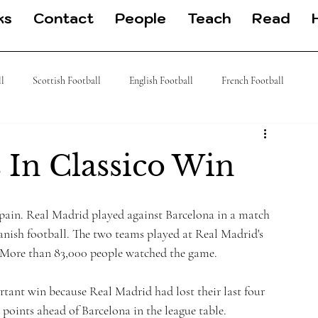
ks
Contact
People
Teach
Read
ll
Scottish Football
English Football
French Football
 Football
J League
Turkish Football
German Football
 In Classico Win
 Spain. Real Madrid played against Barcelona in a match 
panish football. The two teams played at Real Madrid's 
 More than 83,000 people watched the game.
tant win because Real Madrid had lost their last four 
points ahead of Barcelona in the league table.