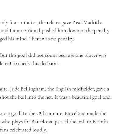
only four minutes, the referee gave Real Madrid a 
ll and Lamine Yamal pushed him down in the penalty 
nged his mind. There was no penalty.
. But this goal did not count because one player was 
eree) to check this decision.
nute. Jude Bellingham, the English midfielder, gave a 
hot the ball into the net. It was a beautiful goal and 
ore a goal. In the 38th minute, Barcelona made the 
 who plays for Barcelona, passed the ball to Fermín 
fans celebrated loudly.