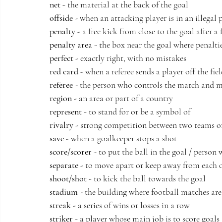
net
 - the material at the back of the goal
offside
 - when an attacking player is in an illegal 
penalty
 - a free kick from close to the goal after a 
penalty area
 - the box near the goal where penalti
perfect
 - exactly right, with no mistakes
red card
 - when a referee sends a player off the fie
referee
 - the person who controls the match and m
region
 - an area or part of a country
represent
 - to stand for or be a symbol of
rivalry
 - strong competition between two teams o
save
 - when a goalkeeper stops a shot
score/scorer
 - to put the ball in the goal / person
separate
 - to move apart or keep away from each 
shoot/shot
 - to kick the ball towards the goal
stadium
 - the building where football matches ar
streak
 - a series of wins or losses in a row
striker
 - a player whose main job is to score goals