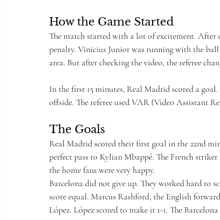
How the Game Started
The match started with a lot of excitement. After 
penalty. Vinicius Junior was running with the ba
area. But after checking the video, the referee cha
In the first 15 minutes, Real Madrid scored a goal
offside. The referee used VAR (Video Assistant Ref
The Goals
Real Madrid scored their first goal in the 22nd mi
perfect pass to Kylian Mbappé. The French striker s
the home fans were very happy.
Barcelona did not give up. They worked hard to sc
score equal. Marcus Rashford, the English forward
López. López scored to make it 1-1. The Barcelona 