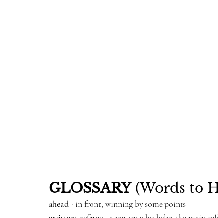
GLOSSARY
 (Words to 
ahead
 - in front, winning by some points
assistant referee
 - a person who helps the main ref