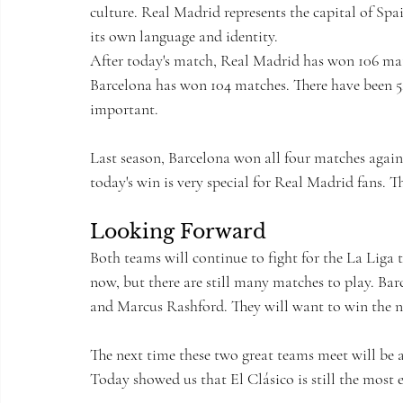
culture. Real Madrid represents the capital of Spa
its own language and identity.
After today's match, Real Madrid has won 106 matc
Barcelona has won 104 matches. There have been 52 
important.
Last season, Barcelona won all four matches again
today's win is very special for Real Madrid fans. Th
Looking Forward
Both teams will continue to fight for the La Liga t
now, but there are still many matches to play. Ba
and Marcus Rashford. They will want to win the n
The next time these two great teams meet will be a
Today showed us that El Clásico is still the most 