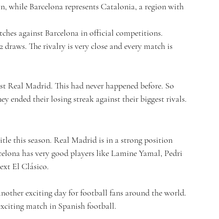
in, while Barcelona represents Catalonia, a region with 
hes against Barcelona in official competitions. 
draws. The rivalry is very close and every match is 
st Real Madrid. This had never happened before. So 
ey ended their losing streak against their biggest rivals.
itle this season. Real Madrid is in a strong position 
rcelona has very good players like Lamine Yamal, Pedri 
ext El Clásico.
nother exciting day for football fans around the world. 
exciting match in Spanish football.