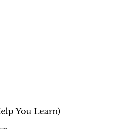
Help You Learn)
eree