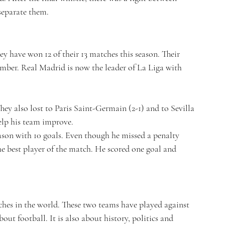
separate them.
ey have won 12 of their 13 matches this season. Their 
ember. Real Madrid is now the leader of La Liga with 
 They also lost to Paris Saint-Germain (2-1) and to Sevilla 
help his team improve.
ason with 10 goals. Even though he missed a penalty 
he best player of the match. He scored one goal and 
ches in the world. These two teams have played against 
bout football. It is also about history, politics and 