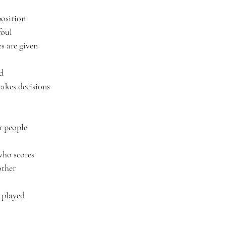
position
foul
es are given
ld
akes decisions
r people
 who scores
other
e played