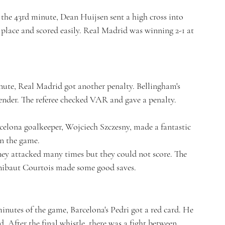
 the 43rd minute, Dean Huijsen sent a high cross into 
 place and scored easily. Real Madrid was winning 2-1 at 
nute, Real Madrid got another penalty. Bellingham's 
fender. The referee checked VAR and gave a penalty.
celona goalkeeper, Wojciech Szczesny, made a fantastic 
in the game.
They attacked many times but they could not score. The 
hibaut Courtois made some good saves.
nutes of the game, Barcelona's Pedri got a red card. He 
d. After the final whistle, there was a fight between 