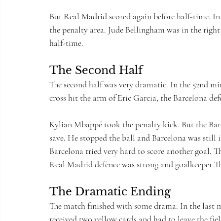
But Real Madrid scored again before half-time. In
the penalty area. Jude Bellingham was in the right
half-time.
The Second Half
The second half was very dramatic. In the 52nd mi
cross hit the arm of Eric Garcia, the Barcelona de
Kylian Mbappé took the penalty kick. But the Bar
save. He stopped the ball and Barcelona was still 
Barcelona tried very hard to score another goal. 
Real Madrid defence was strong and goalkeeper T
The Dramatic Ending
The match finished with some drama. In the last mi
received two yellow cards and had to leave the fiel