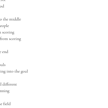
ood
to the middle
people
m scoring
 from scoring
e end
oals
oing into the goal
d different
inning
e field