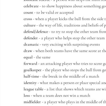
celebrate
 - to show happiness about something g
count
 - to be valid or accepted
cross
 - when a player kicks the ball from the side 
culture
 - the way of life, traditions and beliefs of 
defend/defence
 - to try to stop the other team fro
defender
 - a player who helps stop the other team
dramatic
 - very exciting with surprising events
draw
 - when both teams have the same score at th
equal
 - the same
forward
 - an attacking player who tries to score g
goalkeeper
 - the player who stops the ball from g
half-time
 - the break in the middle of a match
identity
 - what makes a person or place special an
league table
 - a list that shows which teams are w
loss
 - when a team does not win a match
midfielder
 - a player who plays in the middle of th