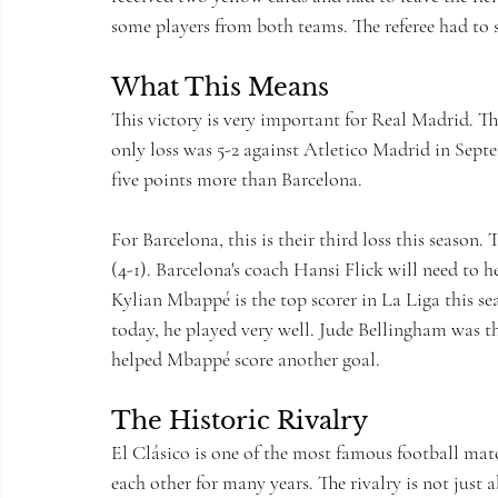
some players from both teams. The referee had to 
What This Means
This victory is very important for Real Madrid. Th
only loss was 5-2 against Atletico Madrid in Sept
five points more than Barcelona.
For Barcelona, this is their third loss this season.
(4-1). Barcelona's coach Hansi Flick will need to 
Kylian Mbappé is the top scorer in La Liga this se
today, he played very well. Jude Bellingham was t
helped Mbappé score another goal.
The Historic Rivalry
El Clásico is one of the most famous football mat
each other for many years. The rivalry is not just a