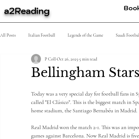
Boo
a2Reading
All Posts
Italian Football
Legends of the Game
Saudi Footba
P Coll
Oct 26, 2025
5 min read
MLS
Spanish Football
Tennis
K league
African
Bellingham Stars
Today was a very special day for football fans in
called "El Clásico". This is the biggest match in S
home stadium, the Santiago Bernabéu in Madrid.
Real Madrid won the match 2-1. This was an impor
games against Barcelona. Now Real Madrid is five 