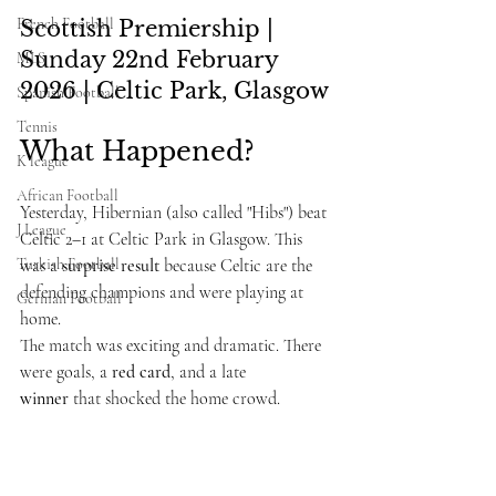
French Football
Scottish Premiership | 
Sunday 22nd February 
MLS
2026 | Celtic Park, Glasgow
Spanish Football
Tennis
What Happened?
K league
African Football
Yesterday, Hibernian (also called "Hibs") beat 
J League
Celtic 2–1 at Celtic Park in Glasgow. This 
Turkish Football
was a 
surprise result
 because Celtic are the 
defending champions and were playing at 
German Football
home.
The match was exciting and dramatic. There 
were goals, a 
red card
, and a late 
winner
 that shocked the home crowd.