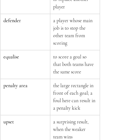
player
defender
a player whose main 
job is to stop the 
other team from 
scoring
equalise
to score a goal so 
that both teams have 
the same score
penalty area
the large rectangle in 
front of each goal; a 
foul here can result in 
a penalty kick
upset
a surprising result, 
when the weaker 
team wins