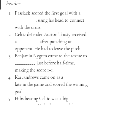
header
Passlack scored the first goal with a 
__________, using his head to connect 
with the cross.
Celtic defender Auston Trusty received 
a __________ after punching an 
opponent. He had to leave the pitch.
Benjamin Nygren came to the rescue to 
__________ just before half-time, 
making the score 1–1.
Kai Andrews came on as a __________ 
late in the game and scored the winning 
goal.
Hibs beating Celtic was a big 
__________. Nobody expected the away 
team to win.