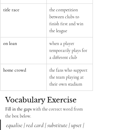
title race
the competition 
between clubs to 
finish first and win 
the league
on loan
when a player 
temporarily plays for 
a different club
home crowd
the fans who support 
the team playing at 
their own stadium
Vocabulary Exercise
Fill in the gaps
 with the correct word from 
the box below.
equalise | red card | substitute | upset | 