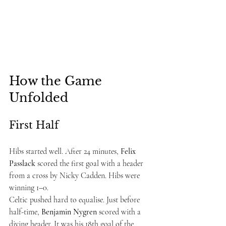
How the Game 
Unfolded
First Half
Hibs started well. After 24 minutes, 
Felix 
Passlack
 scored the first goal with a header 
from a cross by Nicky Cadden. Hibs were 
winning 1–0.
Celtic pushed hard to equalise. Just before 
half-time, 
Benjamin Nygren
 scored with a 
diving header. It was his 18th goal of the 