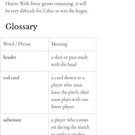
Hearts. With fewer games remaining, it will 
be very difficult for Celtic to win the league.
Glossary
Word / Phrase
Meaning
header
a shot or pass made 
with the head
red card
a card shown to a 
player who must 
leave the pitch; their 
team plays with one 
fewer player
substitute
a player who comes 
on during the match 
to replace another 