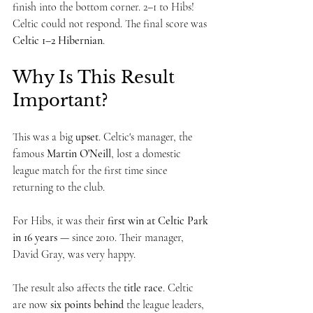
finish into the bottom corner. 2–1 to Hibs!
Celtic could not respond. The final score was 
Celtic 1–2 Hibernian
.
Why Is This Result 
Important?
This was a big 
upset
. Celtic's manager, the 
famous 
Martin O'Neill
, lost a domestic 
league match for the first time since 
returning to the club.
For Hibs, it was their 
first win at Celtic Park 
in 16 years
 — since 2010. Their manager, 
David Gray, was very happy.
The result also affects the 
title race
. Celtic 
are now 
six points behind
 the league leaders, 