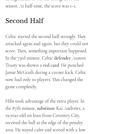
season. At half-time, the score was 1–1.
Second Half
Celtic started the second half strongly. They 
attacked again and again, but they could not 
score. Then, something important happened.
In the 73rd minute, Celtic 
defender
 Auston 
Trusty was shown a 
red card
. He punched 
Jamie McGrath during a corner kick. Celtic 
now had only 10 players. This changed the 
game completely.
Hibs took advantage of the extra player. In 
the 87th minute, 
substitute
 Kai Andrews, a 
19-year-old on loan from Coventry City, 
received the ball at the edge of the penalty 
area. He stayed calm and scored with a low 