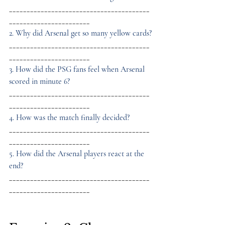
________________________________________
_______________________
2. Why did Arsenal get so many yellow cards?
________________________________________
_______________________
3. How did the PSG fans feel when Arsenal 
scored in minute 6?
________________________________________
_______________________
4. How was the match finally decided?
________________________________________
_______________________
5. How did the Arsenal players react at the 
end?
________________________________________
_______________________