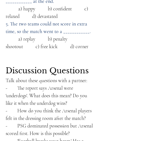
____________ at the end.
          a) happy          b) confident          c) 
relaxed          d) devastated
5. The two teams could not score in extra 
time, so the match went to a ____________.
          a) replay          b) penalty 
shootout          c) free kick          d) corner
Discussion Questions
Talk about these questions with a partner:
-        The report says Arsenal were 
'underdogs'. What does this mean? Do you 
like it when the underdog wins?
-        How do you think the Arsenal players 
felt in the dressing room after the match?
-        PSG dominated possession but Arsenal 
scored first. How is this possible?