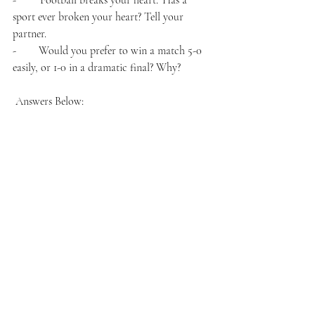
-        'Football breaks your heart.' Has a 
sport ever broken your heart? Tell your 
partner.
-        Would you prefer to win a match 5-0 
easily, or 1-0 in a dramatic final? Why?
 Answers Below: