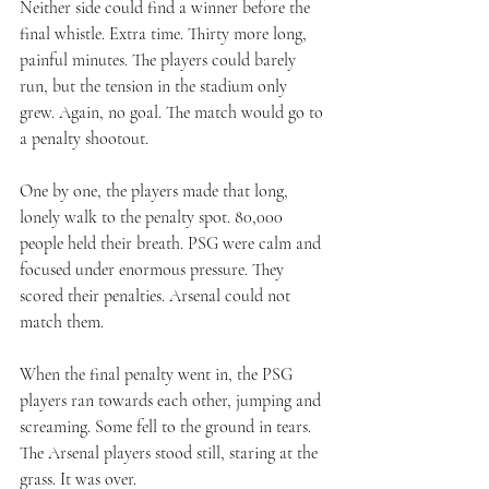
Neither side could find a winner before the 
final whistle. Extra time. Thirty more long, 
painful minutes. The players could barely 
run, but the tension in the stadium only 
grew. Again, no goal. The match would go to 
a penalty shootout.
One by one, the players made that long, 
lonely walk to the penalty spot. 80,000 
people held their breath. PSG were calm and 
focused under enormous pressure. They 
scored their penalties. Arsenal could not 
match them.
When the final penalty went in, the PSG 
players ran towards each other, jumping and 
screaming. Some fell to the ground in tears. 
The Arsenal players stood still, staring at the 
grass. It was over.