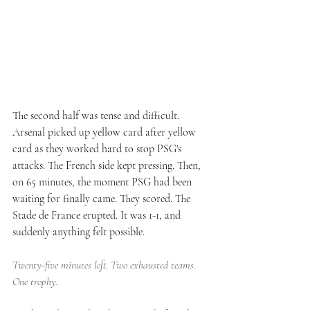
The second half was tense and difficult. 
Arsenal picked up yellow card after yellow 
card as they worked hard to stop PSG's 
attacks. The French side kept pressing. Then, 
on 65 minutes, the moment PSG had been 
waiting for finally came. They scored. The 
Stade de France erupted. It was 1-1, and 
suddenly anything felt possible.
Twenty-five minutes left. Two exhausted teams. 
One trophy.