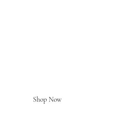
Shop Now