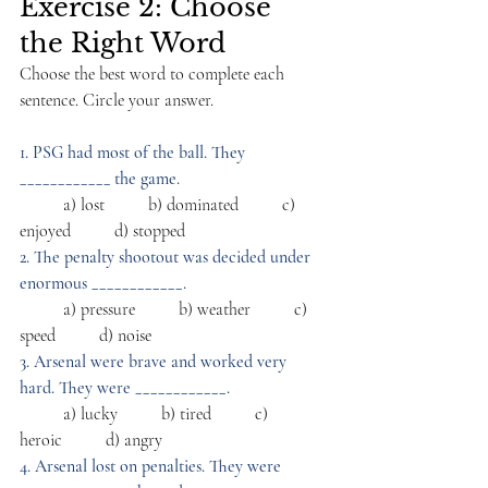
Exercise 2: Choose 
the Right Word
Choose the best word to complete each 
sentence. Circle your answer.
1. PSG had most of the ball. They 
____________ the game.
          a) lost          b) dominated          c) 
enjoyed          d) stopped
2. The penalty shootout was decided under 
enormous ____________.
          a) pressure          b) weather          c) 
speed          d) noise
3. Arsenal were brave and worked very 
hard. They were ____________.
          a) lucky          b) tired          c) 
heroic          d) angry
4. Arsenal lost on penalties. They were 