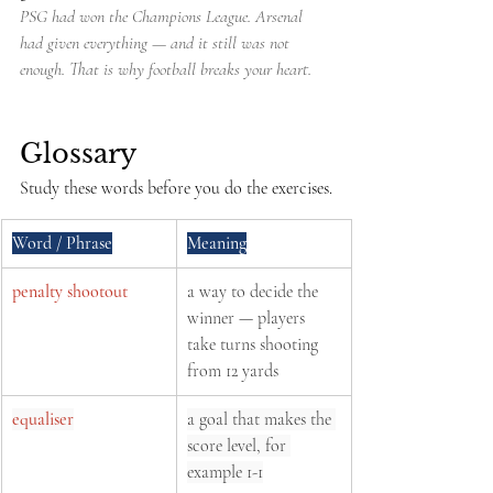
PSG had won the Champions League. Arsenal 
had given everything — and it still was not 
enough. That is why football breaks your heart.
Glossary
Study these words before you do the exercises.
Word / Phrase
Meaning
penalty shootout
a way to decide the 
winner — players 
take turns shooting 
from 12 yards
equaliser
a goal that makes the 
score level, for 
example 1-1