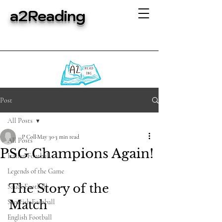
a2Reading
Post
All Posts
P Coll
May 30
3 min read
All Posts
PSG Champions Again!
Italian Football
Legends of the Game
The Story of the 
Saudi Football
Scottish Football
Match
English Football