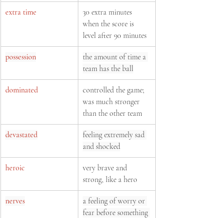
extra time
30 extra minutes 
when the score is 
level after 90 minutes
possession
the amount of time a 
team has the ball
dominated
controlled the game; 
was much stronger 
than the other team
devastated
feeling extremely sad 
and shocked
heroic
very brave and 
strong, like a hero
nerves
a feeling of worry or 
fear before something 