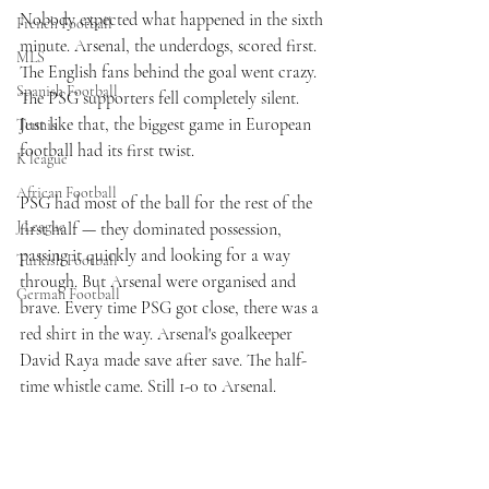
Nobody expected what happened in the sixth 
French Football
minute. Arsenal, the underdogs, scored first. 
MLS
The English fans behind the goal went crazy. 
Spanish Football
The PSG supporters fell completely silent. 
Just like that, the biggest game in European 
Tennis
football had its first twist.
K league
African Football
PSG had most of the ball for the rest of the 
J League
first half — they dominated possession, 
passing it quickly and looking for a way 
Turkish Football
through. But Arsenal were organised and 
German Football
brave. Every time PSG got close, there was a 
red shirt in the way. Arsenal's goalkeeper 
David Raya made save after save. The half-
time whistle came. Still 1-0 to Arsenal.