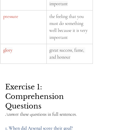
important
pressure
the feeling that you 
must do something 
well because it is very 
important
glory
great success, fame, 
and honour
Exercise 1: 
Comprehension 
Questions
Answer these questions in full sentences.
1. When did Arsenal score their goal?