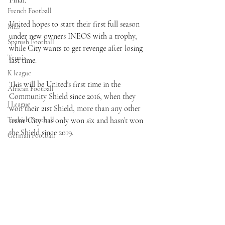
Final.
French Football
United hopes to start their first full season 
MLS
under new owners INEOS with a trophy, 
Spanish Football
while City wants to get revenge after losing 
Tennis
last time.
K league
This will be United's first time in the 
African Football
Community Shield since 2016, when they 
J League
won their 21st Shield, more than any other 
Turkish Football
team. City has only won six and hasn’t won 
the Shield since 2019.
German Football