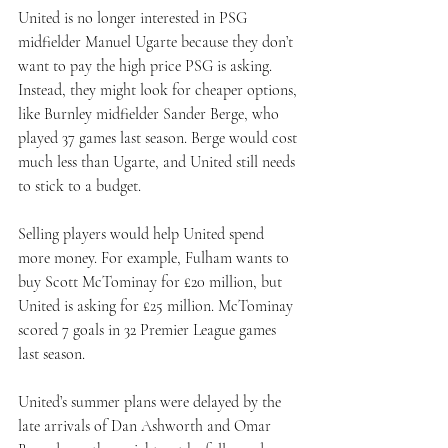
United is no longer interested in PSG 
midfielder Manuel Ugarte because they don’t 
want to pay the high price PSG is asking. 
Instead, they might look for cheaper options, 
like Burnley midfielder Sander Berge, who 
played 37 games last season. Berge would cost 
much less than Ugarte, and United still needs 
to stick to a budget.
Selling players would help United spend 
more money. For example, Fulham wants to 
buy Scott McTominay for £20 million, but 
United is asking for £25 million. McTominay 
scored 7 goals in 32 Premier League games 
last season.
United’s summer plans were delayed by the 
late arrivals of Dan Ashworth and Omar 