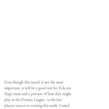
Even though this match is not the most 
important, it will be a good test for Erik ten 
Hag’s team and a preview of how they might 
play in the Premier League. As the last 
players return to training this week, United 