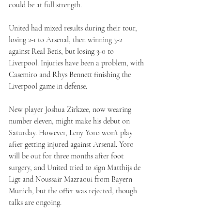
could be at full strength.
United had mixed results during their tour, 
losing 2-1 to Arsenal, then winning 3-2 
against Real Betis, but losing 3-0 to 
Liverpool. Injuries have been a problem, with 
Casemiro and Rhys Bennett finishing the 
Liverpool game in defense.
New player Joshua Zirkzee, now wearing 
number eleven, might make his debut on 
Saturday. However, Leny Yoro won’t play 
after getting injured against Arsenal. Yoro 
will be out for three months after foot 
surgery, and United tried to sign Matthijs de 
Ligt and Noussair Mazraoui from Bayern 
Munich, but the offer was rejected, though 
talks are ongoing.