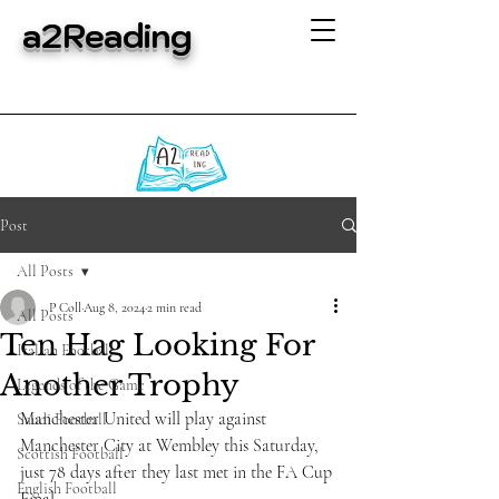
a2Reading
Post
All Posts
P Coll
Aug 8, 2024
2 min read
All Posts
Ten Hag Looking For
Italian Football
Another Trophy
Legends of the Game
Manchester United will play against 
Saudi Football
Manchester City at Wembley this Saturday, 
Scottish Football
just 78 days after they last met in the FA Cup 
English Football