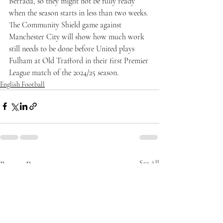
Berrada, so they might not be fully ready 
when the season starts in less than two weeks. 
The Community Shield game against 
Manchester City will show how much work 
still needs to be done before United plays 
Fulham at Old Trafford in their first Premier 
League match of the 2024/25 season.
English Football
Recent Posts
See All