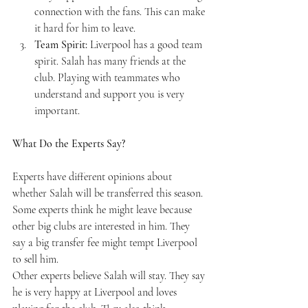
connection with the fans. This can make 
it hard for him to leave.
Team Spirit:
 Liverpool has a good team 
spirit. Salah has many friends at the 
club. Playing with teammates who 
understand and support you is very 
important.
What Do the Experts Say?
Experts have different opinions about 
whether Salah will be transferred this season. 
Some experts think he might leave because 
other big clubs are interested in him. They 
say a big transfer fee might tempt Liverpool 
to sell him.
Other experts believe Salah will stay. They say 
he is very happy at Liverpool and loves 