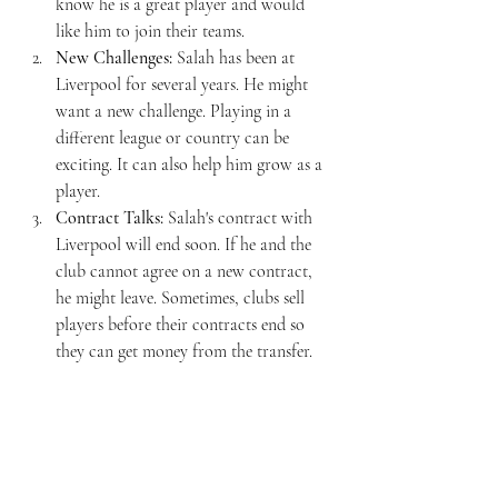
know he is a great player and would 
like him to join their teams.
New Challenges:
 Salah has been at 
Liverpool for several years. He might 
want a new challenge. Playing in a 
different league or country can be 
exciting. It can also help him grow as a 
player.
Contract Talks:
 Salah's contract with 
Liverpool will end soon. If he and the 
club cannot agree on a new contract, 
he might leave. Sometimes, clubs sell 
players before their contracts end so 
they can get money from the transfer.