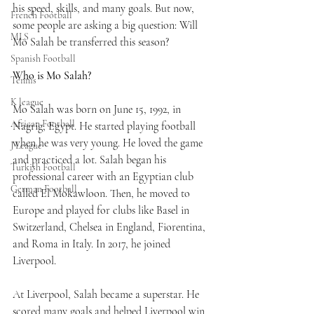
his speed, skills, and many goals. But now, 
French Football
some people are asking a big question: Will 
MLS
Mo Salah be transferred this season?
Spanish Football
Who is Mo Salah?
Tennis
K league
Mo Salah was born on June 15, 1992, in 
African Football
Nagrig, Egypt. He started playing football 
when he was very young. He loved the game 
J League
and practiced a lot. Salah began his 
Turkish Football
professional career with an Egyptian club 
German Football
called El Mokawloon. Then, he moved to 
Europe and played for clubs like Basel in 
Switzerland, Chelsea in England, Fiorentina, 
and Roma in Italy. In 2017, he joined 
Liverpool.
At Liverpool, Salah became a superstar. He 
scored many goals and helped Liverpool win 