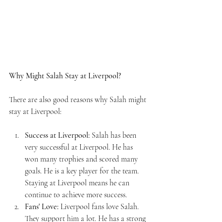
Why Might Salah Stay at Liverpool?
There are also good reasons why Salah might 
stay at Liverpool:
Success at Liverpool:
 Salah has been 
very successful at Liverpool. He has 
won many trophies and scored many 
goals. He is a key player for the team. 
Staying at Liverpool means he can 
continue to achieve more success.
Fans' Love:
 Liverpool fans love Salah. 
They support him a lot. He has a strong 