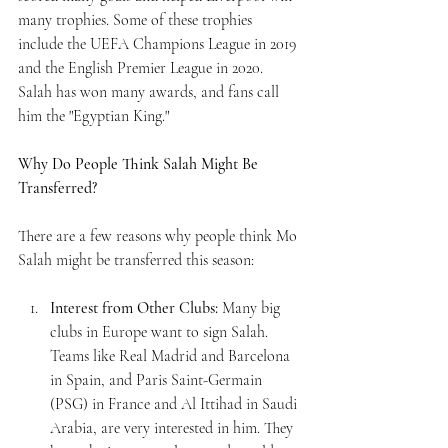
many trophies. Some of these trophies 
include the UEFA Champions League in 2019 
and the English Premier League in 2020. 
Salah has won many awards, and fans call 
him the "Egyptian King."
Why Do People Think Salah Might Be 
Transferred?
There are a few reasons why people think Mo 
Salah might be transferred this season:
Interest from Other Clubs:
 Many big 
clubs in Europe want to sign Salah. 
Teams like Real Madrid and Barcelona 
in Spain, and Paris Saint-Germain 
(PSG) in France and Al Ittihad in Saudi 
Arabia, are very interested in him. They 