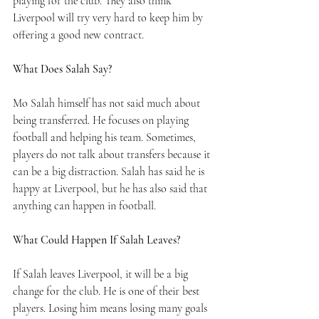
playing for the club. They also think 
Liverpool will try very hard to keep him by 
offering a good new contract.
What Does Salah Say?
Mo Salah himself has not said much about 
being transferred. He focuses on playing 
football and helping his team. Sometimes, 
players do not talk about transfers because it 
can be a big distraction. Salah has said he is 
happy at Liverpool, but he has also said that 
anything can happen in football.
What Could Happen If Salah Leaves?
If Salah leaves Liverpool, it will be a big 
change for the club. He is one of their best 
players. Losing him means losing many goals 