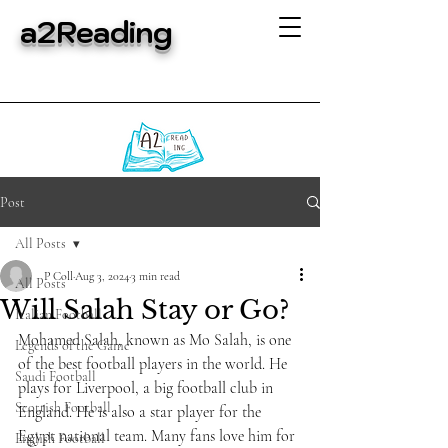
a2Reading
Post
All Posts
P Coll
Aug 3, 2024
3 min read
All Posts
Will Salah Stay or Go?
Italian Football
Mohamed Salah, known as Mo Salah, is one 
Legends of the Game
of the best football players in the world. He 
Saudi Football
plays for Liverpool, a big football club in 
Scottish Football
England. He is also a star player for the 
Egypt national team. Many fans love him for 
English Football