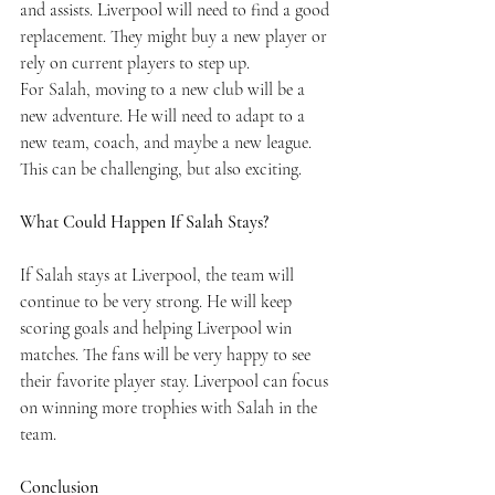
and assists. Liverpool will need to find a good 
replacement. They might buy a new player or 
rely on current players to step up.
For Salah, moving to a new club will be a 
new adventure. He will need to adapt to a 
new team, coach, and maybe a new league. 
This can be challenging, but also exciting.
What Could Happen If Salah Stays?
If Salah stays at Liverpool, the team will 
continue to be very strong. He will keep 
scoring goals and helping Liverpool win 
matches. The fans will be very happy to see 
their favorite player stay. Liverpool can focus 
on winning more trophies with Salah in the 
team.
Conclusion