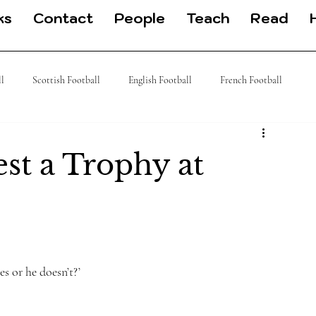
ks
Contact
People
Teach
Read
ll
Scottish Football
English Football
French Football
 Football
J League
Turkish Football
German Football
st a Trophy at
es or he doesn’t?’