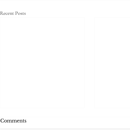
Recent Posts
Comments