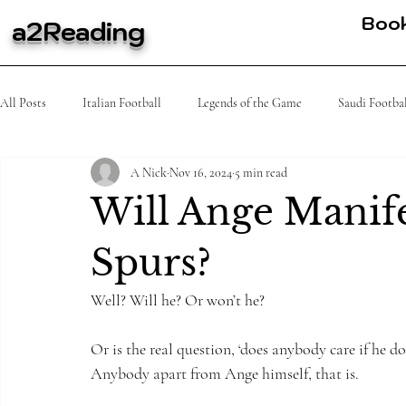
Boo
a2Reading
All Posts
Italian Football
Legends of the Game
Saudi Footba
A Nick
Nov 16, 2024
5 min read
MLS
Spanish Football
Tennis
K league
African
Will Ange Manife
Spurs?
Well? Will he? Or won’t he?
Or is the real question, ‘does anybody care if he do
Anybody apart from Ange himself, that is.