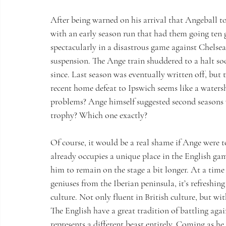
After being warned on his arrival that Angeball t
with an early season run that had them going ten 
spectacularly in a disastrous game against Chelsea
suspension. The Ange train shuddered to a halt soon
since. Last season was eventually written off, but 
recent home defeat to Ipswich seems like a waters
problems? Ange himself suggested second seasons 
trophy? Which one exactly?
Of course, it would be a real shame if Ange were 
already occupies a unique place in the English ga
him to remain on the stage a bit longer. At a tim
geniuses from the Iberian peninsula, it’s refreshing
culture. Not only fluent in British culture, but w
The English have a great tradition of battling ag
represents a different beast entirely. Coming as he