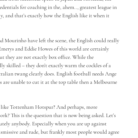
dentials for coaching in the, ahem.., greatest league in 
y, and that’s exactly how the English like it when it 
d Mourinho have left the scene, the English could really 
Emerys and Eddie Howes of this world are certainly 
ut they are not exactly box office. While the 
lly skilled – they don’t exactly warm the cockles of a 
ralian twang clearly does. English football needs Ange 
es are unable to cut it at the top table then a Melbourne 
ub like Tottenham Hotspur? And perhaps, more 
rk? This is the question that is now being asked. Let’s 
lutely anybody. Especially when you are up against 
dismissive and rude, but frankly most people would agree 