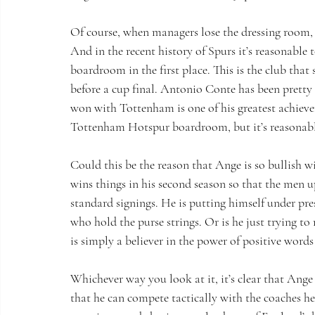
Of course, when managers lose the dressing room, it
And in the recent history of Spurs it’s reasonable
boardroom in the first place. This is the club that
before a cup final. Antonio Conte has been pretty 
won with Tottenham is one of his greatest achievem
Tottenham Hotspur boardroom, but it’s reasonable
Could this be the reason that Ange is so bullish w
wins things in his second season so that the men u
standard signings. He is putting himself under pre
who hold the purse strings. Or is he just trying to
is simply a believer in the power of positive word
Whichever way you look at it, it’s clear that Ang
that he can compete tactically with the coaches he