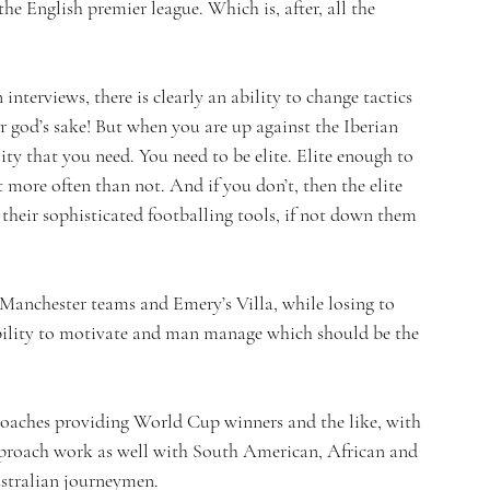
the English premier league. Which is, after, all the 
 interviews, there is clearly an ability to change tactics 
 god’s sake! But when you are up against the Iberian 
lity that you need. You need to be elite. Elite enough to 
 more often than not. And if you don’t, then the elite 
their sophisticated footballing tools, if not down them 
Manchester teams and Emery’s Villa, while losing to 
ability to motivate and man manage which should be the 
 coaches providing World Cup winners and the like, with 
approach work as well with South American, African and 
ustralian journeymen.