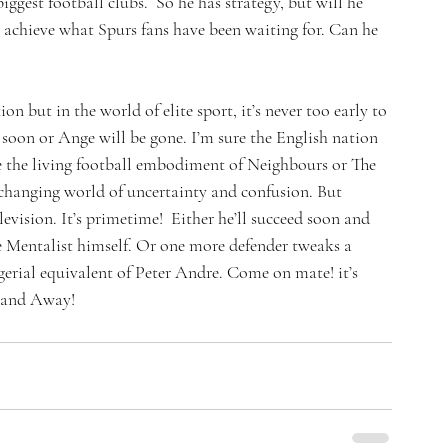
ggest football clubs.  So he has strategy, but will he 
 achieve what Spurs fans have been waiting for. Can he 
on but in the world of elite sport, it’s never too early to 
soon or Ange will be gone. I’m sure the English nation 
e the living football embodiment of Neighbours or The 
changing world of uncertainty and confusion. But 
evision. It’s primetime!  Either he’ll succeed soon and 
 Mentalist himself. Or one more defender tweaks a 
erial equivalent of Peter Andre. Come on mate! it’s 
.and Away!