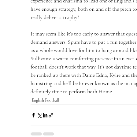
experience and charisma to lead one of England’s bi
have enough strategy, both on and off the pitch to
really deliver a trophy?  
It may seem like it’s too early to answer that questi
demand answers. Spurs have to put a run together 
as a whole would love for him to hang around lik
Sullivans; a warm comforting presence in an ever-
football doesn’t work that way. It’s not daytime tel
be ranked up there with Dame Edna, Kylie and the
hamstring and he’ll be forever known as the manag
definitely time to perform both Home………………
English Football