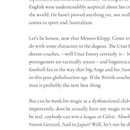
English were understandibly sceptical about his cre
the world. He hasn’t proved anything yet, not reall
comes to sport and Australians.
Let’s be honest, now that Messers Klopp, Conte an
do with some characters in the dugout. The Unai 
decent coaches, – well Unai Emery certainly is -  b
portugeezers are tactically astute – and linguistica
football fan in the way that big Ange and his Aust
in this post globalisation age. If the British coach
man is probably the next best thing.
But can he work his magic at a dysfunctional cl
importantly, does he actually have any magic to wo
be real, anybody can win a league at Celtic. Abso
Steven Gerrard. And in Japan? Well, let’s not be 