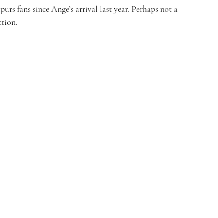
Spurs fans since Ange’s arrival last year. Perhaps not a 
ction.