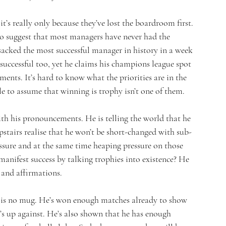
’s really only because they’ve lost the boardroom first. 
 to suggest that most managers have never had the 
 sacked the most successful manager in history in a week 
successful too, yet he claims his champions league spot 
ents. It’s hard to know what the priorities are in the 
 to assume that winning is trophy isn’t one of them.
ith his pronouncements. He is telling the world that he 
pstairs realise that he won’t be short-changed with sub-
ssure and at the same time heaping pressure on those 
 manifest success by talking trophies into existence? He 
s and affirmations.
e is no mug. He’s won enough matches already to show 
’s up against. He’s also shown that he has enough 