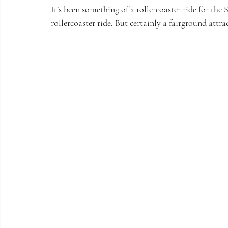
It’s been something of a rollercoaster ride for the 
rollercoaster ride. But certainly a fairground attra