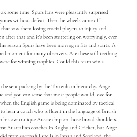
ook some time, Spurs fans were pleasantly surprised 
games without defeat. Then the wheels came off 
 that saw them losing crucial players to injury and 
 after that and it’s been stuttering on worryingly, ever 
this season Spurs have been moving in fits and starts. A 
hed moment for many observers. Are these still teething 
were for winning trophies. Could this team win a 
to be sent packing by the Tottenham hierarchy. Ange 
me and you can sense that most people would love for 
e when the English game is being dominated by tactical 
 to hear a coach who is fluent in the language of British 
ith his own unique Aussie chip on those broad shoulders. 
ainst Australian coaches in Rugby and Cricket, but Ange 
 did from successful spells in Japan and Scotland, the 