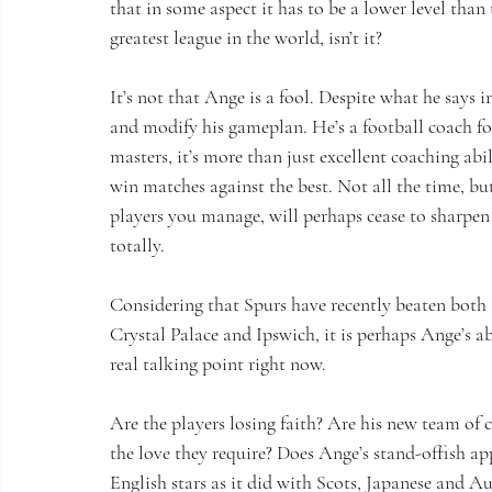
that in some aspect it has to be a lower level than 
greatest league in the world, isn’t it?
It’s not that Ange is a fool. Despite what he says in
and modify his gameplan. He’s a football coach for
masters, it’s more than just excellent coaching abi
win matches against the best. Not all the time, but
players you manage, will perhaps cease to sharpen 
totally.
Considering that Spurs have recently beaten both 
Crystal Palace and Ipswich, it is perhaps Ange’s 
real talking point right now.
Are the players losing faith? Are his new team of
the love they require? Does Ange’s stand-offish 
English stars as it did with Scots, Japanese and A